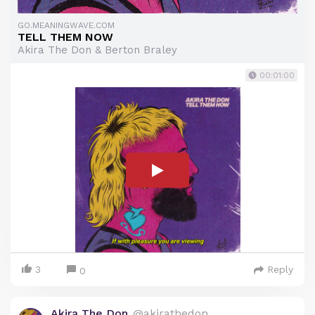
GO.MEANINGWAVE.COM
TELL THEM NOW
Akira The Don & Berton Braley
00:01:00
3
Reply
0
Akira The Don
@akirathedon