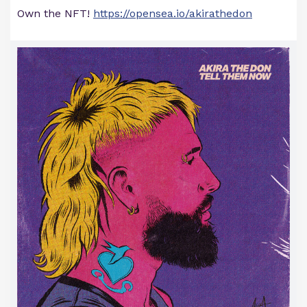
Own the NFT!
https://opensea.io/akirathedon