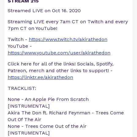
STREAM 215
Streamed LIVE on Oct 16. 2020
Streaming LIVE every 7am CT on Twitch and every
7pm CT on YouTube!
Twitch -
https://www.twitch.tv/akirathedon
YouTube -
https://www.youtube.com/user/akirathedon
Click here for all of the links! Socials, Spotify,
Patreon, merch and other links to support! -
https://linktr.ee/akirathedon
TRACKLIST:
None - An Apple Pie From Scratch
[INSTRUMENTAL]
Akira The Don ft. Richard Feynman - Trees Come
Out Of The Air
None - Trees Come Out of the Air
[INSTRUMENTAL]