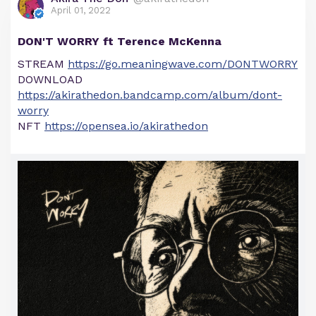
April 01, 2022
DON'T WORRY ft Terence McKenna
STREAM
https://go.meaningwave.com/DONTWORRY
DOWNLOAD
https://akirathedon.bandcamp.com/album/dont-
worry
NFT
https://opensea.io/akirathedon