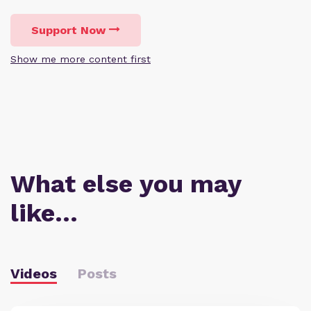
Support Now
Show me more content first
What else you may
like…
Videos
Posts