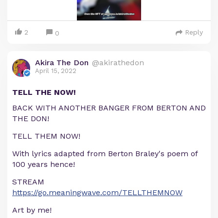
2
Reply
0
Akira The Don
@akirathedon
April 15, 2022
TELL THE NOW!
BACK WITH ANOTHER BANGER FROM BERTON AND
THE DON!
TELL THEM NOW!
With lyrics adapted from Berton Braley's poem of
100 years hence!
STREAM
https://go.meaningwave.com/TELLTHEMNOW
Art by me!