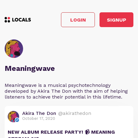
LOGIN
SIGNUP
Meaningwave
Meaningwave is a musical psychotechnology
developed by Akira The Don with the aim of helping
listeners to achieve their potential in this lifetime.
Akira The Don
@akirathedon
October 17, 2020
NEW ALBUM RELEASE PARTY! 📹 MEANING