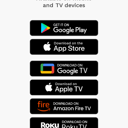
and TV devices