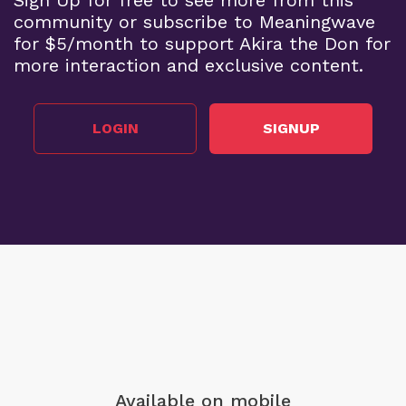
community or subscribe to Meaningwave
for $5/month to support Akira the Don for
more interaction and exclusive content.
LOGIN
SIGNUP
Available on mobile