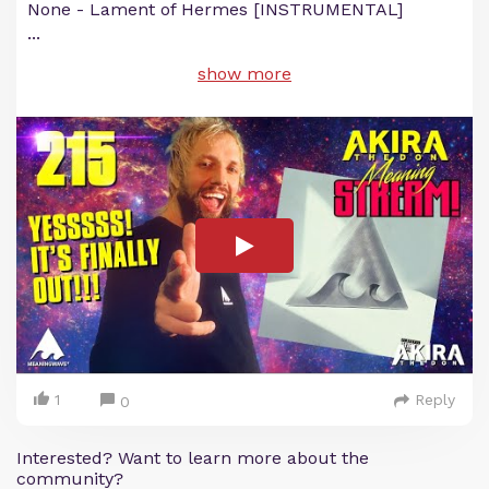
None - Lament of Hermes [INSTRUMENTAL]
...
show more
1
Reply
0
Interested? Want to learn more about the
community?