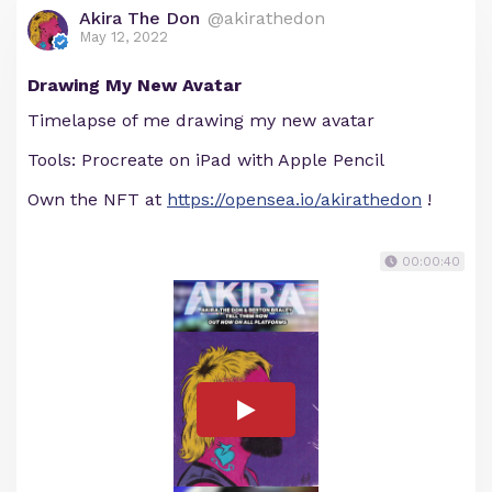
Akira The Don
@akirathedon
May 12, 2022
Drawing My New Avatar
Timelapse of me drawing my new avatar
Tools: Procreate on iPad with Apple Pencil
Own the NFT at
https://opensea.io/akirathedon
!
00:00:40