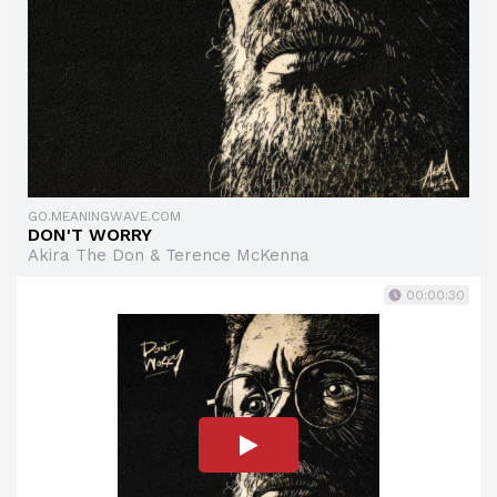
GO.MEANINGWAVE.COM
DON'T WORRY
Akira The Don & Terence McKenna
00:00:30