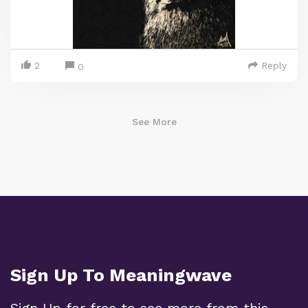
2
Reply
0
See More
Sign Up To Meaningwave
Sign Up for free to see more from this