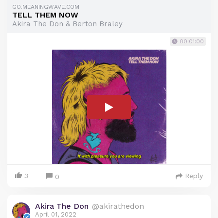
GO.MEANINGWAVE.COM
TELL THEM NOW
Akira The Don & Berton Braley
00:01:00
3
Reply
0
Akira The Don
@akirathedon
April 01, 2022