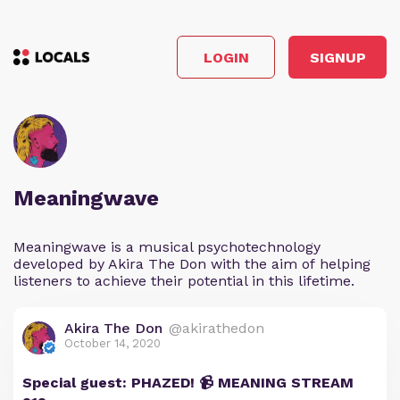
LOGIN
SIGNUP
Meaningwave
Meaningwave is a musical psychotechnology
developed by Akira The Don with the aim of helping
listeners to achieve their potential in this lifetime.
Akira The Don
@akirathedon
October 14, 2020
Special guest: PHAZED! 📹 MEANING STREAM