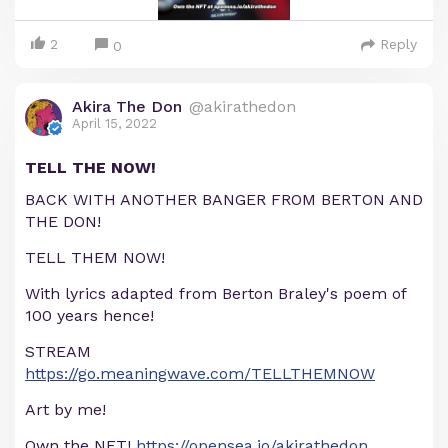
2
Reply
0
Akira The Don
@akirathedon
April 15, 2022
TELL THE NOW!
BACK WITH ANOTHER BANGER FROM BERTON AND
THE DON!
TELL THEM NOW!
With lyrics adapted from Berton Braley's poem of
100 years hence!
STREAM
https://go.meaningwave.com/TELLTHEMNOW
Art by me!
Own the NFT!
https://opensea.io/akirathedon