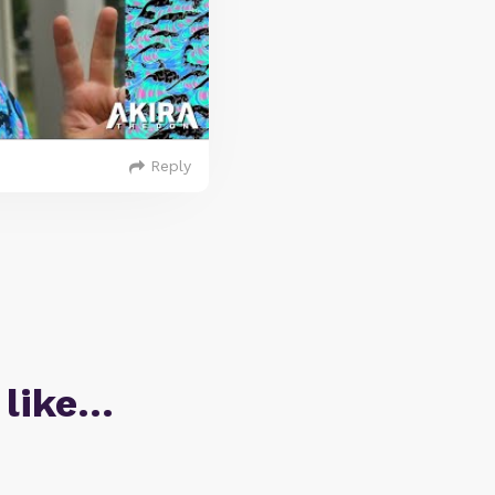
Reply
 like…