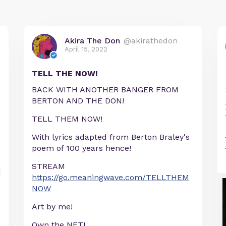
Akira The Don
@akirathedon
April 15, 2022
TELL THE NOW!
BACK WITH ANOTHER BANGER FROM
BERTON AND THE DON!
TELL THEM NOW!
With lyrics adapted from Berton Braley's
poem of 100 years hence!
STREAM
https://go.meaningwave.com/TELLTHEM
NOW
Art by me!
Own the NFT!