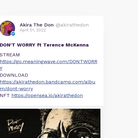
Akira The Don
@akirathedon
April 01, 2022
DON'T WORRY ft Terence McKenna
STREAM
https://go.meaningwave.com/DONTWORR
Y
DOWNLOAD
https://akirathedon.bandcamp.com/albu
m/dont-worry
NFT
https://opensea.io/akirathedon