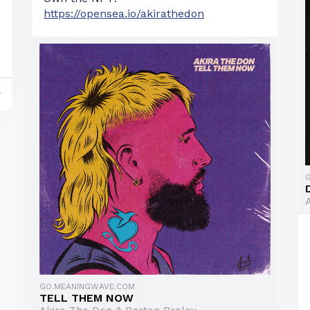
https://opensea.io/akirathedon
y
GO.MEANINGWAVE.COM
TELL THEM NOW