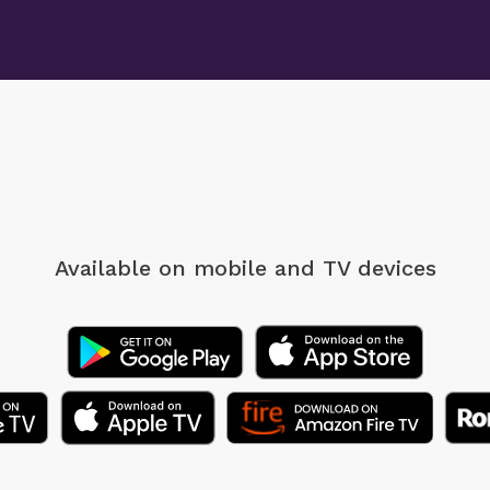
Available on mobile
and TV devices