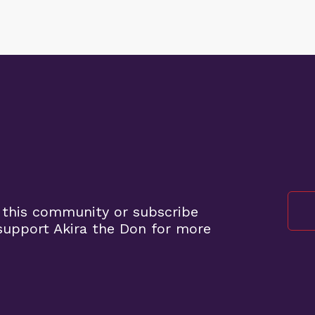
 this community or subscribe
upport Akira the Don for more