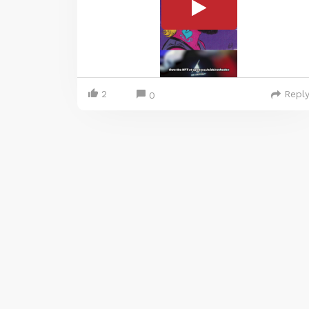
2
Repl
0