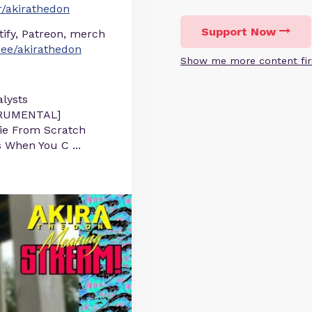
/akirathedon
Support Now
otify, Patreon, merch
r.ee/akirathedon
Show me more content fir
lysts
STRUMENTAL]
Pie From Scratch
s When You C
...