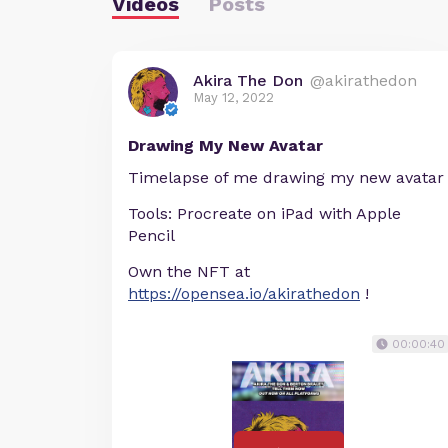
Videos
Posts
Akira The Don
@akirathedon
May 12, 2022
Drawing My New Avatar
Timelapse of me drawing my new avatar
Tools: Procreate on iPad with Apple
Pencil
Own the NFT at
https://opensea.io/akirathedon
!
00:00:40