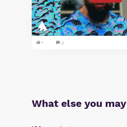
1
0
What else you may