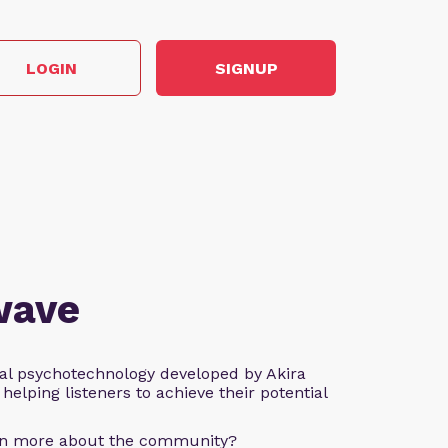
LOGIN
SIGNUP
wave
al psychotechnology developed by Akira
helping listeners to achieve their potential
arn more about the community?