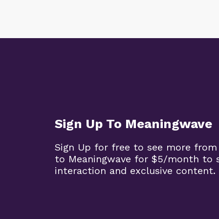
Sign Up To Meaningwave
Sign Up for free to see more from
to Meaningwave for $5/month to s
interaction and exclusive content.