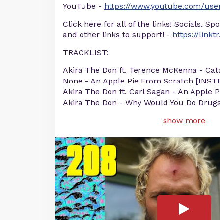
YouTube -
https://www.youtube.com/user
Click here for all of the links! Socials, Sp
and other links to support! -
https://linkt
TRACKLIST:
Akira The Don ft. Terence McKenna - Cata
None - An Apple Pie From Scratch [IN
Akira The Don ft. Carl Sagan - An Apple 
Akira The Don - Why Would You Do Drug
show more