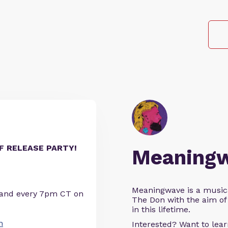
LF RELEASE PARTY!
Meaning
Meaningwave is a music
 and every 7pm CT on
The Don with the aim of 
in this lifetime.
n
Interested? Want to le