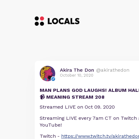
Akira The Don
@akirathedon
October 10, 2020
MAN PLANS GOD LAUGHS! ALBUM HA
📹 MEANING STREAM 208
Streamed LIVE on Oct 09. 2020
Streaming LIVE every 7am CT on Twitch
YouTube!
Twitch -
https://www.twitch.tv/akirathedo