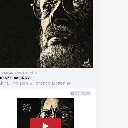
GO.MEANINGWAVE.COM
DON'T WORRY
Akira The Don & Terence McKenna
00:00:30