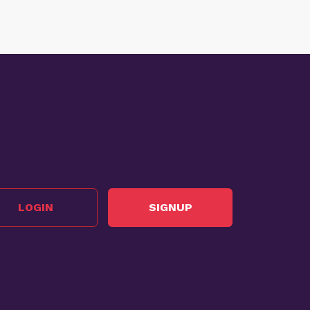
LOGIN
SIGNUP