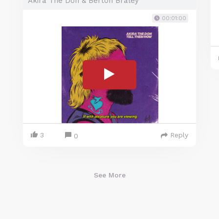
Akira The Don & Berton Braley
00:01:00
3
Reply
0
See More