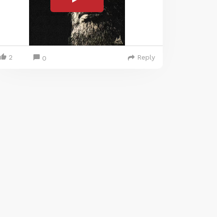
2
Reply
0