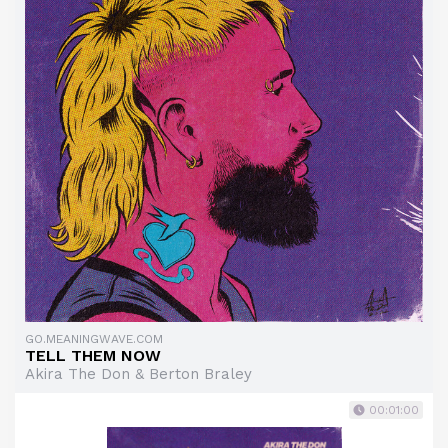
GO.MEANINGWAVE.COM
TELL THEM NOW
Akira The Don & Berton Braley
00:01:00