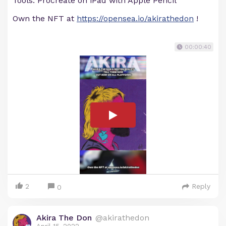
Tools: Procreate on iPad with Apple Pencil
Own the NFT at
https://opensea.io/akirathedon
!
00:00:40
2
Reply
0
Akira The Don
@akirathedon