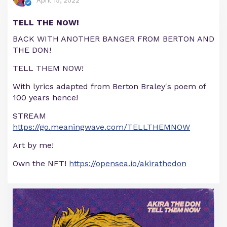
April 15, 2022
TELL THE NOW!
BACK WITH ANOTHER BANGER FROM BERTON AND
THE DON!
TELL THEM NOW!
With lyrics adapted from Berton Braley's poem of
100 years hence!
STREAM
https://go.meaningwave.com/TELLTHEMNOW
Art by me!
Own the NFT!
https://opensea.io/akirathedon