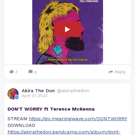
3
Reply
0
Akira The Don
@akirathedon
April 01, 2022
DON'T WORRY ft Terence McKenna
STREAM
https://go.meaningwave.com/DONTWORRY
DOWNLOAD
https://akirathedon.bandcamp.com/album/dont-