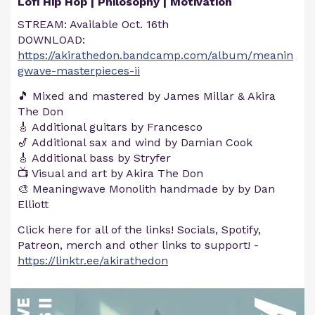
Lofi Hip Hop | Philosophy | Motivation
STREAM: Available Oct. 16th
DOWNLOAD:
https://akirathedon.bandcamp.com/album/meanin
gwave-masterpieces-ii
🎵 Mixed and mastered by James Millar & Akira
The Don
🎸 Additional guitars by Francesco
🎷 Additional sax and wind by Damian Cook
🎸 Additional bass by Stryfer
📺 Visual and art by Akira The Don
🎨 Meaningwave Monolith handmade by by Dan
Elliott
Click here for all of the links! Socials, Spotify,
Patreon, merch and other links to support! -
https://linktr.ee/akirathedon