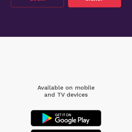
Available on mobile
and TV devices