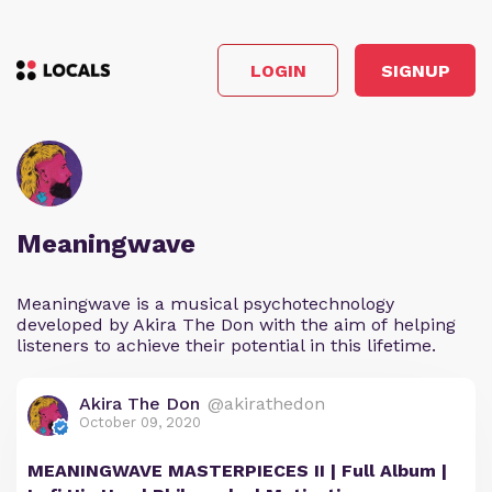
LOGIN
SIGNUP
Meaningwave
Meaningwave is a musical psychotechnology
developed by Akira The Don with the aim of helping
listeners to achieve their potential in this lifetime.
Akira The Don
@akirathedon
October 09, 2020
MEANINGWAVE MASTERPIECES II | Full Album |