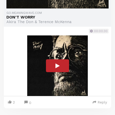
GO.MEANINGWAVE.COM
DON'T WORRY
Akira The Don & Terence McKenna
00:00:30
2
Reply
0