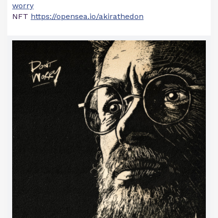
worry
NFT
https://opensea.io/akirathedon