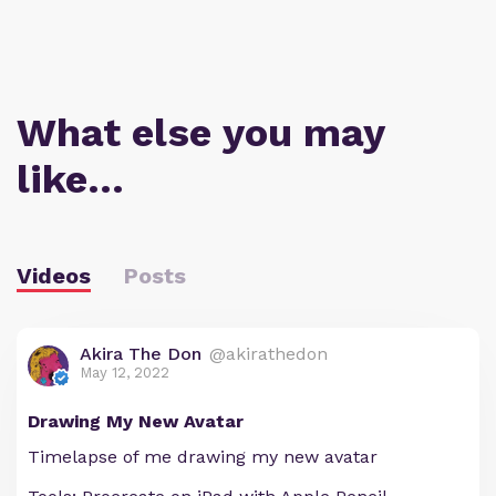
What else you may
like…
Videos
Posts
Akira The Don
@akirathedon
May 12, 2022
Drawing My New Avatar
Timelapse of me drawing my new avatar