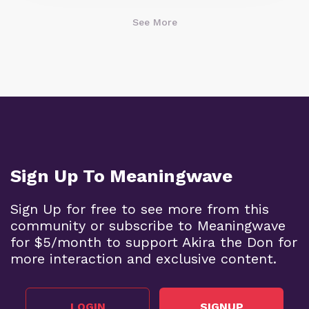
See More
Sign Up To Meaningwave
Sign Up for free to see more from this
community or subscribe to Meaningwave
for $5/month to support Akira the Don for
more interaction and exclusive content.
LOGIN
SIGNUP