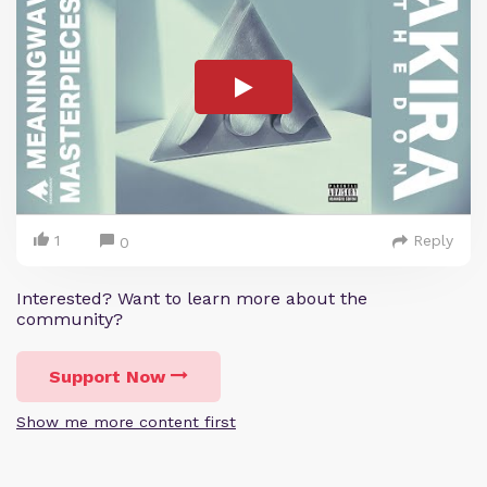
1
Reply
0
Interested? Want to learn more about the
community?
Support Now
Show me more content first