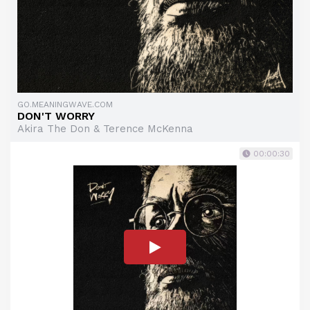
GO.MEANINGWAVE.COM
DON'T WORRY
Akira The Don & Terence McKenna
00:00:30