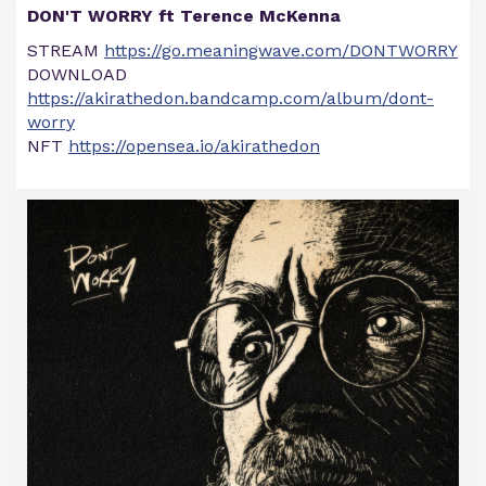
DON'T WORRY ft Terence McKenna
STREAM
https://go.meaningwave.com/DONTWORRY
DOWNLOAD
https://akirathedon.bandcamp.com/album/dont-
worry
NFT
https://opensea.io/akirathedon