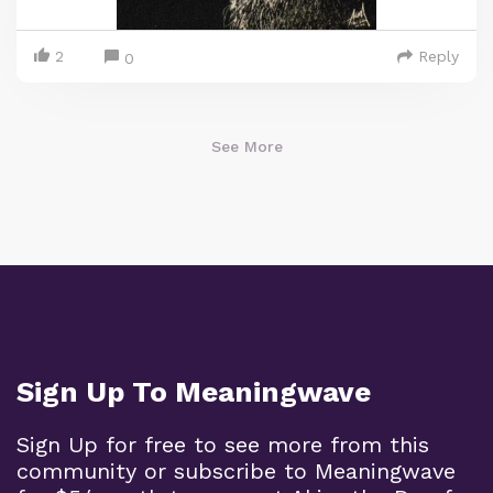
2
Reply
0
See More
Sign Up To Meaningwave
Sign Up for free to see more from this
community or subscribe to Meaningwave