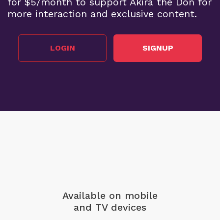
for $5/month to support Akira the Don for
more interaction and exclusive content.
LOGIN
SIGNUP
Available on mobile
and TV devices