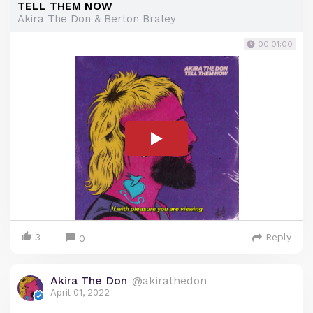
TELL THEM NOW
Akira The Don & Berton Braley
00:01:00
3
Reply
0
Akira The Don
@akirathedon
April 01, 2022