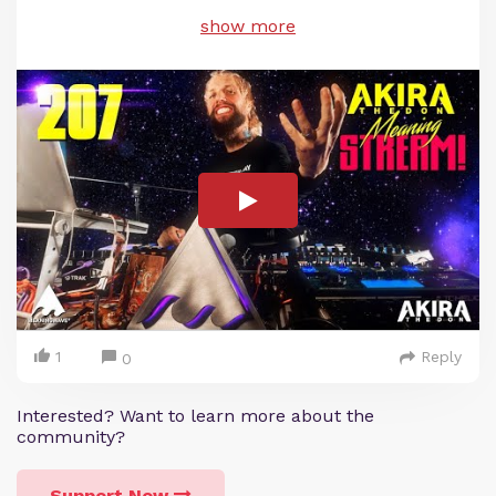
show more
1
Reply
0
Interested? Want to learn more about the
community?
Support Now