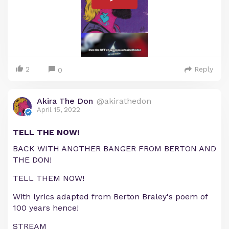
2
Reply
0
Akira The Don
@akirathedon
April 15, 2022
TELL THE NOW!
BACK WITH ANOTHER BANGER FROM BERTON AND
THE DON!
TELL THEM NOW!
With lyrics adapted from Berton Braley's poem of
100 years hence!
STREAM