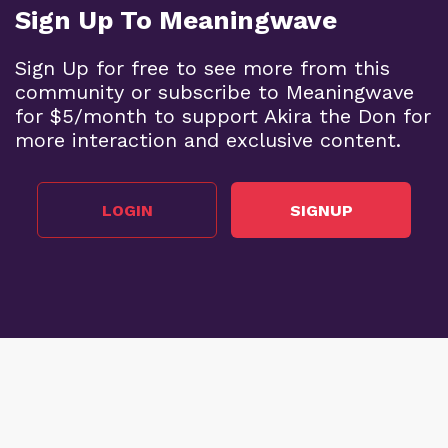
Sign Up To Meaningwave
Sign Up for free to see more from this
community or subscribe to Meaningwave
for $5/month to support Akira the Don for
more interaction and exclusive content.
LOGIN
SIGNUP