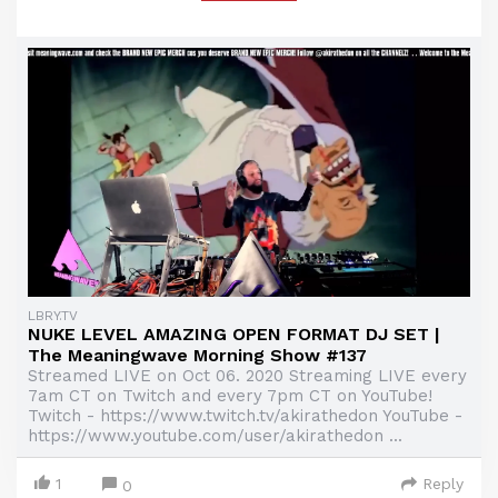
LBRY.TV
NUKE LEVEL AMAZING OPEN FORMAT DJ SET |
The Meaningwave Morning Show #137
Streamed LIVE on Oct 06. 2020 Streaming LIVE every
7am CT on Twitch and every 7pm CT on YouTube!
Twitch - https://www.twitch.tv/akirathedon YouTube -
https://www.youtube.com/user/akirathedon ...
1
Reply
0