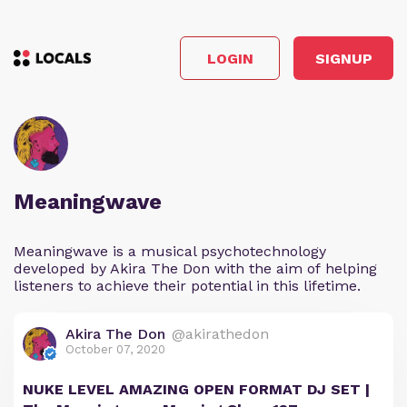
LOGIN
SIGNUP
Meaningwave
Meaningwave is a musical psychotechnology
developed by Akira The Don with the aim of helping
listeners to achieve their potential in this lifetime.
Akira The Don
@akirathedon
October 07, 2020
NUKE LEVEL AMAZING OPEN FORMAT DJ SET |