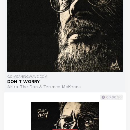
GO.MEANINGWAVE.COM
DON'T WORRY
Akira The Don & Terence McKenna
00:00:30