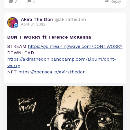
3
Reply
0
Akira The Don
@akirathedon
April 01, 2022
DON'T WORRY ft Terence McKenna
STREAM
https://go.meaningwave.com/DONTWORRY
DOWNLOAD
https://akirathedon.bandcamp.com/album/dont-
worry
NFT
https://opensea.io/akirathedon