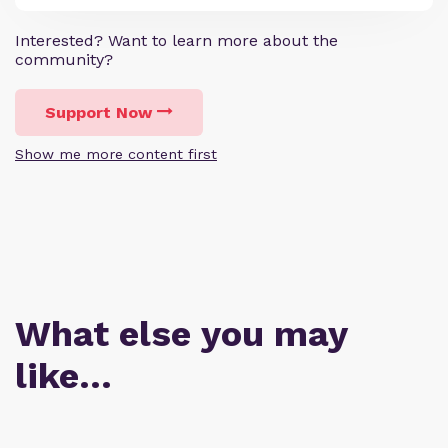
Interested? Want to learn more about the
community?
Support Now
Show me more content first
What else you may
like…