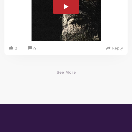
2
Reply
0
See More