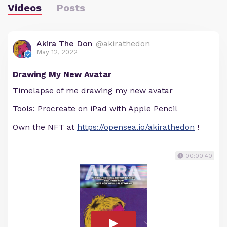
Videos
Posts
Akira The Don
@akirathedon
May 12, 2022
Drawing My New Avatar
Timelapse of me drawing my new avatar
Tools: Procreate on iPad with Apple Pencil
Own the NFT at
https://opensea.io/akirathedon
!
00:00:40