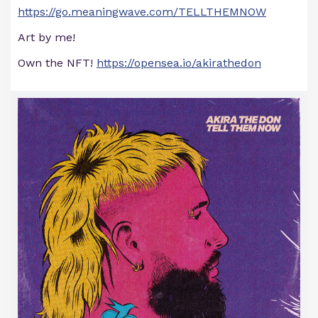
https://go.meaningwave.com/TELLTHEMNOW
Art by me!
Own the NFT!
https://opensea.io/akirathedon