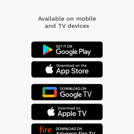
Available on mobile
and TV devices