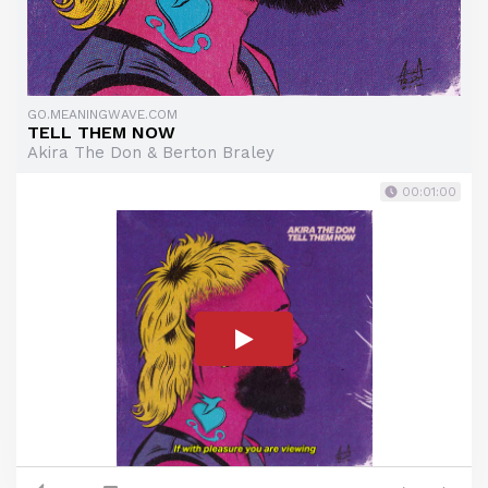
GO.MEANINGWAVE.COM
TELL THEM NOW
Akira The Don & Berton Braley
00:01:00