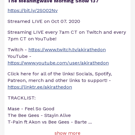
The Meaningwave Morning Show 137
https://bit.ly/2SO02Nv
Streamed LIVE on Oct 07. 2020
Streaming LIVE every 7am CT on Twitch and every
7pm CT on YouTube!
Twitch -
https://www.twitch.tv/akirathedon
YouTube -
https://www.youtube.com/user/akirathedon
Click here for all of the links! Socials, Spotify,
Patreon, merch and other links to support! -
https://linktr.ee/akirathedon
TRACKLIST:
Mase - Feel So Good
The Bee Gees - Stayin Alive
T-Pain ft Akon vs Bee Gees - Barte
...
show more