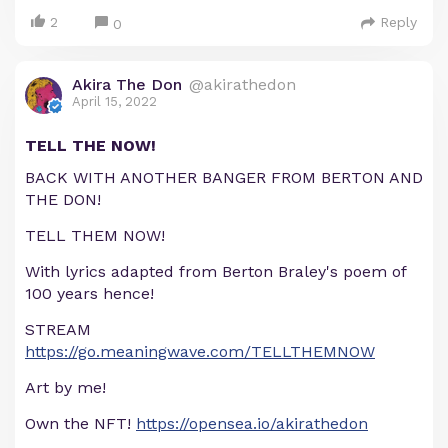
2
Reply
0
Akira The Don
@akirathedon
April 15, 2022
TELL THE NOW!
BACK WITH ANOTHER BANGER FROM BERTON AND
THE DON!
TELL THEM NOW!
With lyrics adapted from Berton Braley's poem of
100 years hence!
STREAM
https://go.meaningwave.com/TELLTHEMNOW
Art by me!
Own the NFT!
https://opensea.io/akirathedon