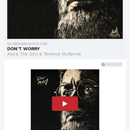
GO.MEANINGWAVE.COM
DON'T WORRY
Akira The Don & Terence McKenna
00:00:30