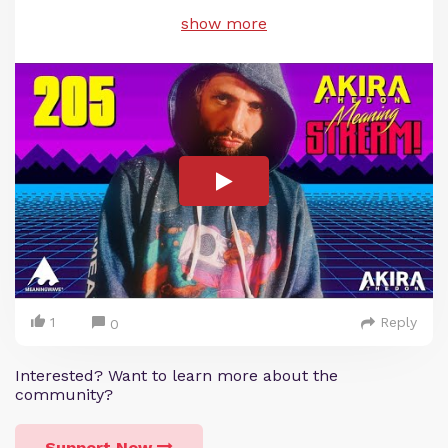
show more
1
Reply
0
Interested? Want to learn more about the
community?
Support Now