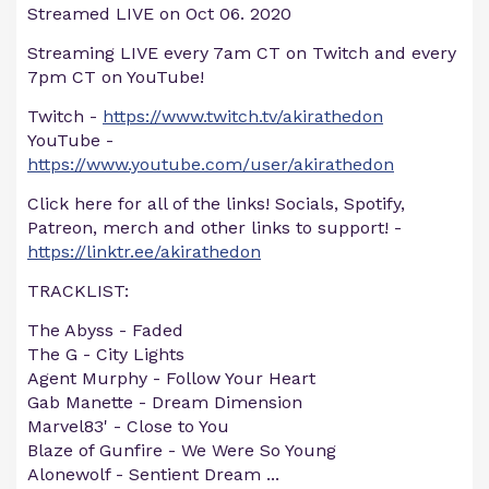
Streamed LIVE on Oct 06. 2020
Streaming LIVE every 7am CT on Twitch and every
7pm CT on YouTube!
Twitch -
https://www.twitch.tv/akirathedon
YouTube -
https://www.youtube.com/user/akirathedon
Click here for all of the links! Socials, Spotify,
Patreon, merch and other links to support! -
https://linktr.ee/akirathedon
TRACKLIST:
The Abyss - Faded
The G - City Lights
Agent Murphy - Follow Your Heart
Gab Manette - Dream Dimension
Marvel83' - Close to You
Blaze of Gunfire - We Were So Young
Alonewolf - Sentient Dream
...