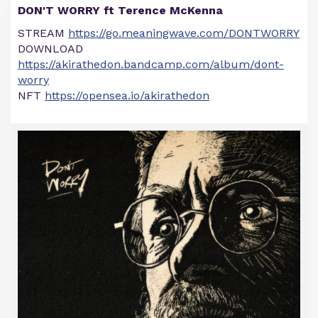
DON'T WORRY ft Terence McKenna
STREAM
https://go.meaningwave.com/DONTWORRY
DOWNLOAD
https://akirathedon.bandcamp.com/album/dont-
worry
NFT
https://opensea.io/akirathedon