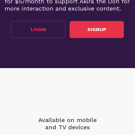
for $5/month to support Akira the Don for
more interaction and exclusive content.
LOGIN
SIGNUP
Available on mobile
and TV devices