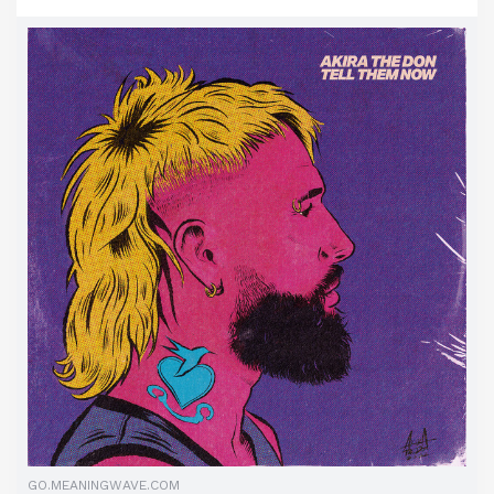
GO.MEANINGWAVE.COM