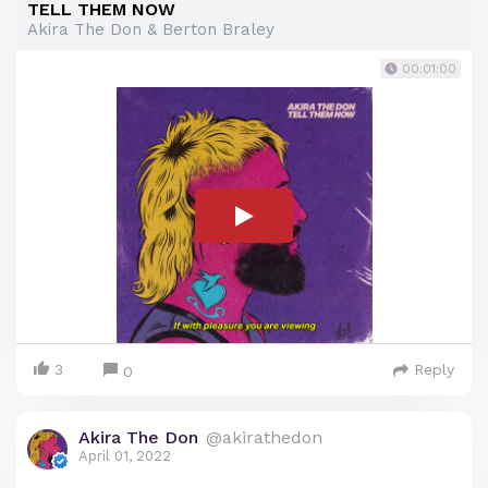
TELL THEM NOW
Akira The Don & Berton Braley
00:01:00
3
Reply
0
Akira The Don
@akirathedon
April 01, 2022