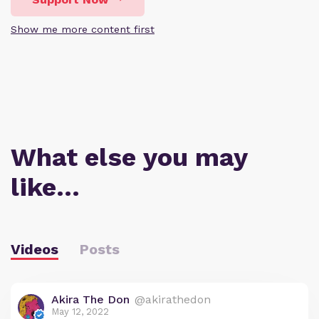
Show me more content first
What else you may
like…
Videos
Posts
Akira The Don
@akirathedon
May 12, 2022