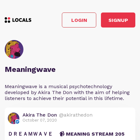
LOGIN
SIGNUP
Meaningwave
Meaningwave is a musical psychotechnology
developed by Akira The Don with the aim of helping
listeners to achieve their potential in this lifetime.
Akira The Don
@akirathedon
October 07, 2020
ＤＲＥＡＭＷＡＶＥ 📹 MEANING STREAM 205