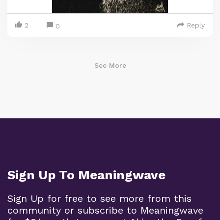
2
Reply
0
See More
Sign Up To Meaningwave
Sign Up for free to see more from this
community or subscribe to Meaningwave