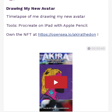
Drawing My New Avatar
Timelapse of me drawing my new avatar
Tools: Procreate on iPad with Apple Pencil
Own the NFT at
https://opensea.io/akirathedon
!
00:00:40