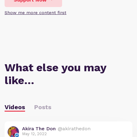
Show me more content first
What else you may
like…
Videos
Posts
Akira The Don
@akirathedon
May 12, 2022