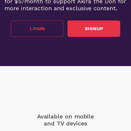
for $5/month to support Akira the Don for
more interaction and exclusive content.
LOGIN
SIGNUP
Available on mobile
and TV devices