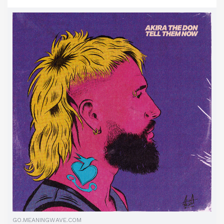
GO.MEANINGWAVE.COM