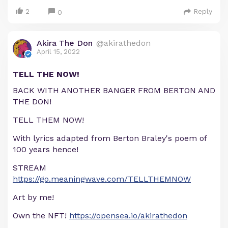
2
Reply
0
Akira The Don
@akirathedon
April 15, 2022
TELL THE NOW!
BACK WITH ANOTHER BANGER FROM BERTON AND
THE DON!
TELL THEM NOW!
With lyrics adapted from Berton Braley's poem of
100 years hence!
STREAM
https://go.meaningwave.com/TELLTHEMNOW
Art by me!
Own the NFT!
https://opensea.io/akirathedon