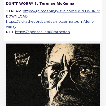
DON'T WORRY ft Terence McKenna
STREAM
https://go.meaningwave.com/DONTWORRY
DOWNLOAD
https://akirathedon.bandcamp.com/album/dont-
worry
NFT
https://opensea.io/akirathedon