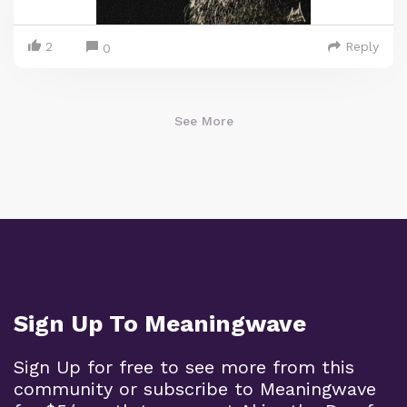
2
Reply
0
See More
Sign Up To Meaningwave
Sign Up for free to see more from this
community or subscribe to Meaningwave