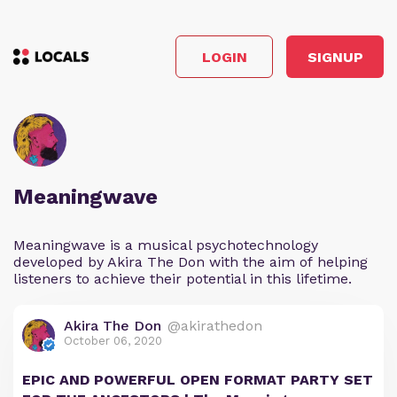
LOGIN
SIGNUP
Meaningwave
Meaningwave is a musical psychotechnology
developed by Akira The Don with the aim of helping
listeners to achieve their potential in this lifetime.
Akira The Don
@akirathedon
October 06, 2020
EPIC AND POWERFUL OPEN FORMAT PARTY SET