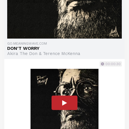
GO.MEANINGWAVE.COM
DON'T WORRY
Akira The Don & Terence McKenna
00:00:30