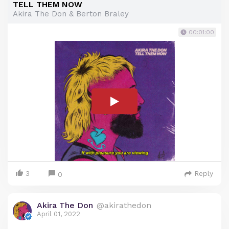
TELL THEM NOW
Akira The Don & Berton Braley
00:01:00
3
Reply
0
Akira The Don
@akirathedon
April 01, 2022