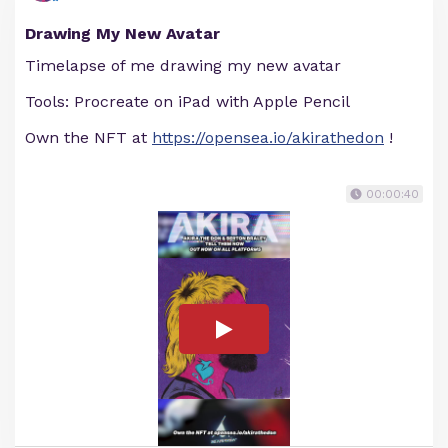
Drawing My New Avatar
Timelapse of me drawing my new avatar
Tools: Procreate on iPad with Apple Pencil
Own the NFT at
https://opensea.io/akirathedon
!
00:00:40