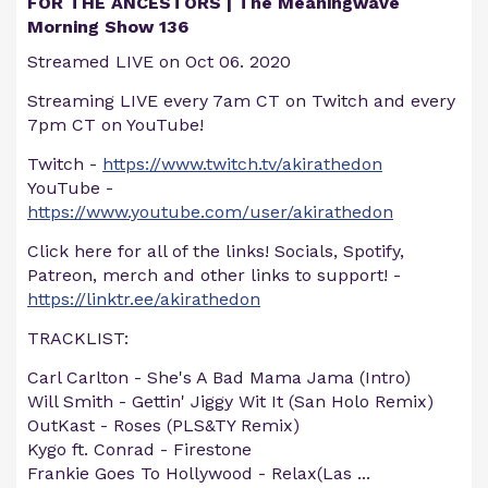
FOR THE ANCESTORS | The Meaningwave
Morning Show 136
Streamed LIVE on Oct 06. 2020
Streaming LIVE every 7am CT on Twitch and every
7pm CT on YouTube!
Twitch -
https://www.twitch.tv/akirathedon
YouTube -
https://www.youtube.com/user/akirathedon
Click here for all of the links! Socials, Spotify,
Patreon, merch and other links to support! -
https://linktr.ee/akirathedon
TRACKLIST:
Carl Carlton - She's A Bad Mama Jama (Intro)
Will Smith - Gettin' Jiggy Wit It (San Holo Remix)
OutKast - Roses (PLS&TY Remix)
Kygo ft. Conrad - Firestone
Frankie Goes To Hollywood - Relax(Las
...