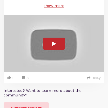
show more
1
Reply
0
Interested? Want to learn more about the
community?
Support Now