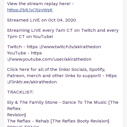
View the stream replay here! -
https://bit.ly/3jzvWsK
Streamed LIVE on Oct 04. 2020
Streaming LIVE every 7am CT on Twitch and every
7pm CT on YouTube!
Twitch - https ://www.twitch.tv/akirathedon
YouTube - https
://www.youtube.com/user/akirathedon
Click here for all of the links! Socials, Spotify,
Patreon, merch and other links to support! - https
://linktr.ee/akirathedon
TRACKLIST:
Sly & The Family Stone - Dance To The Music [The
Reflex
Revision]
The Reflex - Rehab [The Reflex Booty Revision]