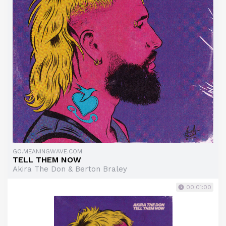
GO.MEANINGWAVE.COM
TELL THEM NOW
Akira The Don & Berton Braley
00:01:00