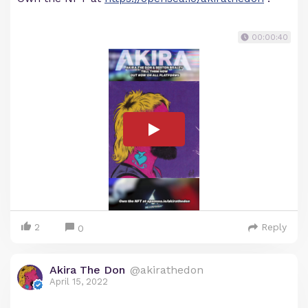
00:00:40
2
Reply
0
Akira The Don
@akirathedon
April 15, 2022