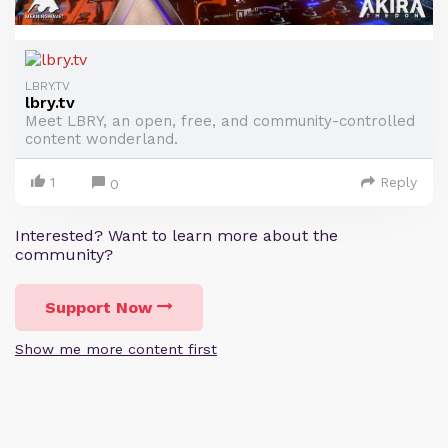
LBRY.TV
lbry.tv
Meet LBRY, an open, free, and community-controlled
content wonderland.
1
Reply
0
Interested? Want to learn more about the
community?
Support Now
Show me more content first