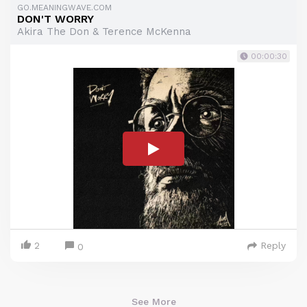
GO.MEANINGWAVE.COM
DON'T WORRY
Akira The Don & Terence McKenna
00:00:30
2
Reply
0
See More