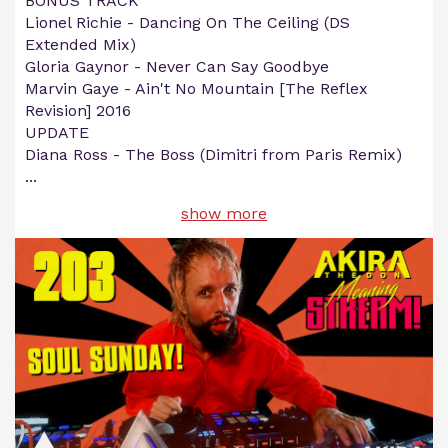
BONUS TRACK
Lionel Richie - Dancing On The Ceiling (DS
Extended Mix)
Gloria Gaynor - Never Can Say Goodbye
Marvin Gaye - Ain't No Mountain [The Reflex
Revision] 2016
UPDATE
Diana Ross - The Boss (Dimitri from Paris Remix)
...
show more