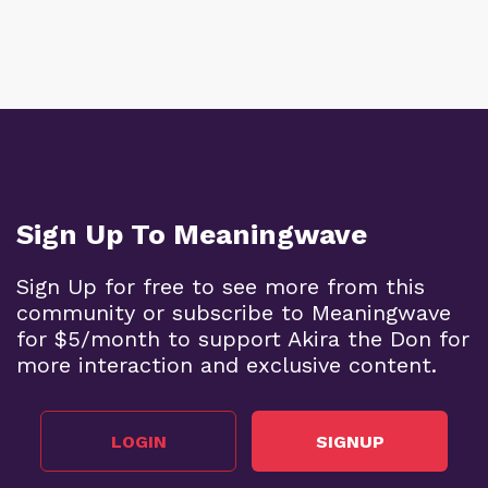
Sign Up To Meaningwave
Sign Up for free to see more from this
community or subscribe to Meaningwave
for $5/month to support Akira the Don for
more interaction and exclusive content.
LOGIN
SIGNUP