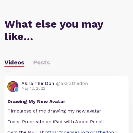
What else you may
like…
Videos
Posts
Akira The Don
@akirathedon
May 12, 2022
Drawing My New Avatar
Timelapse of me drawing my new avatar
Tools: Procreate on iPad with Apple Pencil
Own the NFT at
https://opensea.io/akirathedon
!