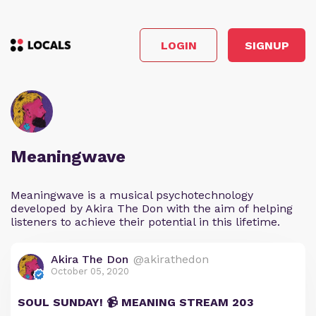
LOGIN
SIGNUP
Meaningwave
Meaningwave is a musical psychotechnology
developed by Akira The Don with the aim of helping
listeners to achieve their potential in this lifetime.
Akira The Don
@akirathedon
October 05, 2020
SOUL SUNDAY! 📹 MEANING STREAM 203