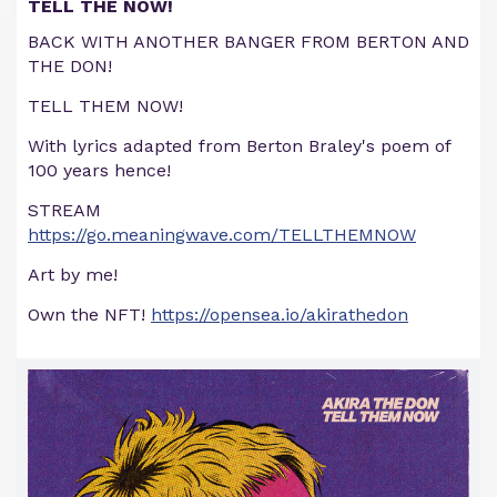
TELL THE NOW!
BACK WITH ANOTHER BANGER FROM BERTON AND
THE DON!
TELL THEM NOW!
With lyrics adapted from Berton Braley's poem of
100 years hence!
STREAM
https://go.meaningwave.com/TELLTHEMNOW
Art by me!
Own the NFT!
https://opensea.io/akirathedon