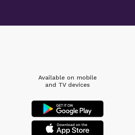
Available on mobile
and TV devices