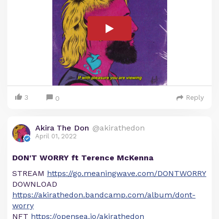
3
Reply
0
Akira The Don
@akirathedon
April 01, 2022
DON'T WORRY ft Terence McKenna
STREAM
https://go.meaningwave.com/DONTWORRY
DOWNLOAD
https://akirathedon.bandcamp.com/album/dont-
worry
NFT
https://opensea.io/akirathedon