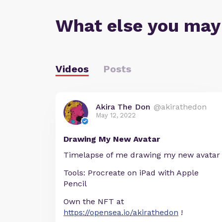
What else you may
Videos
Posts
Akira The Don
@akirathedon
May 12, 2022
Drawing My New Avatar
Timelapse of me drawing my new avatar
Tools: Procreate on iPad with Apple
Pencil
Own the NFT at
https://opensea.io/akirathedon
!