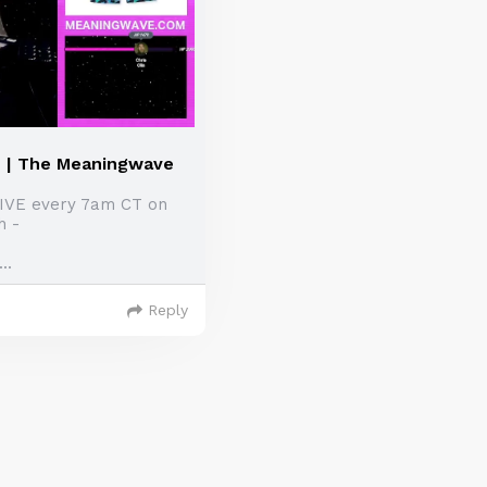
| The Meaningwave
LIVE every 7am CT on
h -
..
Reply