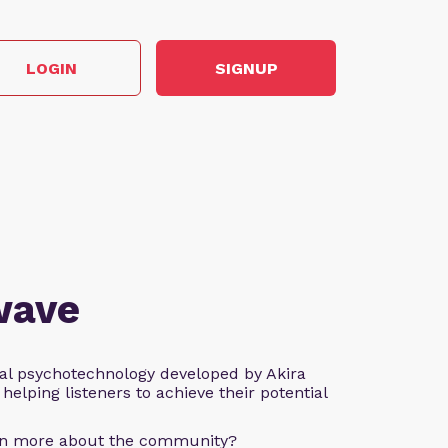
LOGIN
SIGNUP
wave
al psychotechnology developed by Akira
helping listeners to achieve their potential
arn more about the community?