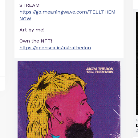
STREAM
https://go.meaningwave.com/TELLTHEM
NOW
Art by me!
Own the NFT!
https://opensea.io/akirathedon
y