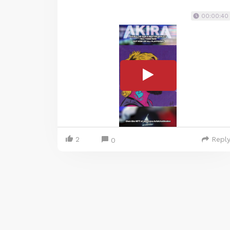
00:00:40
2
Repl
0