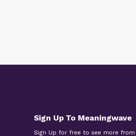
Sign Up To Meaningwave
Sign Up for free to see more from