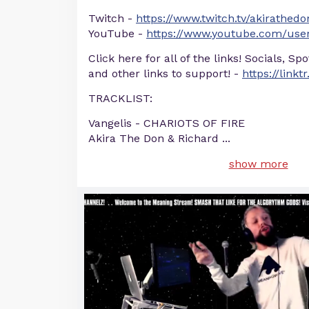
Twitch -
https://www.twitch.tv/akirathedo
YouTube -
https://www.youtube.com/user
Click here for all of the links! Socials, Sp
and other links to support! -
https://linkt
TRACKLIST:
Vangelis - CHARIOTS OF FIRE
Akira The Don & Richard
...
show more