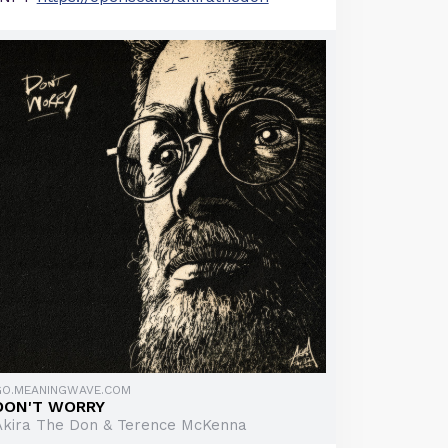
GO.MEANINGWAVE.COM
DON'T WORRY
Akira The Don & Terence McKenna