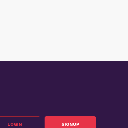
LOGIN
SIGNUP