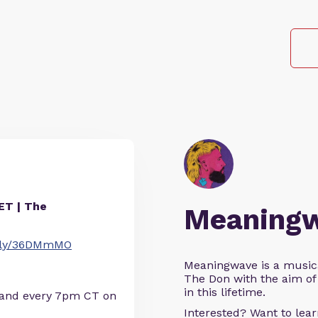
T | The
Meaning
it.ly/36DMmMO
Meaningwave is a music
The Don with the aim of 
in this lifetime.
 and every 7pm CT on
Interested? Want to le