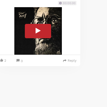
00:00:30
2
Reply
0