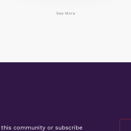
See More
 this community or subscribe