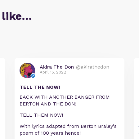
 like…
Akira The Don
@akirathedon
April 15, 2022
TELL THE NOW!
BACK WITH ANOTHER BANGER FROM
BERTON AND THE DON!
TELL THEM NOW!
With lyrics adapted from Berton Braley's
poem of 100 years hence!