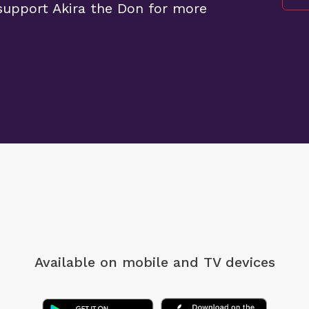
upport Akira the Don for more
Available on mobile
and TV devices