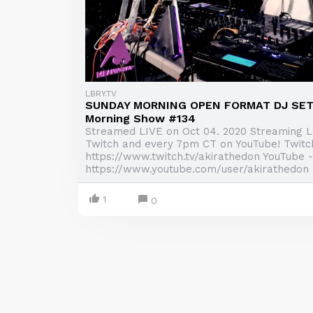
LBRY.TV
SUNDAY MORNING OPEN FORMAT DJ SET 
Morning Show #134
Streamed LIVE on Oct 04. 2020 Streaming 
Twitch and every 7pm CT on YouTube! Twitc
https://www.twitch.tv/akirathedon YouTube -
https://www.youtube.com/user/akirathedon .
1
0