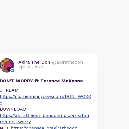
Akira The Don
@akirathedon
April 01, 2022
DON'T WORRY ft Terence McKenna
STREAM
https://go.meaningwave.com/DONTWORR
Y
DOWNLOAD
https://akirathedon.bandcamp.com/albu
m/dont-worry
NFT
https://opensea.io/akirathedon