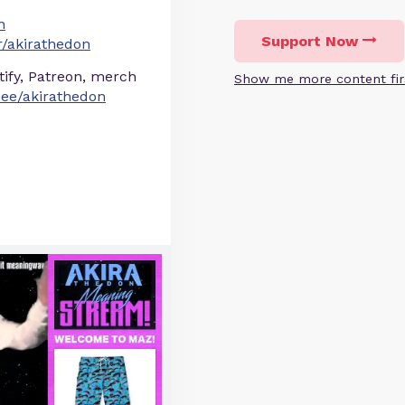
n
Support Now
/akirathedon
otify, Patreon, merch
Show me more content fir
r.ee/akirathedon