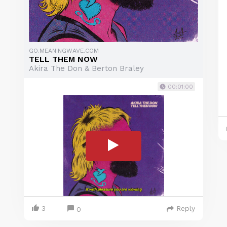
GO.MEANINGWAVE.COM
TELL THEM NOW
Akira The Don & Berton Braley
00:01:00
3
Reply
0