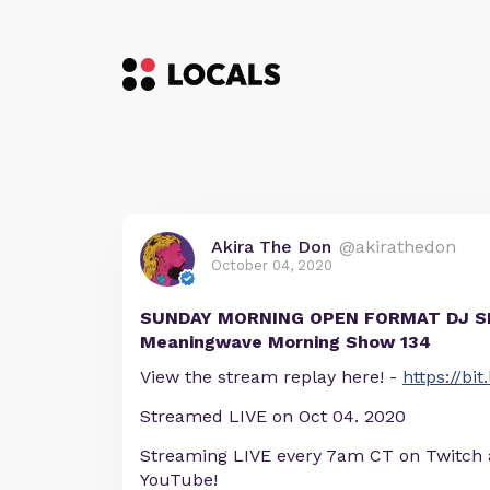
Akira The Don
@akirathedon
October 04, 2020
SUNDAY MORNING OPEN FORMAT DJ SE
Meaningwave Morning Show 134
View the stream replay here! -
https://b
Streamed LIVE on Oct 04. 2020
Streaming LIVE every 7am CT on Twitch
YouTube!