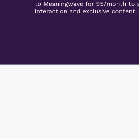
to Meaningwave for $5/month to s
interaction and exclusive content.