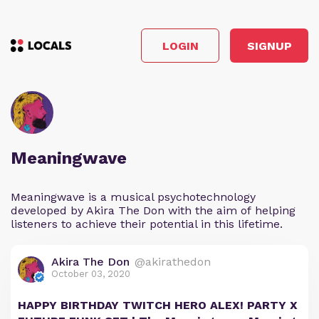
LOGIN
SIGNUP
Meaningwave
Meaningwave is a musical psychotechnology
developed by Akira The Don with the aim of helping
listeners to achieve their potential in this lifetime.
Akira The Don
@akirathedon
October 03, 2020
HAPPY BIRTHDAY TWITCH HERO ALEX! PARTY X