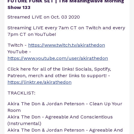
FUTURE FUNK SET | The Meaningwave Morning
Show 133
Streamed LIVE on Oct. 03 2020
Streaming LIVE every 7am CT on Twitch and every
7pm CT on YouTube!
Twitch -
https://www.twitch.tv/akirathedon
YouTube -
https://www.youtube.com/user/akirathedon
Click here for all of the links! Socials, Spotify,
Patreon, merch and other links to support! -
https://linktr.ee/akirathedon
TRACKLIST:
Akira The Don & Jordan Peterson - Clean Up Your
Room
Akira The Don - Agreeable And Conscientious
(Instrumental)
Akira The Don & Jordan Peterson - Agreeable And