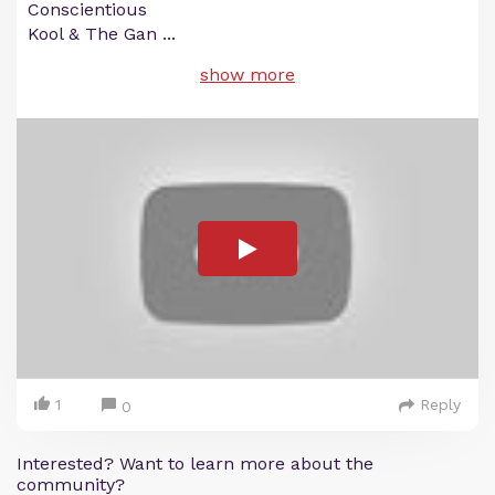
Conscientious
Kool & The Gan
...
show more
1
Reply
0
Interested? Want to learn more about the
community?