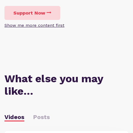
Support Now
Show me more content first
What else you may
like…
Videos
Posts