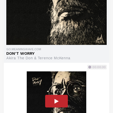
GO.MEANINGWAVE.COM
DON'T WORRY
Akira The Don & Terence McKenna
00:00:30