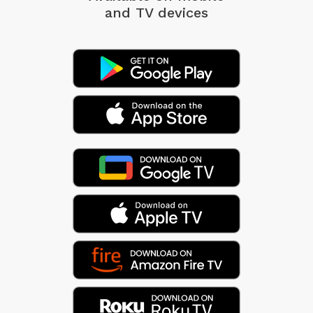
and TV devices