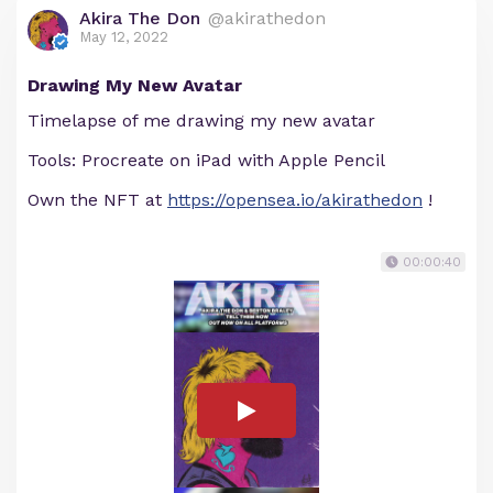
Akira The Don
@akirathedon
May 12, 2022
Drawing My New Avatar
Timelapse of me drawing my new avatar
Tools: Procreate on iPad with Apple Pencil
Own the NFT at
https://opensea.io/akirathedon
!
00:00:40