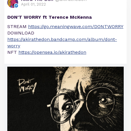
April 01, 2022
DON'T WORRY ft Terence McKenna
STREAM
https://go.meaningwave.com/DONTWORRY
DOWNLOAD
https://akirathedon.bandcamp.com/album/dont-
worry
NFT
https://opensea.io/akirathedon