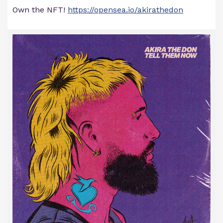
Own the NFT!
https://opensea.io/akirathedon