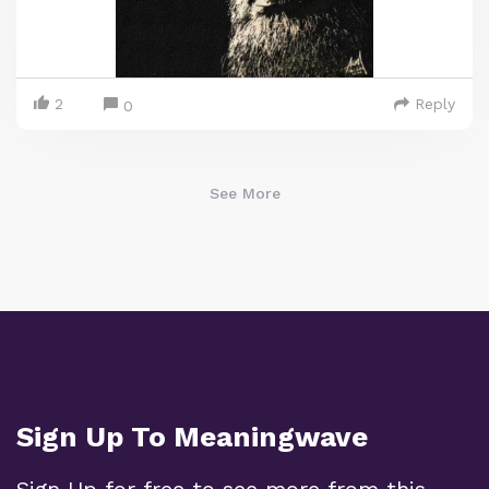
2
Reply
0
See More
Sign Up To Meaningwave
Sign Up for free to see more from this