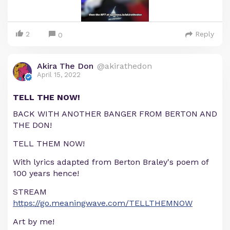
2
Reply
0
Akira The Don
@akirathedon
April 15, 2022
TELL THE NOW!
BACK WITH ANOTHER BANGER FROM BERTON AND
THE DON!
TELL THEM NOW!
With lyrics adapted from Berton Braley's poem of
100 years hence!
STREAM
https://go.meaningwave.com/TELLTHEMNOW
Art by me!