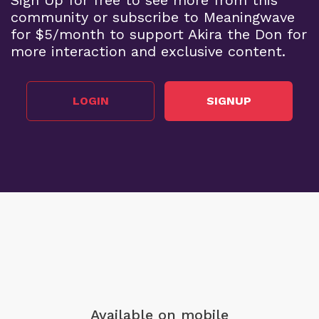
community or subscribe to Meaningwave
for $5/month to support Akira the Don for
more interaction and exclusive content.
LOGIN
SIGNUP
Available on mobile