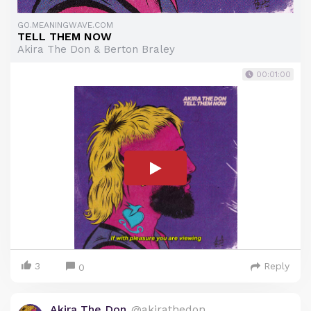
GO.MEANINGWAVE.COM
TELL THEM NOW
Akira The Don & Berton Braley
00:01:00
3
Reply
0
Akira The Don
@akirathedon