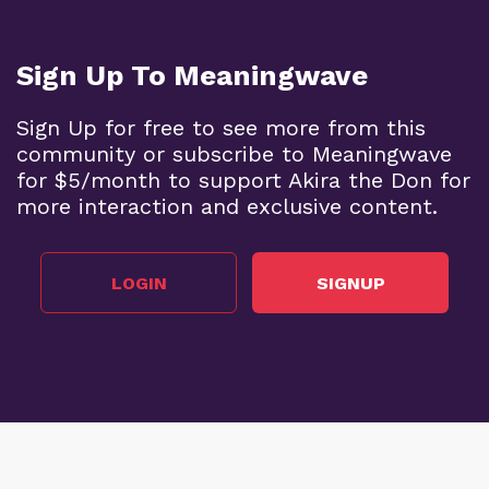
Sign Up To Meaningwave
Sign Up for free to see more from this
community or subscribe to Meaningwave
for $5/month to support Akira the Don for
more interaction and exclusive content.
LOGIN
SIGNUP