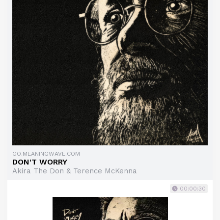
GO.MEANINGWAVE.COM
DON'T WORRY
Akira The Don & Terence McKenna
00:00:30