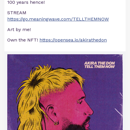
100 years hence!
STREAM
https://go.meaningwave.com/TELLTHEMNOW
Art by me!
Own the NFT!
https://opensea.io/akirathedon