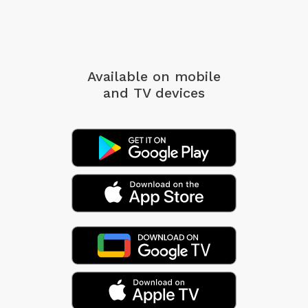
Available on mobile
and TV devices