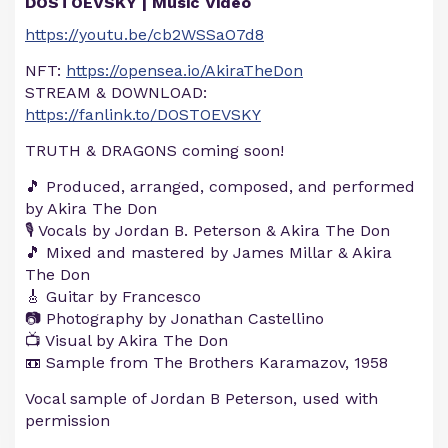
DOSTOEVSKY | Music Video
https://youtu.be/cb2WSSaO7d8
NFT:
https://opensea.io/AkiraTheDon
STREAM & DOWNLOAD:
https://fanlink.to/DOSTOEVSKY
TRUTH & DRAGONS coming soon!
🎵 Produced, arranged, composed, and performed
by Akira The Don
🎙️ Vocals by Jordan B. Peterson & Akira The Don
🎵 Mixed and mastered by James Millar & Akira
The Don
🎸 Guitar by Francesco
📷 Photography by Jonathan Castellino
📺 Visual by Akira The Don
📼 Sample from The Brothers Karamazov, 1958
Vocal sample of Jordan B Peterson, used with
permission