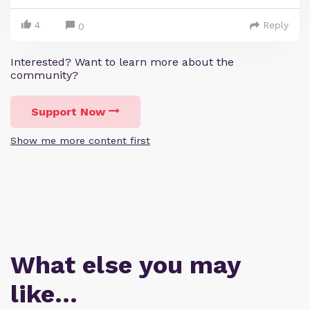
4
Reply
0
Interested? Want to learn more about the
community?
Support Now
Show me more content first
What else you may
like…