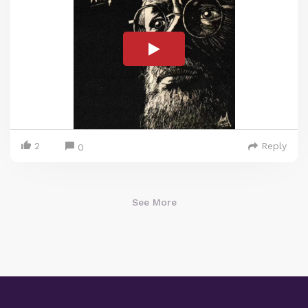
2
Reply
0
See More