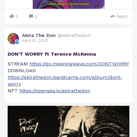
3
Reply
0
Akira The Don
@akirathedon
April 01, 2022
DON'T WORRY ft Terence McKenna
STREAM
https://go.meaningwave.com/DONTWORRY
DOWNLOAD
https://akirathedon.bandcamp.com/album/dont-
worry
NFT
https://opensea.io/akirathedon