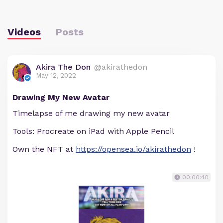
Videos
Posts
Akira The Don
@akirathedon
May 12, 2022
Drawing My New Avatar
Timelapse of me drawing my new avatar
Tools: Procreate on iPad with Apple Pencil
Own the NFT at
https://opensea.io/akirathedon
!
00:00:40