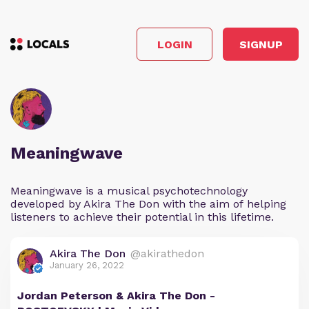
LOGIN
SIGNUP
Meaningwave
Meaningwave is a musical psychotechnology
developed by Akira The Don with the aim of helping
listeners to achieve their potential in this lifetime.
Akira The Don
@akirathedon
January 26, 2022
Jordan Peterson & Akira The Don -