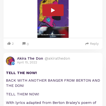
2
Reply
0
Akira The Don
@akirathedon
April 15, 2022
TELL THE NOW!
BACK WITH ANOTHER BANGER FROM BERTON AND
THE DON!
TELL THEM NOW!
With lyrics adapted from Berton Braley's poem of