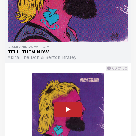
GO.MEANINGWAVE.COM
TELL THEM NOW
Akira The Don & Berton Braley
00:01:00