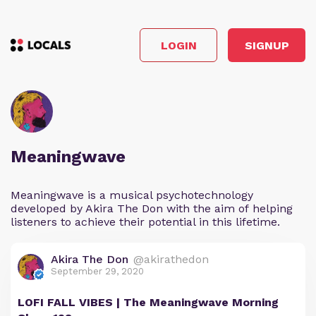
LOGIN
SIGNUP
Meaningwave
Meaningwave is a musical psychotechnology
developed by Akira The Don with the aim of helping
listeners to achieve their potential in this lifetime.
Akira The Don
@akirathedon
September 29, 2020
LOFI FALL VIBES | The Meaningwave Morning