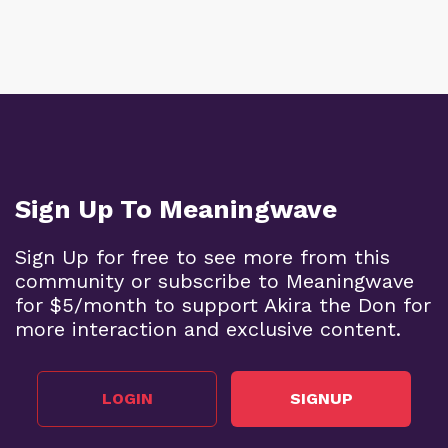
Sign Up To Meaningwave
Sign Up for free to see more from this
community or subscribe to Meaningwave
for $5/month to support Akira the Don for
more interaction and exclusive content.
LOGIN
SIGNUP