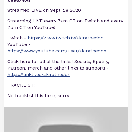
Show 129
Streamed LIVE on Sept. 28 2020
Streaming LIVE every 7am CT on Twitch and every
7pm CT on YouTube!
Twitch -
https://www.twitch.tv/akirathedon
YouTube -
https://www.youtube.com/user/akirathedon
Click here for all of the links! Socials, Spotify,
Patreon, merch and other links to support! -
https://linktr.ee/akirathedon
TRACKLIST:
No tracklist this time, sorry!