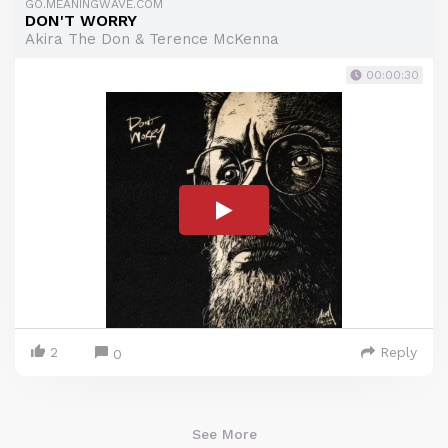
GO.MEANINGWAVE.COM
DON'T WORRY
Akira The Don & Terence McKenna
00:00:30
2
Reply
0
See More