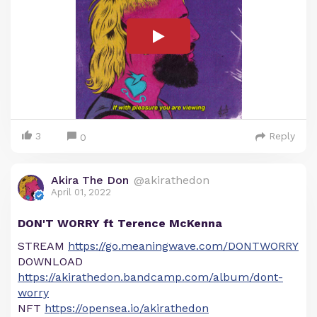
3
Reply
0
Akira The Don
@akirathedon
April 01, 2022
DON'T WORRY ft Terence McKenna
STREAM
https://go.meaningwave.com/DONTWORRY
DOWNLOAD
https://akirathedon.bandcamp.com/album/dont-
worry
NFT
https://opensea.io/akirathedon