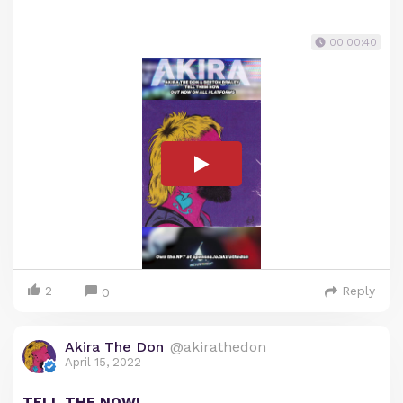
00:00:40
2
Reply
0
Akira The Don
@akirathedon
April 15, 2022
TELL THE NOW!