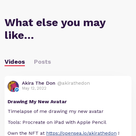
What else you may
like…
Videos
Posts
Akira The Don
@akirathedon
May 12, 2022
Drawing My New Avatar
Timelapse of me drawing my new avatar
Tools: Procreate on iPad with Apple Pencil
Own the NFT at
https://opensea.io/akirathedon
!