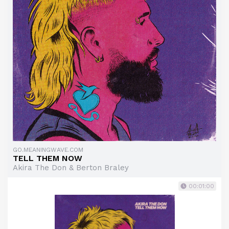
GO.MEANINGWAVE.COM
TELL THEM NOW
Akira The Don & Berton Braley
00:01:00