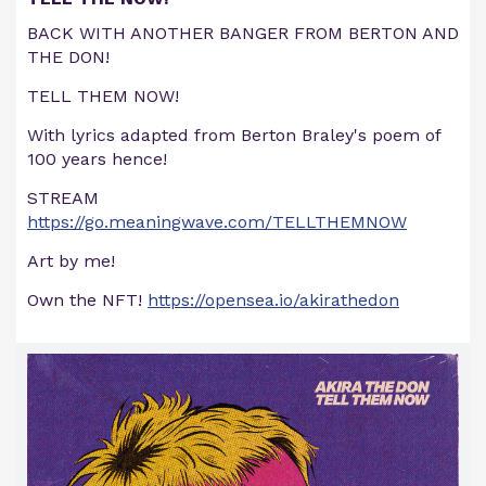
BACK WITH ANOTHER BANGER FROM BERTON AND
THE DON!
TELL THEM NOW!
With lyrics adapted from Berton Braley's poem of
100 years hence!
STREAM
https://go.meaningwave.com/TELLTHEMNOW
Art by me!
Own the NFT!
https://opensea.io/akirathedon