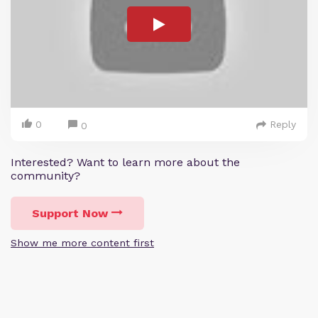
0
Reply
0
Interested? Want to learn more about the
community?
Support Now
Show me more content first