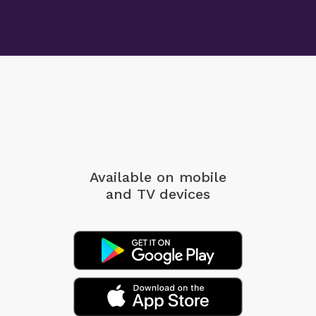
Available on mobile
and TV devices