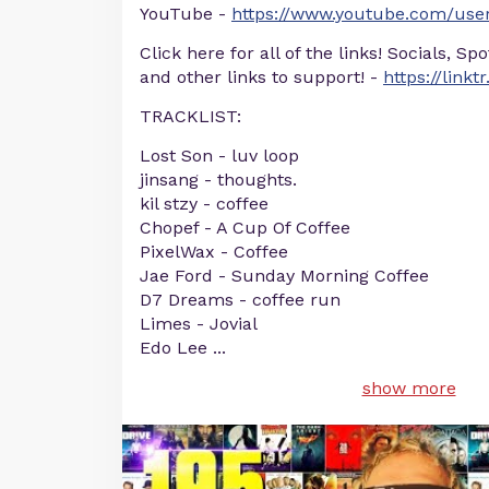
YouTube -
https://www.youtube.com/user
Click here for all of the links! Socials, Sp
and other links to support! -
https://linkt
TRACKLIST:
Lost Son - luv loop
jinsang - thoughts.
kil stzy - coffee
Chopef - A Cup Of Coffee
PixelWax - Coffee
Jae Ford - Sunday Morning Coffee
D7 Dreams - coffee run
Limes - Jovial
Edo Lee
...
show more