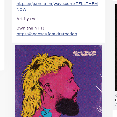
https://go.meaningwave.com/TELLTHEM
NOW
Art by me!
Own the NFT!
https://opensea.io/akirathedon
y