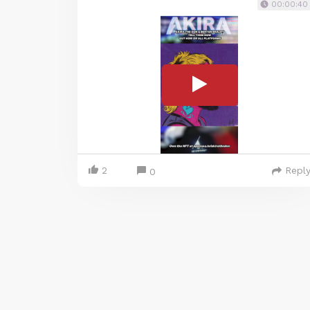
00:00:40
2
Repl
0