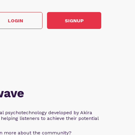
LOGIN
SIGNUP
wave
al psychotechnology developed by Akira
helping listeners to achieve their potential
arn more about the community?