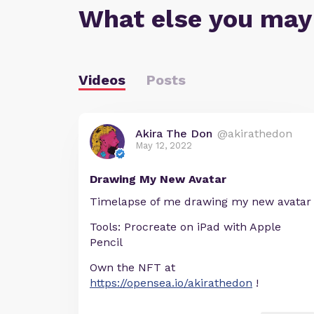
What else you may
Videos
Posts
Akira The Don
@akirathedon
May 12, 2022
Drawing My New Avatar
Timelapse of me drawing my new avatar
Tools: Procreate on iPad with Apple
Pencil
Own the NFT at
https://opensea.io/akirathedon
!