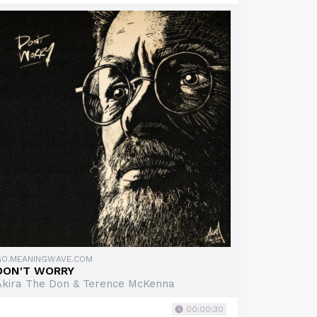
GO.MEANINGWAVE.COM
DON'T WORRY
Akira The Don & Terence McKenna
00:00:30