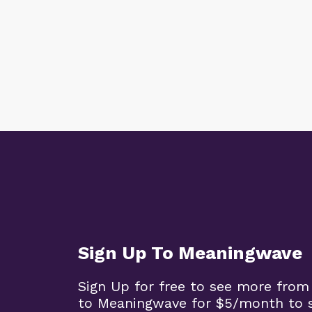
Sign Up To Meaningwave
Sign Up for free to see more from
to Meaningwave for $5/month to s