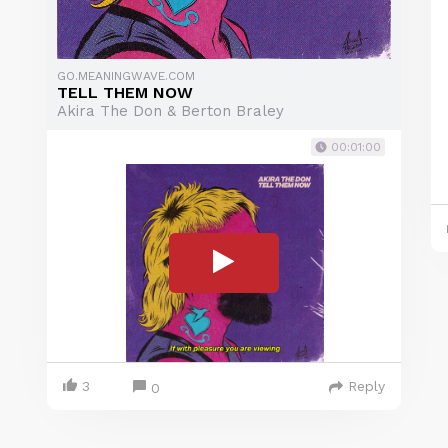
GO.MEANINGWAVE.COM
TELL THEM NOW
Akira The Don & Berton Braley
00:01:00
3
Reply
0