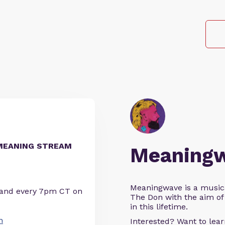
 MEANING STREAM
Meaning
Meaningwave is a music
 and every 7pm CT on
The Don with the aim of 
in this lifetime.
n
Interested? Want to le