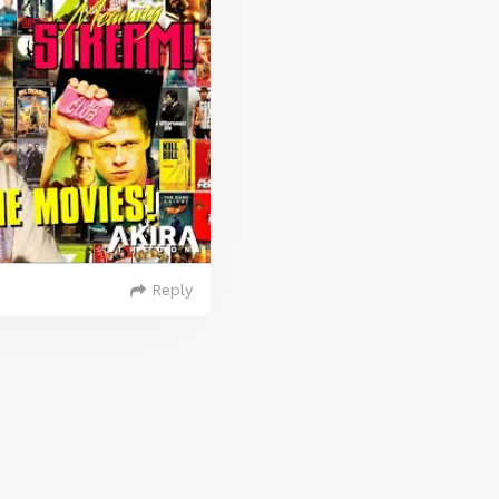
Reply