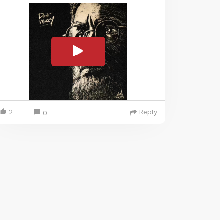
2
Reply
0