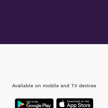
Available on mobile
and TV devices