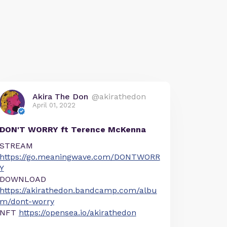
Akira The Don
@akirathedon
April 01, 2022
DON'T WORRY ft Terence McKenna
STREAM
https://go.meaningwave.com/DONTWORR
Y
DOWNLOAD
https://akirathedon.bandcamp.com/albu
m/dont-worry
NFT
https://opensea.io/akirathedon