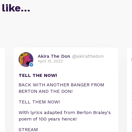
 like…
Akira The Don
@akirathedon
April 15, 2022
TELL THE NOW!
BACK WITH ANOTHER BANGER FROM
BERTON AND THE DON!
TELL THEM NOW!
With lyrics adapted from Berton Braley's
poem of 100 years hence!
STREAM