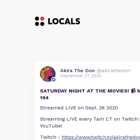
Akira The Don
@akirathedon
September 27, 2020
SATURDAY NIGHT AT THE MOVIES! 📹
194
Streamed LIVE on Sept. 26 2020
Streaming LIVE every 7am CT on Twitch
YouTube!
Twitch -
https://www.twitch.tv/akirathedo