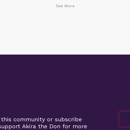
See More
 this community or subscribe
upport Akira the Don for more