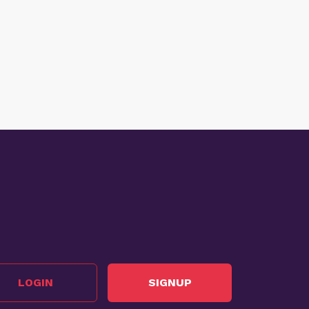
LOGIN
SIGNUP