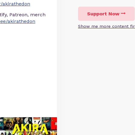
/akirathedon
Support Now
otify, Patreon, merch
r.ee/akirathedon
Show me more content fir