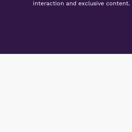
interaction and exclusive content.