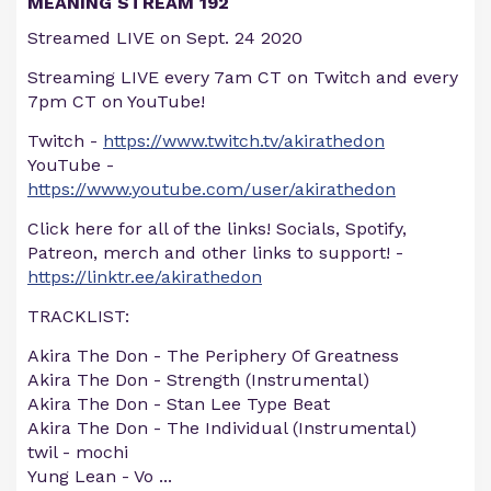
MEANING STREAM 192
Streamed LIVE on Sept. 24 2020
Streaming LIVE every 7am CT on Twitch and every
7pm CT on YouTube!
Twitch -
https://www.twitch.tv/akirathedon
YouTube -
https://www.youtube.com/user/akirathedon
Click here for all of the links! Socials, Spotify,
Patreon, merch and other links to support! -
https://linktr.ee/akirathedon
TRACKLIST:
Akira The Don - The Periphery Of Greatness
Akira The Don - Strength (Instrumental)
Akira The Don - Stan Lee Type Beat
Akira The Don - The Individual (Instrumental)
twil - mochi
Yung Lean - Vo
...