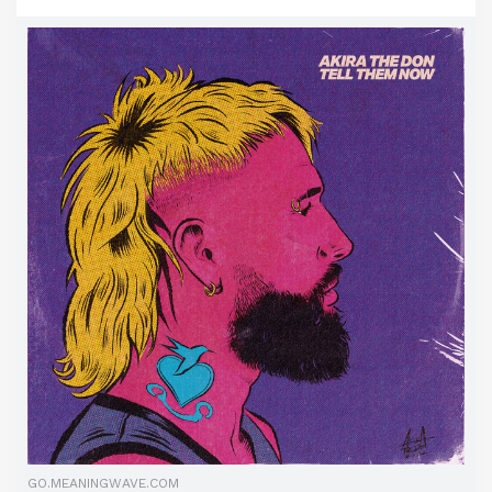
GO.MEANINGWAVE.COM