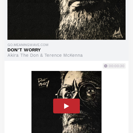
GO.MEANINGWAVE.COM
DON'T WORRY
Akira The Don & Terence McKenna
00:00:30