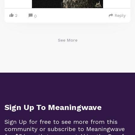
2
Reply
0
See More
Sign Up To Meaningwave
Sign Up for free to see more from this
community or subscribe to Meaningwave