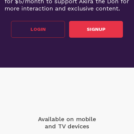
for $5/month to support Akira the Don for
more interaction and exclusive content.
LOGIN
SIGNUP
Available on mobile
and TV devices