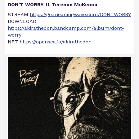
DON'T WORRY ft Terence McKenna
STREAM
https://go.meaningwave.com/DONTWORRY
DOWNLOAD
https://akirathedon.bandcamp.com/album/dont-
worry
NFT
https://opensea.io/akirathedon