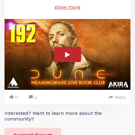
show more
0
Reply
0
Interested? Want to learn more about the
community?
Support Now