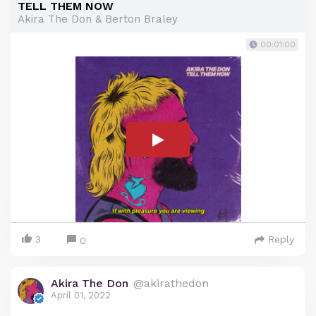
TELL THEM NOW
Akira The Don & Berton Braley
00:01:00
3
Reply
0
Akira The Don
@akirathedon
April 01, 2022