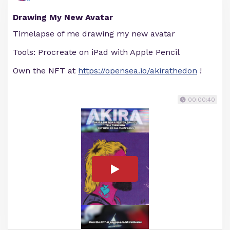
Drawing My New Avatar
Timelapse of me drawing my new avatar
Tools: Procreate on iPad with Apple Pencil
Own the NFT at
https://opensea.io/akirathedon
!
00:00:40