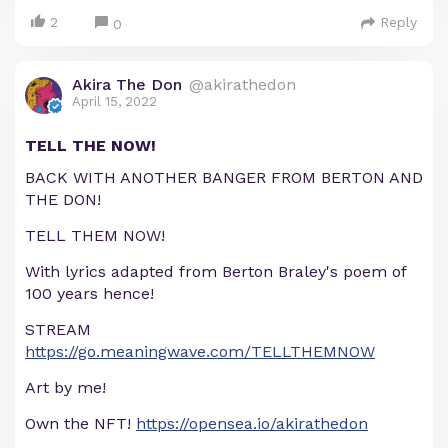
2
Reply
0
Akira The Don
@akirathedon
April 15, 2022
TELL THE NOW!
BACK WITH ANOTHER BANGER FROM BERTON AND
THE DON!
TELL THEM NOW!
With lyrics adapted from Berton Braley's poem of
100 years hence!
STREAM
https://go.meaningwave.com/TELLTHEMNOW
Art by me!
Own the NFT!
https://opensea.io/akirathedon