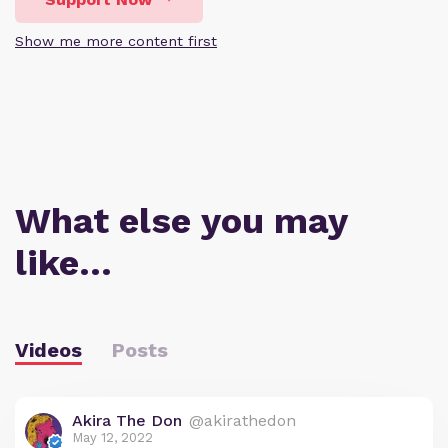
Show me more content first
What else you may
like…
Videos
Posts
Akira The Don
@akirathedon
May 12, 2022