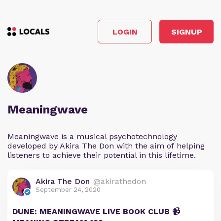
LOGIN
SIGNUP
Meaningwave
Meaningwave is a musical psychotechnology
developed by Akira The Don with the aim of helping
listeners to achieve their potential in this lifetime.
Akira The Don
@akirathedon
September 24, 2020
DUNE: MEANINGWAVE LIVE BOOK CLUB 📹