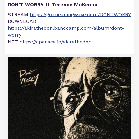
DON'T WORRY ft Terence McKenna
STREAM
https://go.meaningwave.com/DONTWORRY
DOWNLOAD
https://akirathedon.bandcamp.com/album/dont-
worry
NFT
https://opensea.io/akirathedon