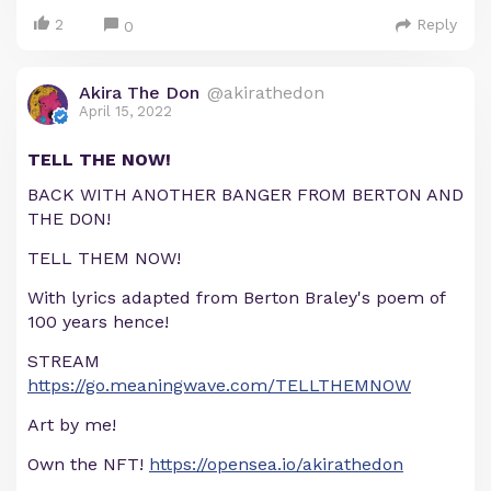
2
Reply
0
Akira The Don
@akirathedon
April 15, 2022
TELL THE NOW!
BACK WITH ANOTHER BANGER FROM BERTON AND
THE DON!
TELL THEM NOW!
With lyrics adapted from Berton Braley's poem of
100 years hence!
STREAM
https://go.meaningwave.com/TELLTHEMNOW
Art by me!
Own the NFT!
https://opensea.io/akirathedon