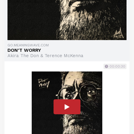
GO.MEANINGWAVE.COM
DON'T WORRY
Akira The Don & Terence McKenna
00:00:30