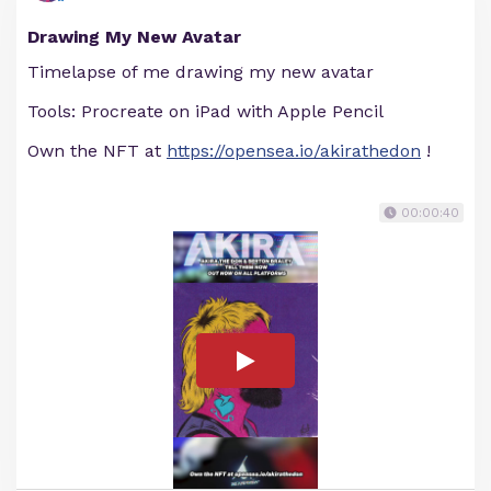
Drawing My New Avatar
Timelapse of me drawing my new avatar
Tools: Procreate on iPad with Apple Pencil
Own the NFT at
https://opensea.io/akirathedon
!
00:00:40