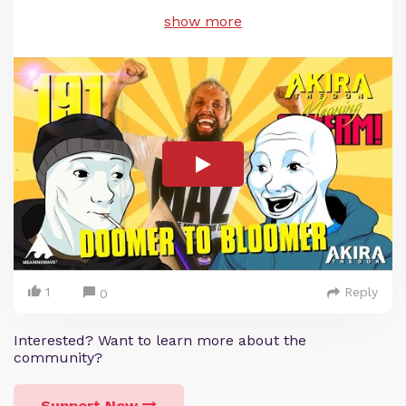
show more
1
Reply
0
Interested? Want to learn more about the
community?
Support Now