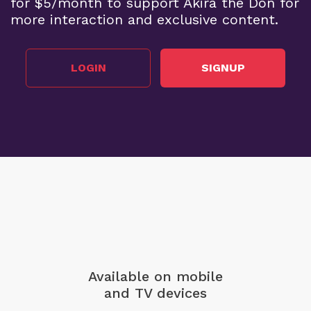
for $5/month to support Akira the Don for
more interaction and exclusive content.
LOGIN
SIGNUP
Available on mobile
and TV devices