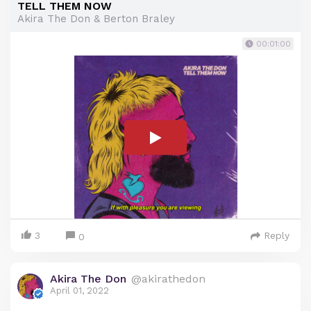
TELL THEM NOW
Akira The Don & Berton Braley
00:01:00
3
Reply
0
Akira The Don
@akirathedon
April 01, 2022