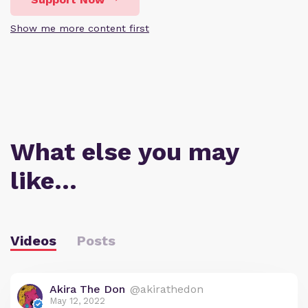
Show me more content first
What else you may
like…
Videos
Posts
Akira The Don
@akirathedon
May 12, 2022