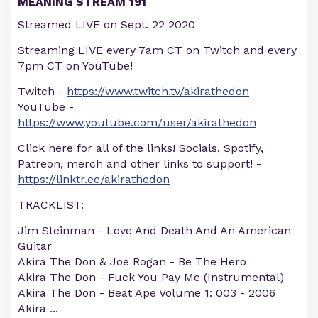
MEANING STREAM 191
Streamed LIVE on Sept. 22 2020
Streaming LIVE every 7am CT on Twitch and every
7pm CT on YouTube!
Twitch -
https://www.twitch.tv/akirathedon
YouTube -
https://www.youtube.com/user/akirathedon
Click here for all of the links! Socials, Spotify,
Patreon, merch and other links to support! -
https://linktr.ee/akirathedon
TRACKLIST:
Jim Steinman - Love And Death And An American
Guitar
Akira The Don & Joe Rogan - Be The Hero
Akira The Don - Fuck You Pay Me (Instrumental)
Akira The Don - Beat Ape Volume 1: 003 - 2006
Akira
...