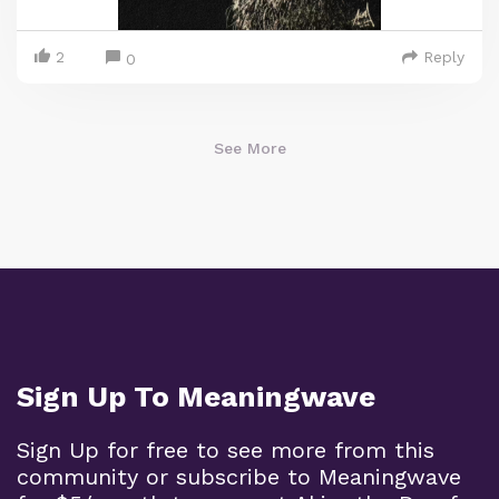
2
Reply
0
See More
Sign Up To Meaningwave
Sign Up for free to see more from this
community or subscribe to Meaningwave