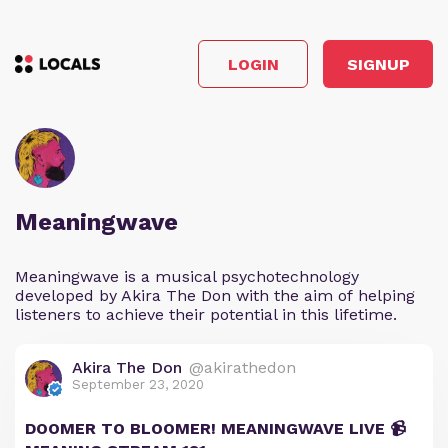
LOGIN
SIGNUP
Meaningwave
Meaningwave is a musical psychotechnology
developed by Akira The Don with the aim of helping
listeners to achieve their potential in this lifetime.
Akira The Don
@akirathedon
September 23, 2020
DOOMER TO BLOOMER! MEANINGWAVE LIVE 📹