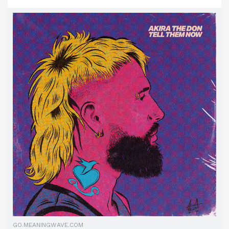
GO.MEANINGWAVE.COM