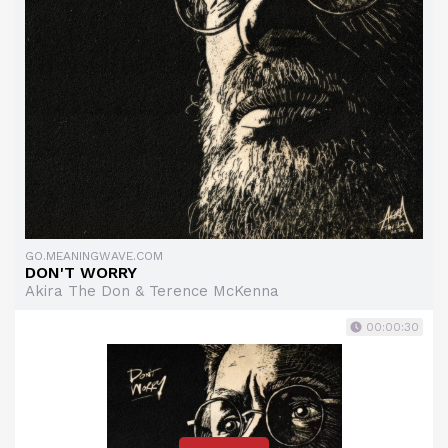
GO.MEANINGWAVE.COM
DON'T WORRY
Akira The Don & Terence McKenna
00:00:30