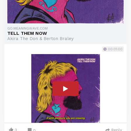
GO.MEANINGWAVE.COM
TELL THEM NOW
Akira The Don & Berton Braley
00:01:00
3
Reply
0