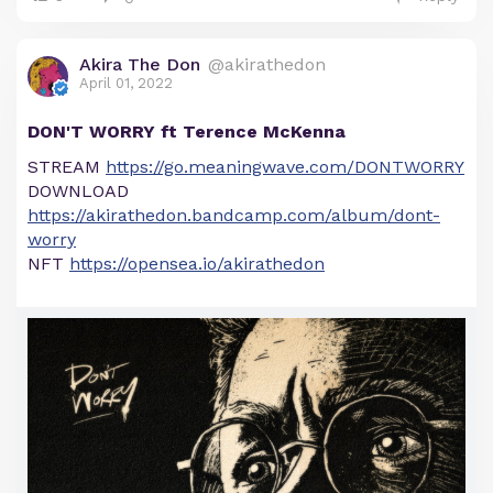
Akira The Don
@akirathedon
April 01, 2022
DON'T WORRY ft Terence McKenna
STREAM
https://go.meaningwave.com/DONTWORRY
DOWNLOAD
https://akirathedon.bandcamp.com/album/dont-
worry
NFT
https://opensea.io/akirathedon