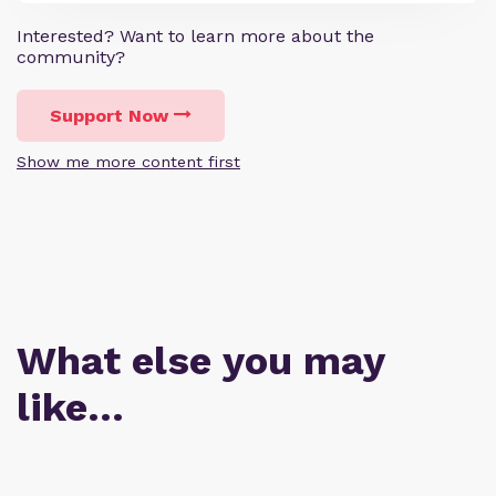
Interested? Want to learn more about the
community?
Support Now
Show me more content first
What else you may
like…