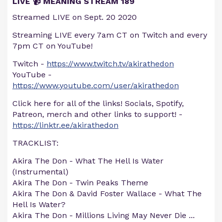
LIVE 📹 MEANING STREAM 189
Streamed LIVE on Sept. 20 2020
Streaming LIVE every 7am CT on Twitch and every
7pm CT on YouTube!
Twitch -
https://www.twitch.tv/akirathedon
YouTube -
https://www.youtube.com/user/akirathedon
Click here for all of the links! Socials, Spotify,
Patreon, merch and other links to support! -
https://linktr.ee/akirathedon
TRACKLIST:
Akira The Don - What The Hell Is Water
(Instrumental)
Akira The Don - Twin Peaks Theme
Akira The Don & David Foster Wallace - What The
Hell Is Water?
Akira The Don - Millions Living May Never Die
...