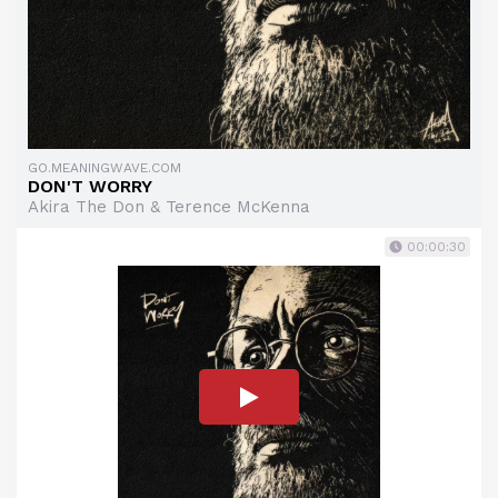
GO.MEANINGWAVE.COM
DON'T WORRY
Akira The Don & Terence McKenna
00:00:30