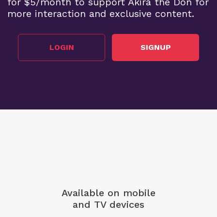
for $5/month to support Akira the Don for
more interaction and exclusive content.
LOGIN
SIGNUP
Available on mobile
and TV devices