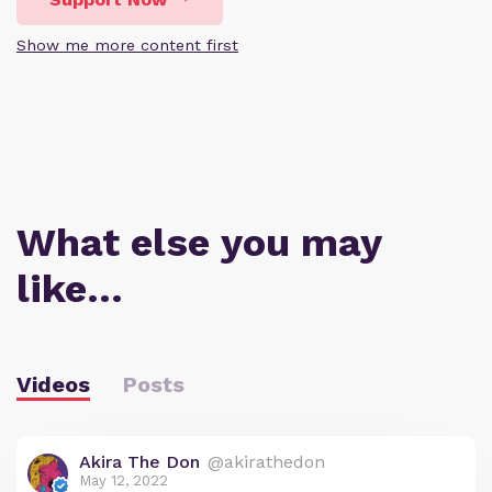
Show me more content first
What else you may
like…
Videos
Posts
Akira The Don
@akirathedon
May 12, 2022