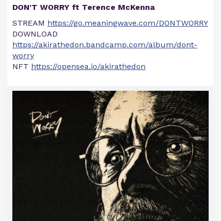
DON'T WORRY ft Terence McKenna
STREAM
https://go.meaningwave.com/DONTWORRY
DOWNLOAD
https://akirathedon.bandcamp.com/album/dont-
worry
NFT
https://opensea.io/akirathedon