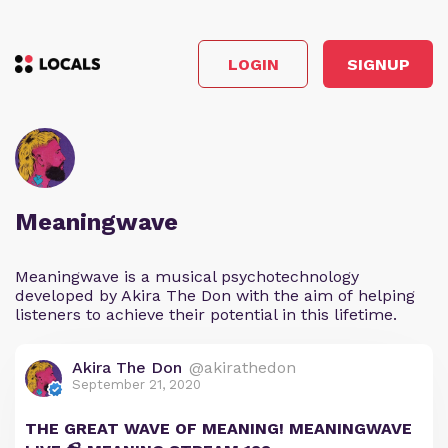
LOGIN
SIGNUP
Meaningwave
Meaningwave is a musical psychotechnology
developed by Akira The Don with the aim of helping
listeners to achieve their potential in this lifetime.
Akira The Don
@akirathedon
September 21, 2020
THE GREAT WAVE OF MEANING! MEANINGWAVE