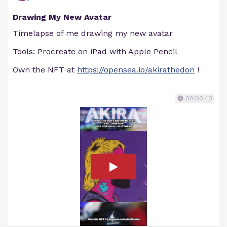
Drawing My New Avatar
Timelapse of me drawing my new avatar
Tools: Procreate on iPad with Apple Pencil
Own the NFT at
https://opensea.io/akirathedon
!
00:00:40