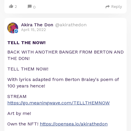
2
Reply
0
Akira The Don
@akirathedon
April 15, 2022
TELL THE NOW!
BACK WITH ANOTHER BANGER FROM BERTON AND
THE DON!
TELL THEM NOW!
With lyrics adapted from Berton Braley's poem of
100 years hence!
STREAM
https://go.meaningwave.com/TELLTHEMNOW
Art by me!
Own the NFT!
https://opensea.io/akirathedon