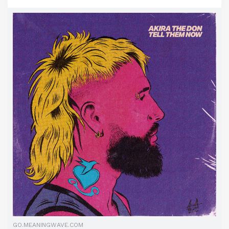
GO.MEANINGWAVE.COM