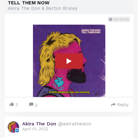
TELL THEM NOW
Akira The Don & Berton Braley
00:01:00
3
Reply
0
Akira The Don
@akirathedon
April 01, 2022