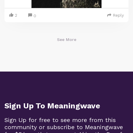
2
Reply
0
See More
Sign Up To Meaningwave
Sign Up for free to see more from this
community or subscribe to Meaningwave