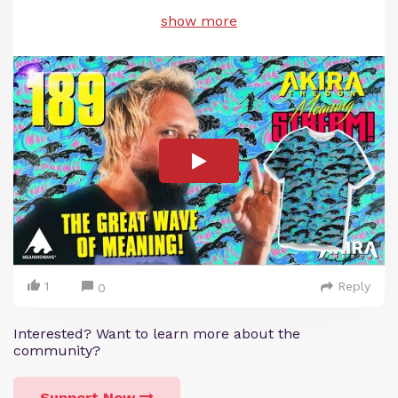
show more
1
Reply
0
Interested? Want to learn more about the
community?
Support Now