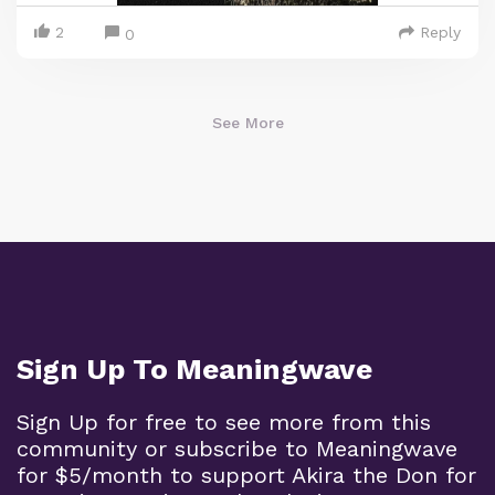
2
Reply
0
See More
Sign Up To Meaningwave
Sign Up for free to see more from this
community or subscribe to Meaningwave
for $5/month to support Akira the Don for