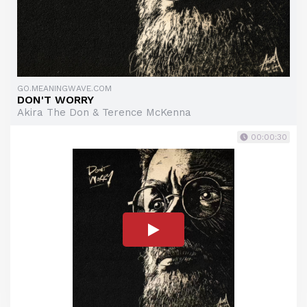
GO.MEANINGWAVE.COM
DON'T WORRY
Akira The Don & Terence McKenna
00:00:30