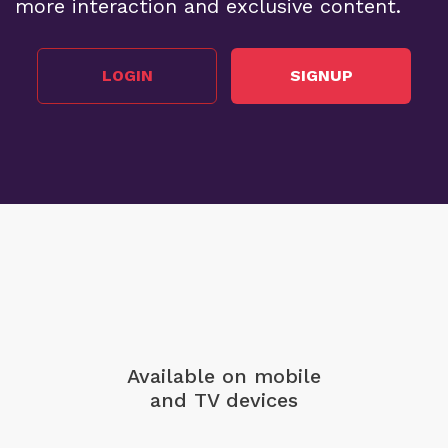
more interaction and exclusive content.
LOGIN
SIGNUP
Available on mobile
and TV devices