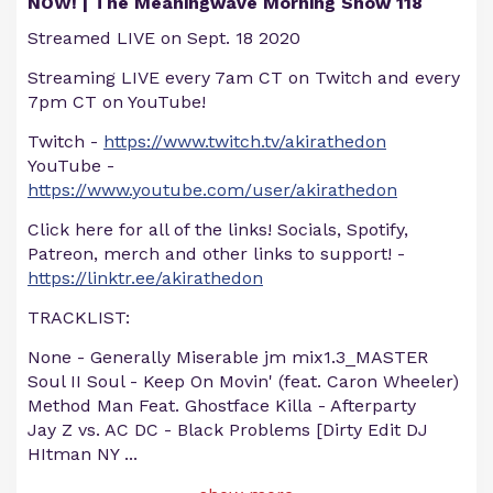
NOW! | The Meaningwave Morning Show 118
Streamed LIVE on Sept. 18 2020
Streaming LIVE every 7am CT on Twitch and every
7pm CT on YouTube!
Twitch -
https://www.twitch.tv/akirathedon
YouTube -
https://www.youtube.com/user/akirathedon
Click here for all of the links! Socials, Spotify,
Patreon, merch and other links to support! -
https://linktr.ee/akirathedon
TRACKLIST:
None - Generally Miserable jm mix1.3_MASTER
Soul II Soul - Keep On Movin' (feat. Caron Wheeler)
Method Man Feat. Ghostface Killa - Afterparty
Jay Z vs. AC DC - Black Problems [Dirty Edit DJ
HItman NY
...