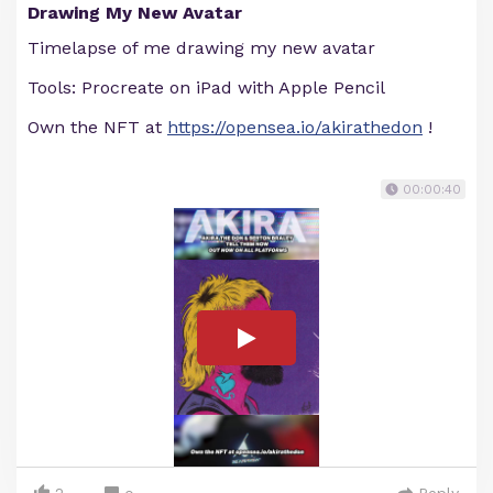
Drawing My New Avatar
Timelapse of me drawing my new avatar
Tools: Procreate on iPad with Apple Pencil
Own the NFT at
https://opensea.io/akirathedon
!
00:00:40