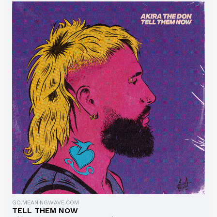
GO.MEANINGWAVE.COM
TELL THEM NOW