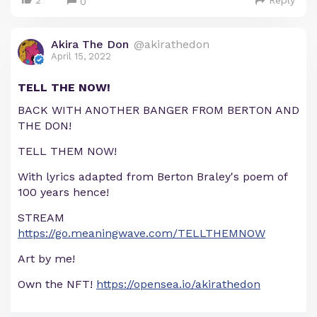
2
Reply
0
Akira The Don
@akirathedon
April 15, 2022
TELL THE NOW!
BACK WITH ANOTHER BANGER FROM BERTON AND
THE DON!
TELL THEM NOW!
With lyrics adapted from Berton Braley's poem of
100 years hence!
STREAM
https://go.meaningwave.com/TELLTHEMNOW
Art by me!
Own the NFT!
https://opensea.io/akirathedon