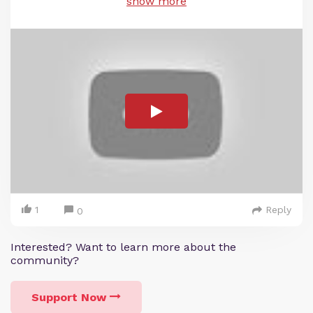
show more
1
Reply
0
Interested? Want to learn more about the
community?
Support Now