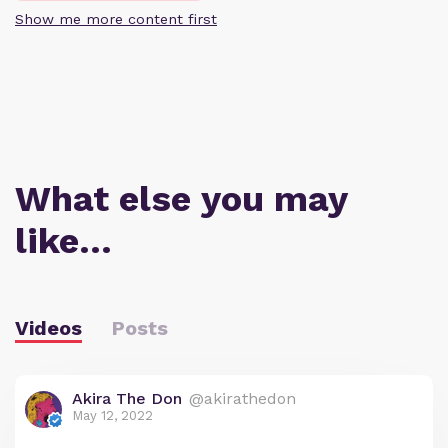
Show me more content first
What else you may
like…
Videos
Posts
Akira The Don
@akirathedon
May 12, 2022