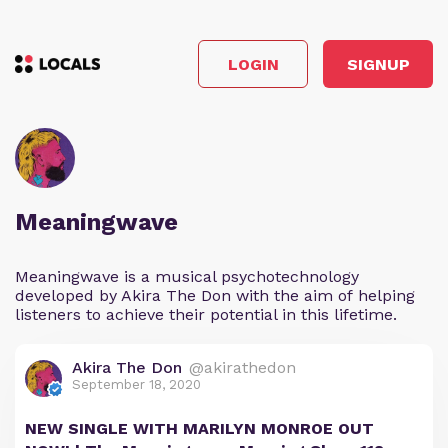
LOGIN
SIGNUP
Meaningwave
Meaningwave is a musical psychotechnology
developed by Akira The Don with the aim of helping
listeners to achieve their potential in this lifetime.
Akira The Don
@akirathedon
September 18, 2020
NEW SINGLE WITH MARILYN MONROE OUT