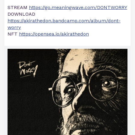
STREAM
https://go.meaningwave.com/DONTWORRY
DOWNLOAD
https://akirathedon.bandcamp.com/album/dont-
worry
NFT
https://opensea.io/akirathedon