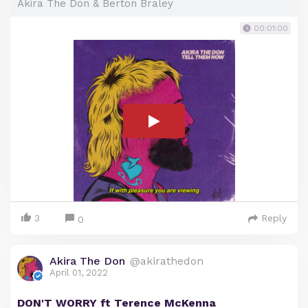
Akira The Don & Berton Braley
00:01:00
3
Reply
0
Akira The Don
@akirathedon
April 01, 2022
DON'T WORRY ft Terence McKenna