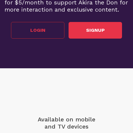
for $5/month to support Akira the Don for
more interaction and exclusive content.
LOGIN
SIGNUP
Available on mobile
and TV devices