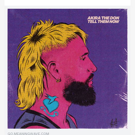
GO.MEANINGWAVE.COM