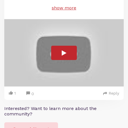
show more
1
Reply
0
Interested? Want to learn more about the
community?