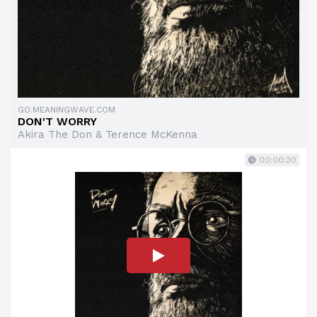
GO.MEANINGWAVE.COM
DON'T WORRY
Akira The Don & Terence McKenna
00:00:30