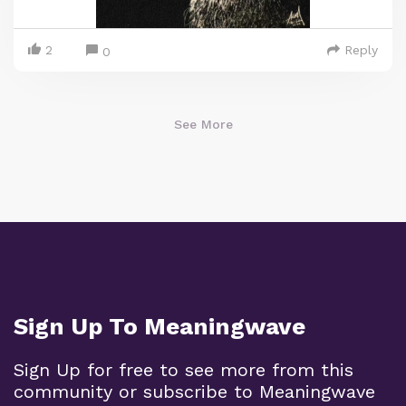
2
Reply
0
See More
Sign Up To Meaningwave
Sign Up for free to see more from this
community or subscribe to Meaningwave