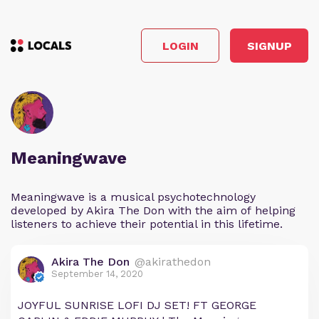
LOGIN
SIGNUP
Meaningwave
Meaningwave is a musical psychotechnology
developed by Akira The Don with the aim of helping
listeners to achieve their potential in this lifetime.
Akira The Don
@akirathedon
September 14, 2020
JOYFUL SUNRISE LOFI DJ SET! FT GEORGE