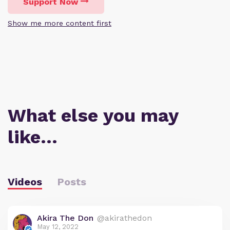
Support Now
Show me more content first
What else you may
like…
Videos
Posts
Akira The Don
@akirathedon
May 12, 2022