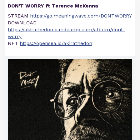
DON'T WORRY ft Terence McKenna
STREAM
https://go.meaningwave.com/DONTWORRY
DOWNLOAD
https://akirathedon.bandcamp.com/album/dont-
worry
NFT
https://opensea.io/akirathedon