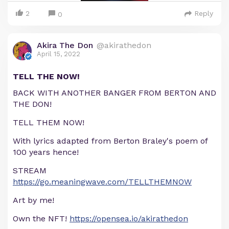
2
Reply
0
Akira The Don
@akirathedon
April 15, 2022
TELL THE NOW!
BACK WITH ANOTHER BANGER FROM BERTON AND
THE DON!
TELL THEM NOW!
With lyrics adapted from Berton Braley's poem of
100 years hence!
STREAM
https://go.meaningwave.com/TELLTHEMNOW
Art by me!
Own the NFT!
https://opensea.io/akirathedon