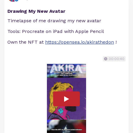
Drawing My New Avatar
Timelapse of me drawing my new avatar
Tools: Procreate on iPad with Apple Pencil
Own the NFT at
https://opensea.io/akirathedon
!
00:00:40