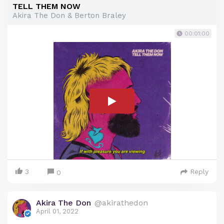
TELL THEM NOW
Akira The Don & Berton Braley
00:01:00
3
Reply
0
Akira The Don
@akirathedon
April 01, 2022