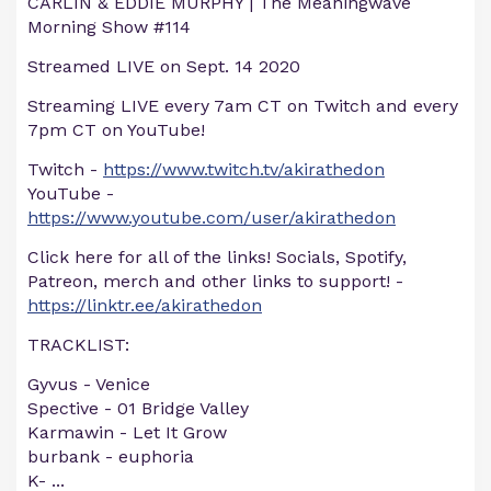
CARLIN & EDDIE MURPHY | The Meaningwave
Morning Show #114
Streamed LIVE on Sept. 14 2020
Streaming LIVE every 7am CT on Twitch and every
7pm CT on YouTube!
Twitch -
https://www.twitch.tv/akirathedon
YouTube -
https://www.youtube.com/user/akirathedon
Click here for all of the links! Socials, Spotify,
Patreon, merch and other links to support! -
https://linktr.ee/akirathedon
TRACKLIST:
Gyvus - Venice
Spective - 01 Bridge Valley
Karmawin - Let It Grow
burbank - euphoria
K-
...