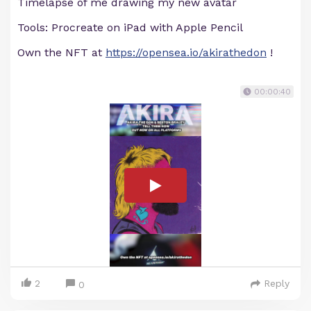
Timelapse of me drawing my new avatar
Tools: Procreate on iPad with Apple Pencil
Own the NFT at
https://opensea.io/akirathedon
!
00:00:40
2
Reply
0