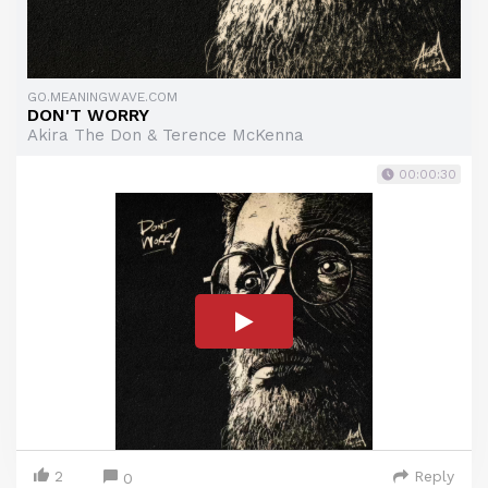
GO.MEANINGWAVE.COM
DON'T WORRY
Akira The Don & Terence McKenna
00:00:30
2
Reply
0