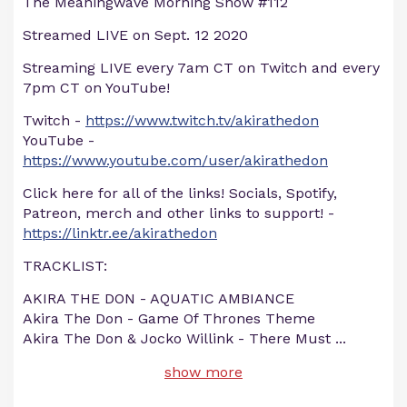
The Meaningwave Morning Show #112
Streamed LIVE on Sept. 12 2020
Streaming LIVE every 7am CT on Twitch and every
7pm CT on YouTube!
Twitch -
https://www.twitch.tv/akirathedon
YouTube -
https://www.youtube.com/user/akirathedon
Click here for all of the links! Socials, Spotify,
Patreon, merch and other links to support! -
https://linktr.ee/akirathedon
TRACKLIST:
AKIRA THE DON - AQUATIC AMBIANCE
Akira The Don - Game Of Thrones Theme
Akira The Don & Jocko Willink - There Must
...
show more