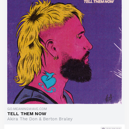
GO.MEANINGWAVE.COM
TELL THEM NOW
Akira The Don & Berton Braley