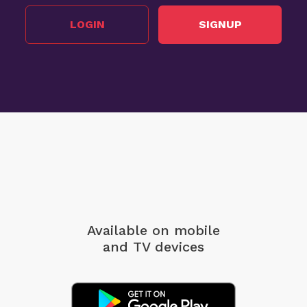
LOGIN
SIGNUP
Available on mobile
and TV devices