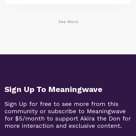
See More
Sign Up To Meaningwave
Sign Up for free to see more from this
community or subscribe to Meaningwave
for $5/month to support Akira the Don for
more interaction and exclusive content.