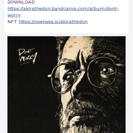
DOWNLOAD
https://akirathedon.bandcamp.com/album/dont-
worry
NFT
https://opensea.io/akirathedon