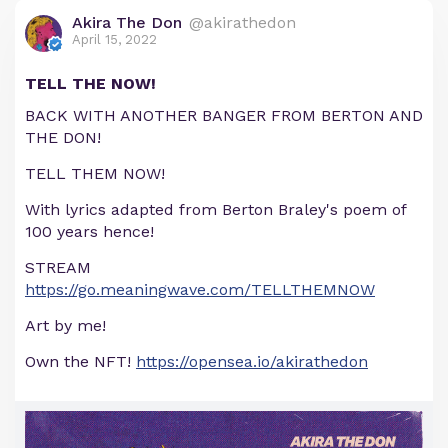
Akira The Don
@akirathedon
April 15, 2022
TELL THE NOW!
BACK WITH ANOTHER BANGER FROM BERTON AND
THE DON!
TELL THEM NOW!
With lyrics adapted from Berton Braley's poem of
100 years hence!
STREAM
https://go.meaningwave.com/TELLTHEMNOW
Art by me!
Own the NFT!
https://opensea.io/akirathedon