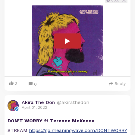
00:01:00
3
Reply
0
Akira The Don
@akirathedon
April 01, 2022
DON'T WORRY ft Terence McKenna
STREAM
https://go.meaningwave.com/DONTWORRY