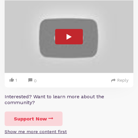
1
Reply
0
Interested? Want to learn more about the
community?
Support Now
Show me more content first