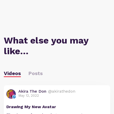
What else you may
like…
Videos
Posts
Akira The Don
@akirathedon
May 12, 2022
Drawing My New Avatar