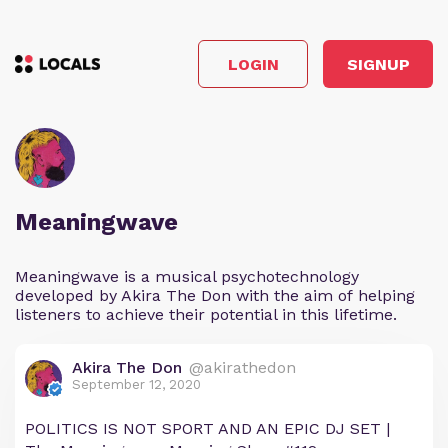
LOGIN
SIGNUP
Meaningwave
Meaningwave is a musical psychotechnology
developed by Akira The Don with the aim of helping
listeners to achieve their potential in this lifetime.
Akira The Don
@akirathedon
September 12, 2020
POLITICS IS NOT SPORT AND AN EPIC DJ SET |