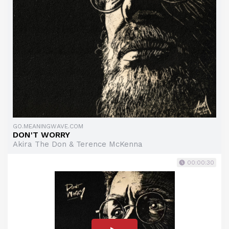
GO.MEANINGWAVE.COM
DON'T WORRY
Akira The Don & Terence McKenna
00:00:30