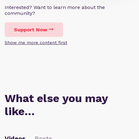
Interested? Want to learn more about the
community?
Support Now
Show me more content first
What else you may
like…
Videos
Posts