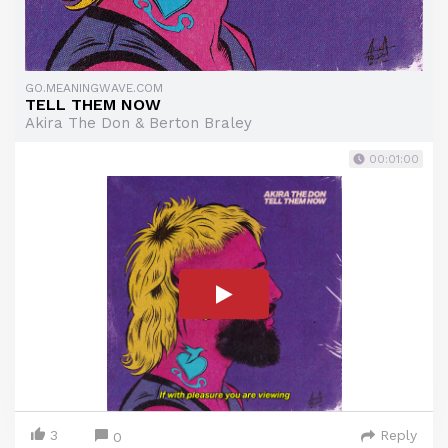
GO.MEANINGWAVE.COM
TELL THEM NOW
Akira The Don & Berton Braley
00:01:00
3
Reply
0