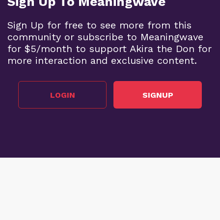
Sign Up To Meaningwave
Sign Up for free to see more from this
community or subscribe to Meaningwave
for $5/month to support Akira the Don for
more interaction and exclusive content.
LOGIN
SIGNUP