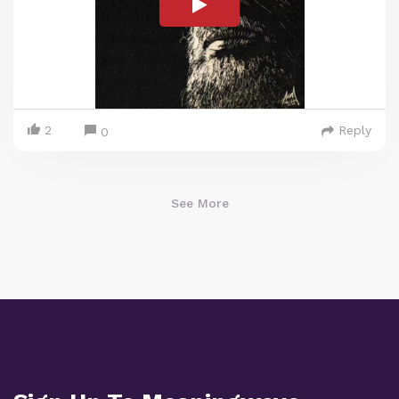
2
Reply
0
See More