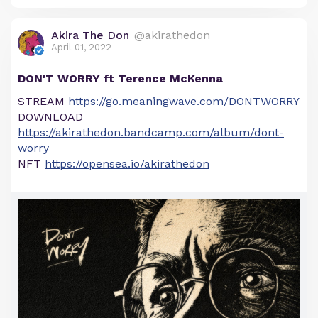
Akira The Don
@akirathedon
April 01, 2022
DON'T WORRY ft Terence McKenna
STREAM
https://go.meaningwave.com/DONTWORRY
DOWNLOAD
https://akirathedon.bandcamp.com/album/dont-
worry
NFT
https://opensea.io/akirathedon