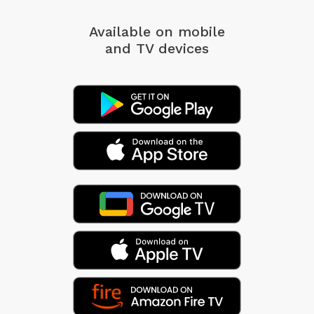
Available on mobile
and TV devices