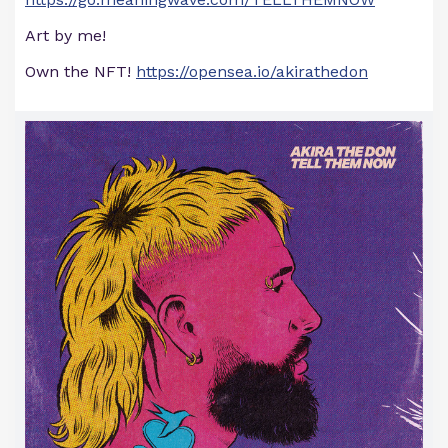
Art by me!
Own the NFT!
https://opensea.io/akirathedon