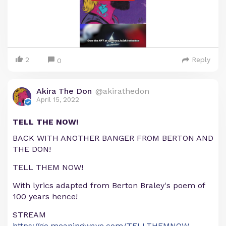
2
Reply
0
Akira The Don
@akirathedon
April 15, 2022
TELL THE NOW!
BACK WITH ANOTHER BANGER FROM BERTON AND
THE DON!
TELL THEM NOW!
With lyrics adapted from Berton Braley's poem of
100 years hence!
STREAM
https://go.meaningwave.com/TELLTHEMNOW