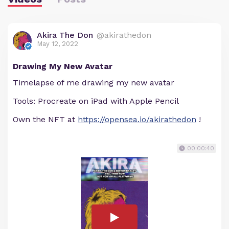
Akira The Don
@akirathedon
May 12, 2022
Drawing My New Avatar
Timelapse of me drawing my new avatar
Tools: Procreate on iPad with Apple Pencil
Own the NFT at
https://opensea.io/akirathedon
!
00:00:40