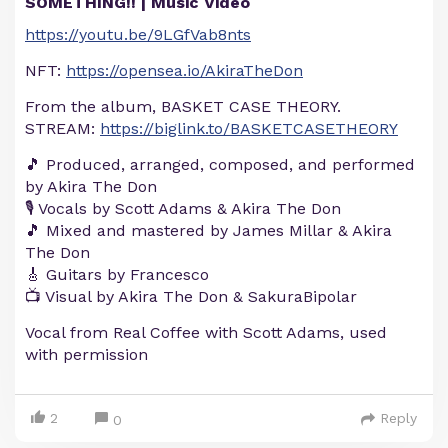
SOMETHING!! | Music Video
https://youtu.be/9LGfVab8nts
NFT:
https://opensea.io/AkiraTheDon
From the album, BASKET CASE THEORY.
STREAM:
https://biglink.to/BASKETCASETHEORY
🎵 Produced, arranged, composed, and performed
by Akira The Don
🎙️ Vocals by Scott Adams & Akira The Don
🎵 Mixed and mastered by James Millar & Akira
The Don
🎸 Guitars by Francesco
📺 Visual by Akira The Don & SakuraBipolar
Vocal from Real Coffee with Scott Adams, used
with permission
2
Reply
0