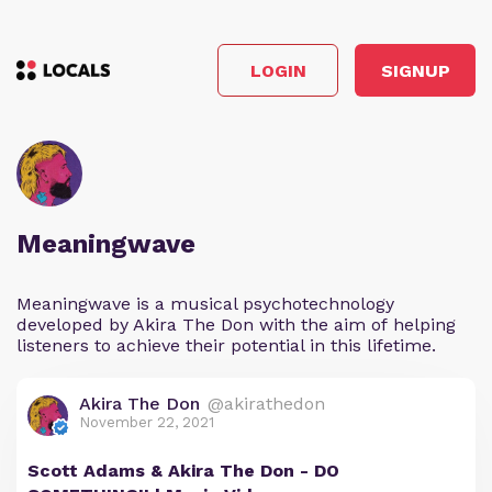
LOGIN
SIGNUP
Meaningwave
Meaningwave is a musical psychotechnology
developed by Akira The Don with the aim of helping
listeners to achieve their potential in this lifetime.
Akira The Don
@akirathedon
November 22, 2021
Scott Adams & Akira The Don - DO