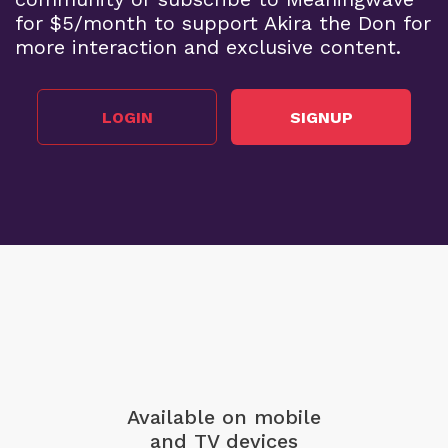
for $5/month to support Akira the Don for
more interaction and exclusive content.
LOGIN
SIGNUP
Available on mobile
and TV devices