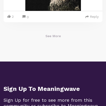
2
Reply
0
See More
Sign Up To Meaningwave
Sign Up for free to see more from this
community or subscribe to Meaningwave