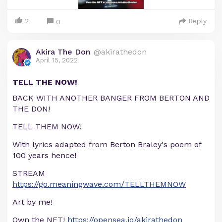
2
Reply
0
Akira The Don
@akirathedon
April 15, 2022
TELL THE NOW!
BACK WITH ANOTHER BANGER FROM BERTON AND
THE DON!
TELL THEM NOW!
With lyrics adapted from Berton Braley's poem of
100 years hence!
STREAM
https://go.meaningwave.com/TELLTHEMNOW
Art by me!
Own the NFT!
https://opensea.io/akirathedon