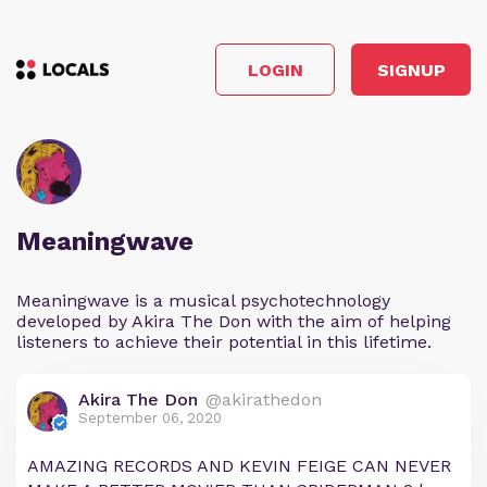
LOGIN
SIGNUP
Meaningwave
Meaningwave is a musical psychotechnology
developed by Akira The Don with the aim of helping
listeners to achieve their potential in this lifetime.
Akira The Don
@akirathedon
September 06, 2020
AMAZING RECORDS AND KEVIN FEIGE CAN NEVER