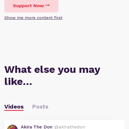
Support Now
Show me more content first
What else you may
like…
Videos
Posts
Akira The Don
@akirathedon