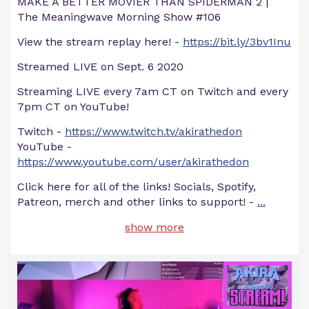
MAKE A BETTER MOVIER THAN SPIDERMAN 2 |
The Meaningwave Morning Show #106
View the stream replay here! -
https://bit.ly/3bv1Inu
Streamed LIVE on Sept. 6 2020
Streaming LIVE every 7am CT on Twitch and every
7pm CT on YouTube!
Twitch -
https://www.twitch.tv/akirathedon
YouTube -
https://www.youtube.com/user/akirathedon
Click here for all of the links! Socials, Spotify,
Patreon, merch and other links to support! -
...
show more