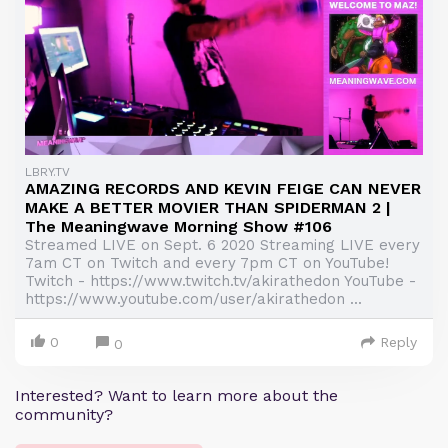
LBRY.TV
AMAZING RECORDS AND KEVIN FEIGE CAN NEVER
MAKE A BETTER MOVIER THAN SPIDERMAN 2 |
The Meaningwave Morning Show #106
Streamed LIVE on Sept. 6 2020 Streaming LIVE every
7am CT on Twitch and every 7pm CT on YouTube!
Twitch - https://www.twitch.tv/akirathedon YouTube -
https://www.youtube.com/user/akirathedon ...
0
Reply
0
Interested? Want to learn more about the
community?