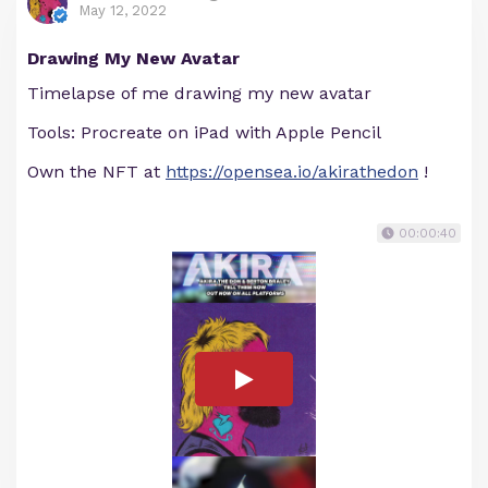
May 12, 2022
Drawing My New Avatar
Timelapse of me drawing my new avatar
Tools: Procreate on iPad with Apple Pencil
Own the NFT at
https://opensea.io/akirathedon
!
00:00:40