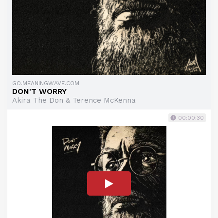
GO.MEANINGWAVE.COM
DON'T WORRY
Akira The Don & Terence McKenna
00:00:30