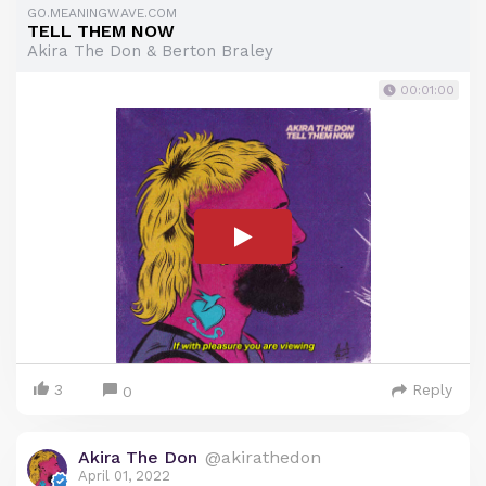
GO.MEANINGWAVE.COM
TELL THEM NOW
Akira The Don & Berton Braley
00:01:00
3
Reply
0
Akira The Don
@akirathedon
April 01, 2022