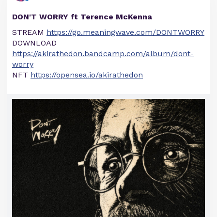
DON'T WORRY ft Terence McKenna
STREAM
https://go.meaningwave.com/DONTWORRY
DOWNLOAD
https://akirathedon.bandcamp.com/album/dont-
worry
NFT
https://opensea.io/akirathedon