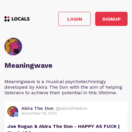
LOGIN
SIGNUP
Meaningwave
Meaningwave is a musical psychotechnology
developed by Akira The Don with the aim of helping
listeners to achieve their potential in this lifetime.
Akira The Don
@akirathedon
November 19, 2021
Joe Rogan & Akira The Don - HAPPY AS FUCK |