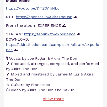
Music Video
https://youtu.be/l1TZ0i1hNLo
NFT:
https://opensea.io/AkiraTheDon
🌊
From the album EXPERIENCE 🌊
STREAM:
https://fanlink.to/experience
🌊
DOWNLOAD:
https://akirathedon.bandcamp.com/album/experie
nce
🌊
🎙️ Vocals by Joe Rogan & Akira The Don
🎵 Produced, arranged, composed, and performed
by Akira The Don
🎵 Mixed and mastered by James Millar & Akira
The Don
🎸 Guitars by Francesco
📺 Video by Akira The Don and Sakur
...
show more