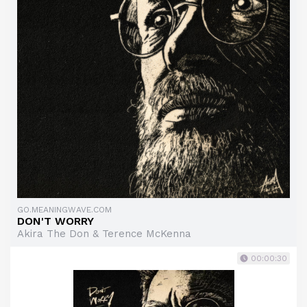
GO.MEANINGWAVE.COM
DON'T WORRY
Akira The Don & Terence McKenna
00:00:30