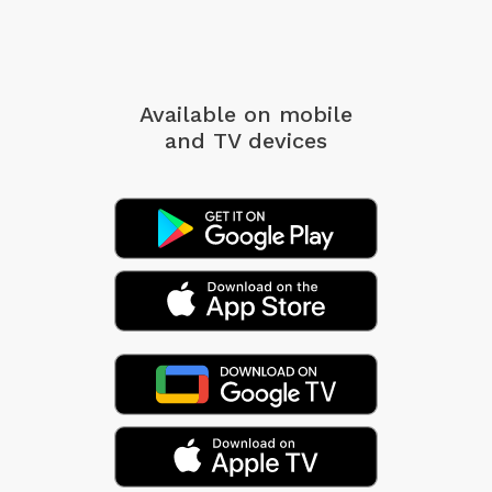
Available on mobile
and TV devices