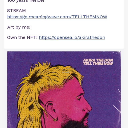
100 years hence!
STREAM
https://go.meaningwave.com/TELLTHEMNOW
Art by me!
Own the NFT!
https://opensea.io/akirathedon