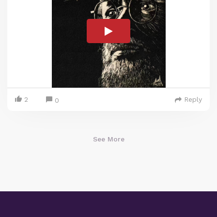
2
Reply
0
See More