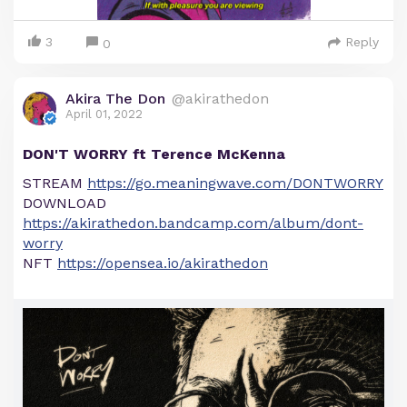
3
Reply
0
Akira The Don
@akirathedon
April 01, 2022
DON'T WORRY ft Terence McKenna
STREAM
https://go.meaningwave.com/DONTWORRY
DOWNLOAD
https://akirathedon.bandcamp.com/album/dont-
worry
NFT
https://opensea.io/akirathedon