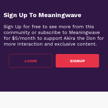
Sign Up To Meaningwave
Sign Up for free to see more from this
community or subscribe to Meaningwave
for $5/month to support Akira the Don for
more interaction and exclusive content.
LOGIN
SIGNUP