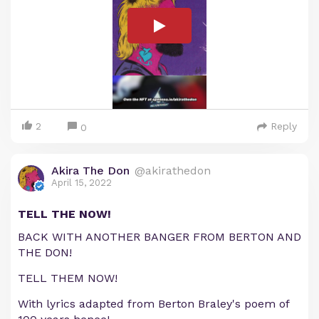
2
Reply
0
Akira The Don
@akirathedon
April 15, 2022
TELL THE NOW!
BACK WITH ANOTHER BANGER FROM BERTON AND
THE DON!
TELL THEM NOW!
With lyrics adapted from Berton Braley's poem of