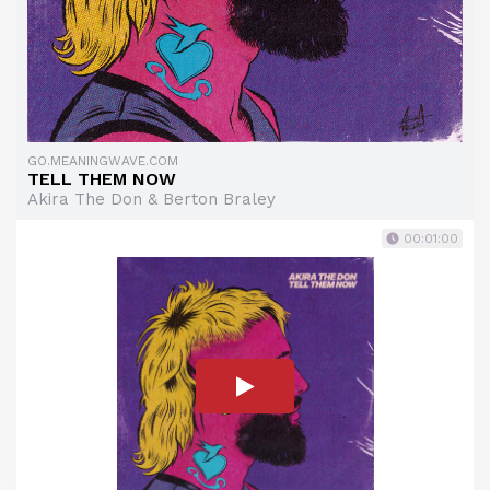
GO.MEANINGWAVE.COM
TELL THEM NOW
Akira The Don & Berton Braley
00:01:00