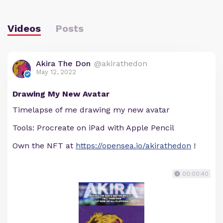
Videos
Posts
Akira The Don
@akirathedon
May 12, 2022
Drawing My New Avatar
Timelapse of me drawing my new avatar
Tools: Procreate on iPad with Apple Pencil
Own the NFT at
https://opensea.io/akirathedon
!
00:00:40