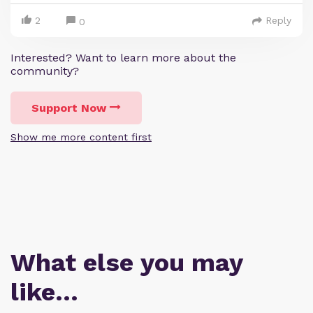
2
Reply
0
Interested? Want to learn more about the
community?
Support Now
Show me more content first
What else you may
like…