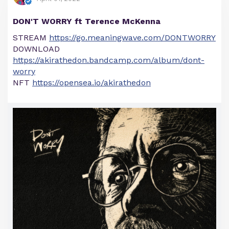
DON'T WORRY ft Terence McKenna
STREAM
https://go.meaningwave.com/DONTWORRY
DOWNLOAD
https://akirathedon.bandcamp.com/album/dont-
worry
NFT
https://opensea.io/akirathedon