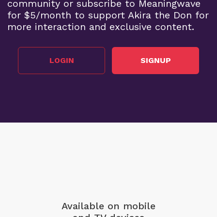
community or subscribe to Meaningwave
for $5/month to support Akira the Don for
more interaction and exclusive content.
LOGIN
SIGNUP
Available on mobile