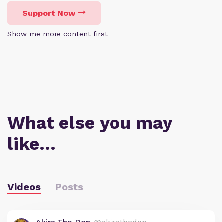
Support Now
Show me more content first
What else you may
like…
Videos
Posts
Akira The Don
@akirathedon