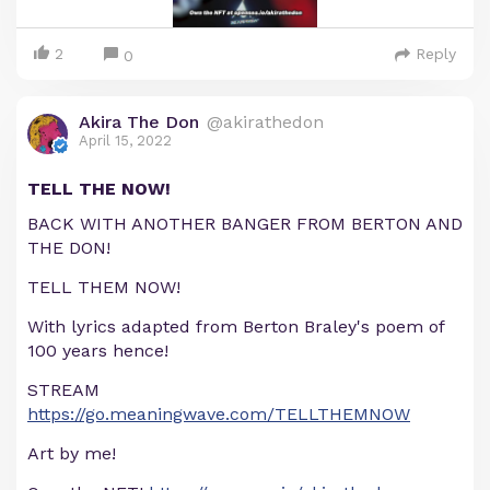
2
Reply
0
Akira The Don
@akirathedon
April 15, 2022
TELL THE NOW!
BACK WITH ANOTHER BANGER FROM BERTON AND
THE DON!
TELL THEM NOW!
With lyrics adapted from Berton Braley's poem of
100 years hence!
STREAM
https://go.meaningwave.com/TELLTHEMNOW
Art by me!