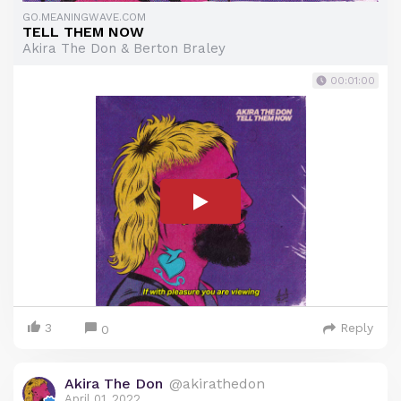
GO.MEANINGWAVE.COM
TELL THEM NOW
Akira The Don & Berton Braley
00:01:00
3
Reply
0
Akira The Don
@akirathedon
April 01, 2022