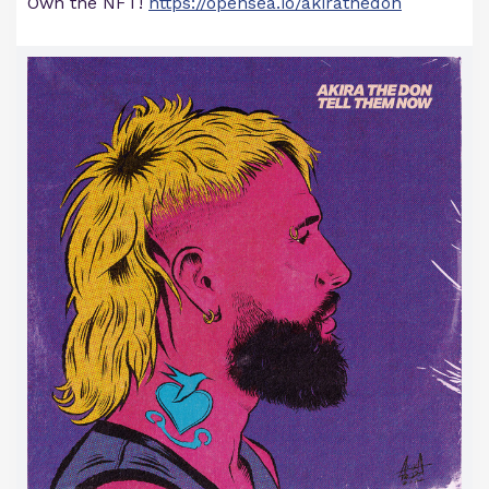
Own the NFT!
https://opensea.io/akirathedon