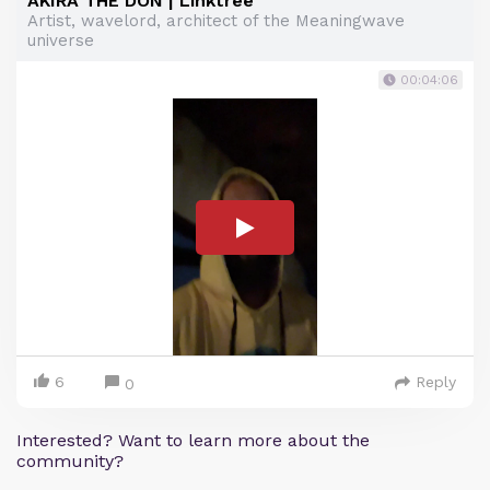
AKIRA THE DON | Linktree
Artist, wavelord, architect of the Meaningwave
universe
00:04:06
6
Reply
0
Interested? Want to learn more about the
community?