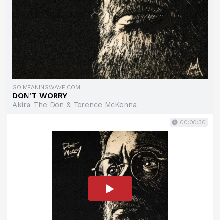
GO.MEANINGWAVE.COM
DON'T WORRY
Akira The Don & Terence McKenna
00:00:30