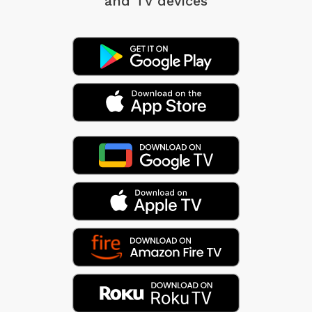
and TV devices