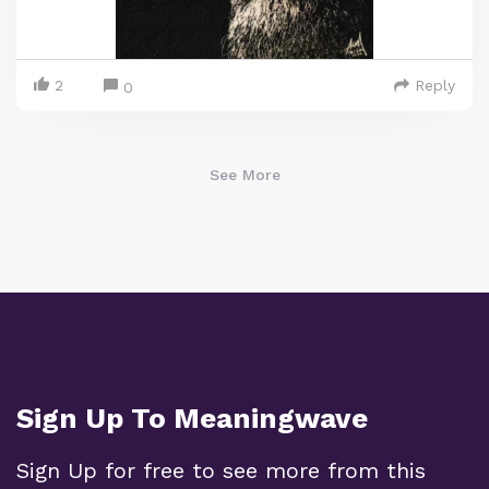
2
Reply
0
See More
Sign Up To Meaningwave
Sign Up for free to see more from this