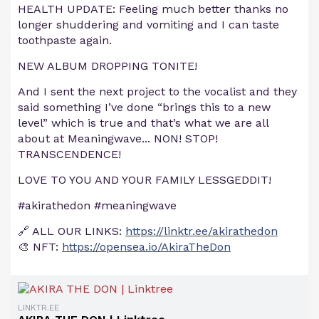
HEALTH UPDATE: Feeling much better thanks no
longer shuddering and vomiting and I can taste
toothpaste again.
NEW ALBUM DROPPING TONITE!
And I sent the next project to the vocalist and they
said something I’ve done “brings this to a new
level” which is true and that’s what we are all
about at Meaningwave... NON! STOP!
TRANSCENDENCE!
LOVE TO YOU AND YOUR FAMILY LESSGEDDIT!
#akirathedon #meaningwave
🔗 ALL OUR LINKS:
https://linktr.ee/akirathedon
🎨 NFT:
https://opensea.io/AkiraTheDon
LINKTR.EE