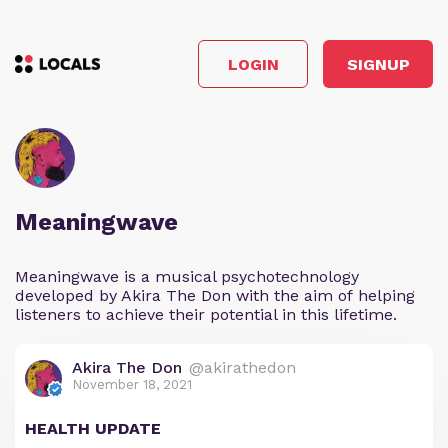
LOGIN
SIGNUP
Meaningwave
Meaningwave is a musical psychotechnology
developed by Akira The Don with the aim of helping
listeners to achieve their potential in this lifetime.
Akira The Don
@akirathedon
November 18, 2021
HEALTH UPDATE