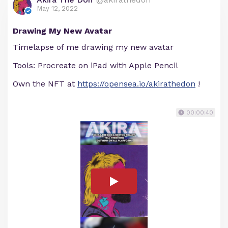
May 12, 2022
Drawing My New Avatar
Timelapse of me drawing my new avatar
Tools: Procreate on iPad with Apple Pencil
Own the NFT at
https://opensea.io/akirathedon
!
00:00:40