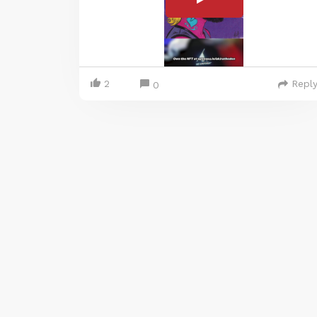
2
Repl
0