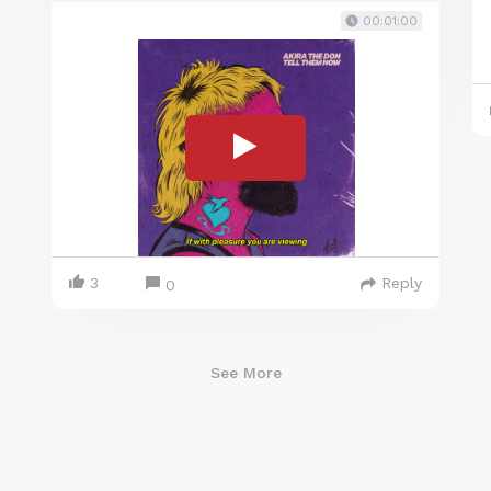
00:01:00
3
Reply
0
See More