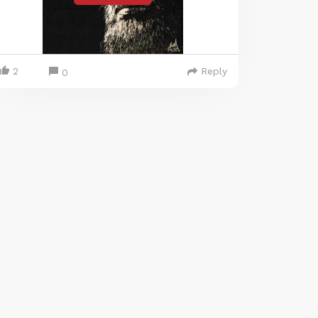
2
Reply
0