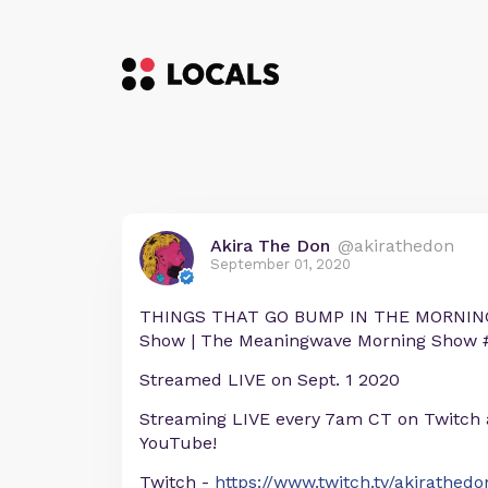
Akira The Don
@akirathedon
September 01, 2020
THINGS THAT GO BUMP IN THE MORNING! 
Show | The Meaningwave Morning Show 
Streamed LIVE on Sept. 1 2020
Streaming LIVE every 7am CT on Twitch
YouTube!
Twitch -
https://www.twitch.tv/akirathedo