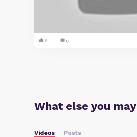
0
0
What else you may
Videos
Posts