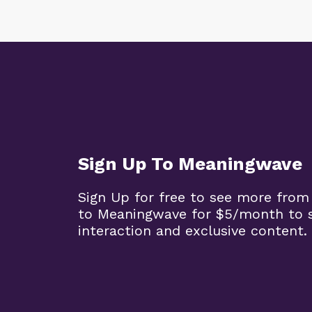
Sign Up To Meaningwave
Sign Up for free to see more from
to Meaningwave for $5/month to s
interaction and exclusive content.