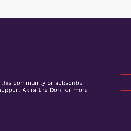
 this community or subscribe
upport Akira the Don for more