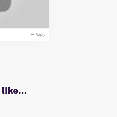
Reply
 like…