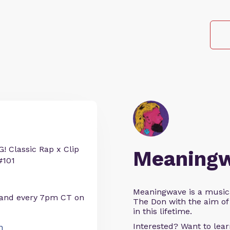
Classic Rap x Clip
Meaning
#101
Meaningwave is a music
 and every 7pm CT on
The Don with the aim of 
in this lifetime.
Interested? Want to le
n