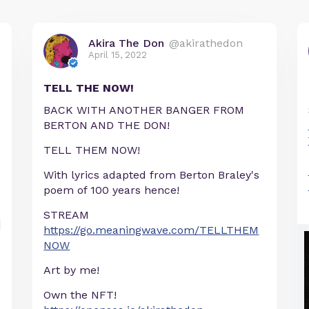
Akira The Don
@akirathedon
April 15, 2022
TELL THE NOW!
BACK WITH ANOTHER BANGER FROM
BERTON AND THE DON!
TELL THEM NOW!
With lyrics adapted from Berton Braley's
poem of 100 years hence!
STREAM
https://go.meaningwave.com/TELLTHEM
NOW
Art by me!
Own the NFT!