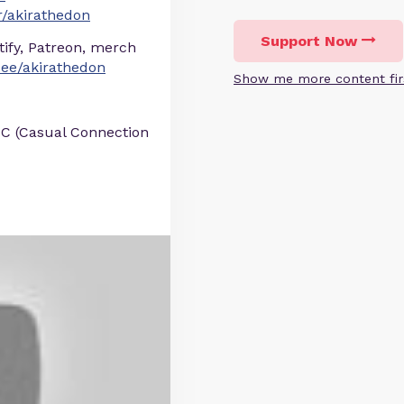
/akirathedon
Support Now
otify, Patreon, merch
r.ee/akirathedon
Show me more content fir
BC (Casual Connection