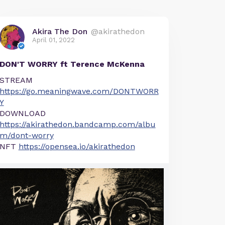
Akira The Don
@akirathedon
April 01, 2022
DON'T WORRY ft Terence McKenna
STREAM
https://go.meaningwave.com/DONTWORR
Y
DOWNLOAD
https://akirathedon.bandcamp.com/albu
m/dont-worry
NFT
https://opensea.io/akirathedon