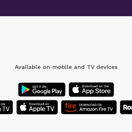
Available on mobile
and TV devices