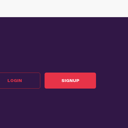
LOGIN
SIGNUP