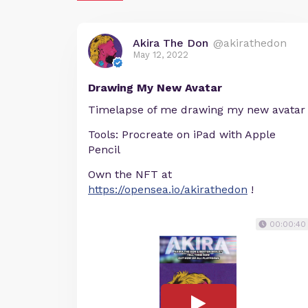
Akira The Don
@akirathedon
May 12, 2022
Drawing My New Avatar
Timelapse of me drawing my new avatar
Tools: Procreate on iPad with Apple
Pencil
Own the NFT at
https://opensea.io/akirathedon
!
00:00:40