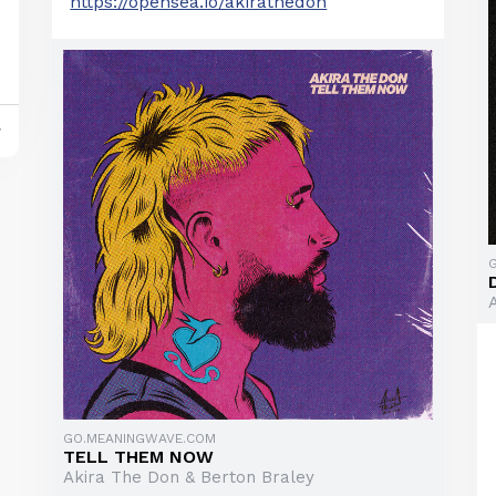
https://opensea.io/akirathedon
y
GO.MEANINGWAVE.COM
TELL THEM NOW
Akira The Don & Berton Braley