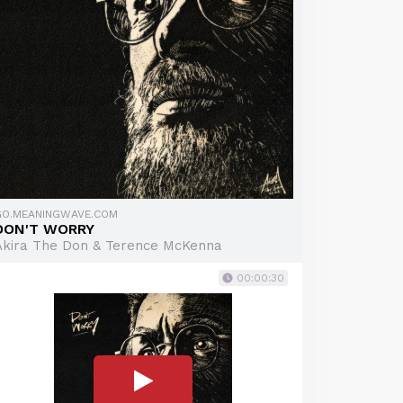
GO.MEANINGWAVE.COM
DON'T WORRY
Akira The Don & Terence McKenna
00:00:30