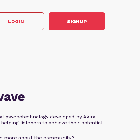
LOGIN
SIGNUP
wave
al psychotechnology developed by Akira
helping listeners to achieve their potential
arn more about the community?