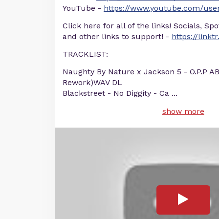
YouTube -
https://www.youtube.com/user
Click here for all of the links! Socials, Sp
and other links to support! -
https://linkt
TRACKLIST:
Naughty By Nature x Jackson 5 - O.P.P A
Rework)WAV DL
Blackstreet - No Diggity - Ca
...
show more