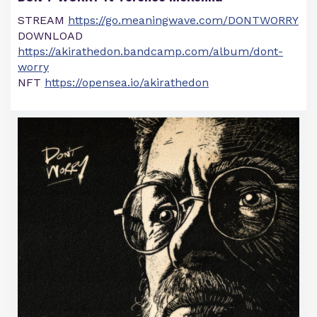
STREAM
https://go.meaningwave.com/DONTWORRY
DOWNLOAD
https://akirathedon.bandcamp.com/album/dont-
worry
NFT
https://opensea.io/akirathedon