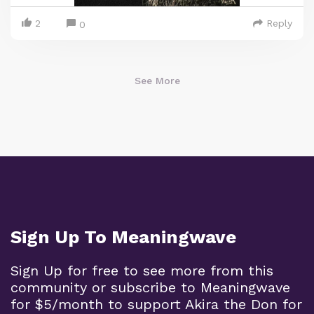
2
Reply
0
See More
Sign Up To Meaningwave
Sign Up for free to see more from this
community or subscribe to Meaningwave
for $5/month to support Akira the Don for