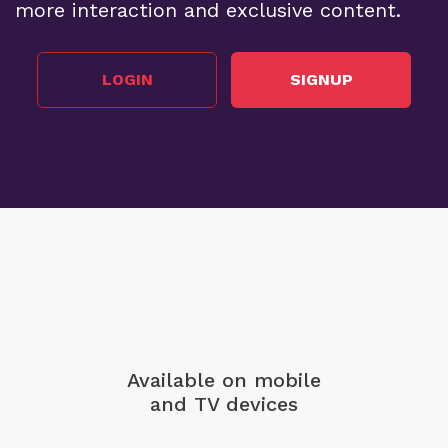
more interaction and exclusive content.
LOGIN
SIGNUP
Available on mobile
and TV devices