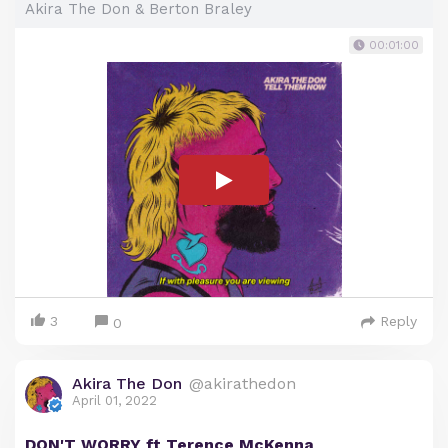
Akira The Don & Berton Braley
00:01:00
3
Reply
0
Akira The Don
@akirathedon
April 01, 2022
DON'T WORRY ft Terence McKenna