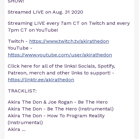
SHOW!
Streamed LIVE on Aug. 31 2020
Streaming LIVE every 7am CT on Twitch and every
7pm CT on YouTube!
Twitch -
https://www.twitch.tv/akirathedon
YouTube -
https://www.youtube.com/user/akirathedon
Click here for all of the links! Socials, Spotify,
Patreon, merch and other links to support! -
https://linktr.ee/akirathedon
TRACKLIST:
Akira The Don & Joe Rogan - Be The Hero
Akira The Don - Be The Hero (Instrumental)
Akira The Don - How To Program Reality
(Instrumental)
Akira
...