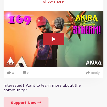
show more
0
Reply
0
Interested? Want to learn more about the
community?
Support Now