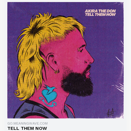
GO.MEANINGWAVE.COM
TELL THEM NOW