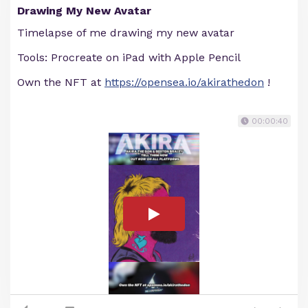
Drawing My New Avatar
Timelapse of me drawing my new avatar
Tools: Procreate on iPad with Apple Pencil
Own the NFT at
https://opensea.io/akirathedon
!
00:00:40