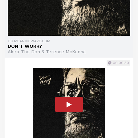
GO.MEANINGWAVE.COM
DON'T WORRY
Akira The Don & Terence McKenna
00:00:30