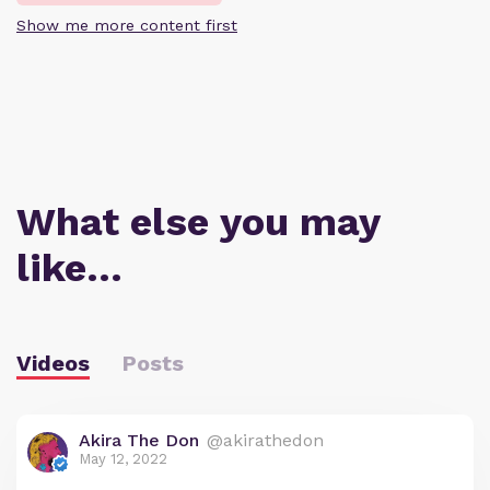
Show me more content first
What else you may
like…
Videos
Posts
Akira The Don
@akirathedon
May 12, 2022