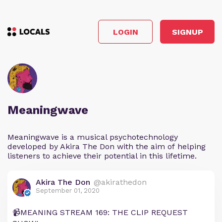
LOGIN
SIGNUP
Meaningwave
Meaningwave is a musical psychotechnology
developed by Akira The Don with the aim of helping
listeners to achieve their potential in this lifetime.
Akira The Don
@akirathedon
September 01, 2020
📹MEANING STREAM 169: THE CLIP REQUEST