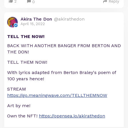
2
Reply
0
Akira The Don
@akirathedon
April 15, 2022
TELL THE NOW!
BACK WITH ANOTHER BANGER FROM BERTON AND
THE DON!
TELL THEM NOW!
With lyrics adapted from Berton Braley's poem of
100 years hence!
STREAM
https://go.meaningwave.com/TELLTHEMNOW
Art by me!
Own the NFT!
https://opensea.io/akirathedon