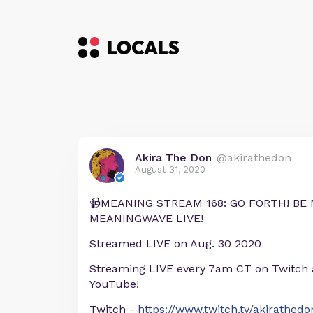
Akira The Don
@akirathedon
August 31, 2020
📹MEANING STREAM 168: GO FORTH! BE 
MEANINGWAVE LIVE!
Streamed LIVE on Aug. 30 2020
Streaming LIVE every 7am CT on Twitch
YouTube!
Twitch -
https://www.twitch.tv/akirathedo