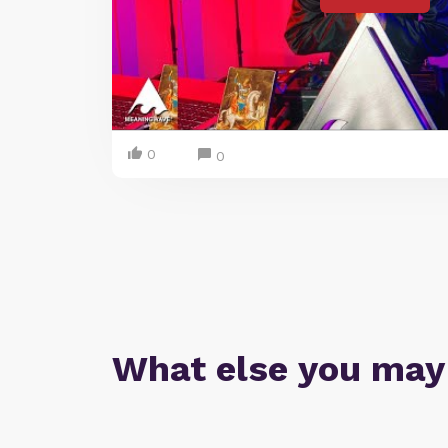
0
0
What else you may