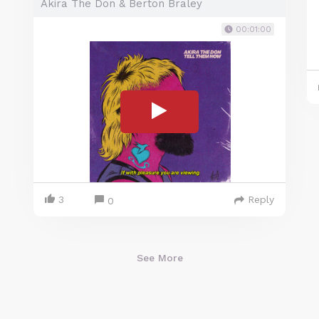
Akira The Don & Berton Braley
00:01:00
3
Reply
0
See More