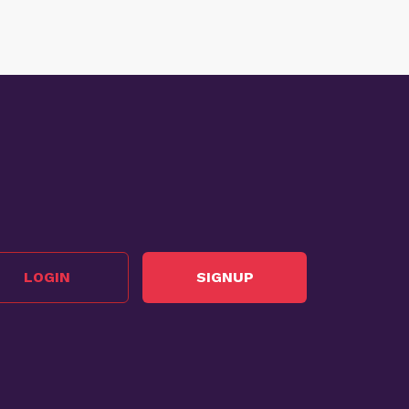
LOGIN
SIGNUP