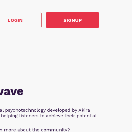
LOGIN
SIGNUP
wave
al psychotechnology developed by Akira
helping listeners to achieve their potential
arn more about the community?