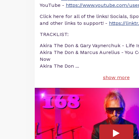
YouTube -
https://www.youtube.com/user
Click here for all of the links! Socials, Sp
and other links to support! -
https://linkt
TRACKLIST:
Akira The Don & Gary Vaynerchuk - Life I
Akira The Don & Marcus Aurelius - You Co
Now
Akira The Don
...
show more