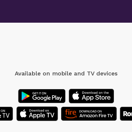
Available on mobile
and TV devices