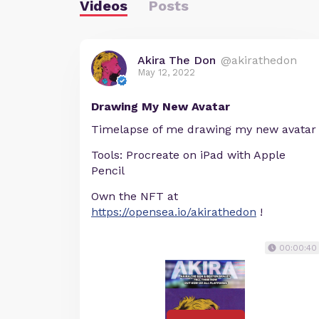
Videos
Posts
Akira The Don
@akirathedon
May 12, 2022
Drawing My New Avatar
Timelapse of me drawing my new avatar
Tools: Procreate on iPad with Apple
Pencil
Own the NFT at
https://opensea.io/akirathedon
!
00:00:40