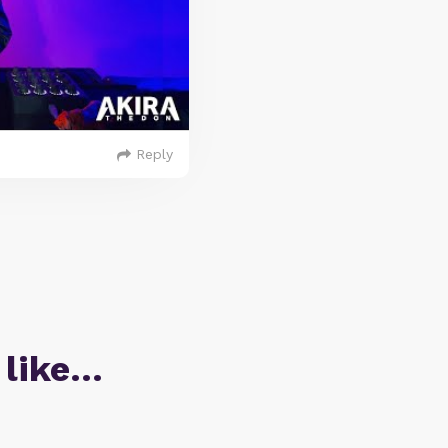
Reply
 like…