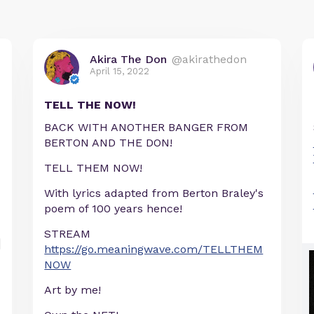
Akira The Don
@akirathedon
April 15, 2022
TELL THE NOW!
BACK WITH ANOTHER BANGER FROM
BERTON AND THE DON!
TELL THEM NOW!
With lyrics adapted from Berton Braley's
poem of 100 years hence!
STREAM
https://go.meaningwave.com/TELLTHEM
NOW
Art by me!