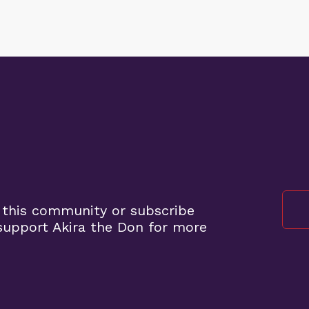
 this community or subscribe
upport Akira the Don for more