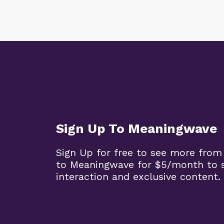
Sign Up To Meaningwave
Sign Up for free to see more from
to Meaningwave for $5/month to s
interaction and exclusive content.