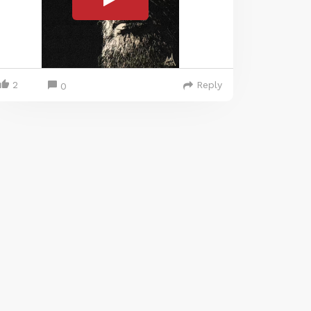
2
Reply
0