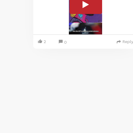
2
Repl
0