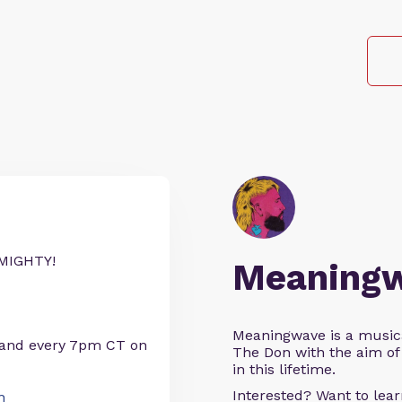
MIGHTY!
Meaning
Meaningwave is a music
 and every 7pm CT on
The Don with the aim of 
in this lifetime.
Interested? Want to le
n