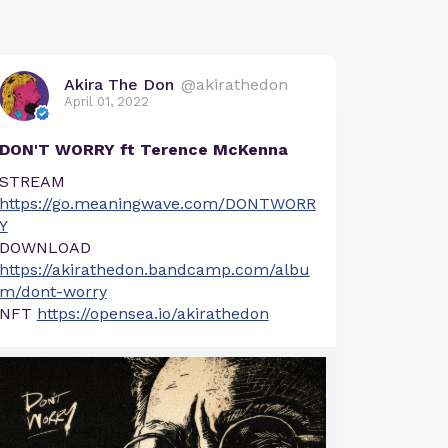
Akira The Don
@akirathedon
April 01, 2022
DON'T WORRY ft Terence McKenna
STREAM
https://go.meaningwave.com/DONTWORR
Y
DOWNLOAD
https://akirathedon.bandcamp.com/albu
m/dont-worry
NFT
https://opensea.io/akirathedon