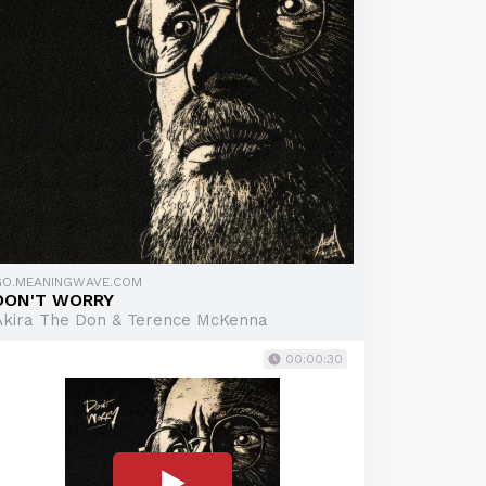
GO.MEANINGWAVE.COM
DON'T WORRY
Akira The Don & Terence McKenna
00:00:30