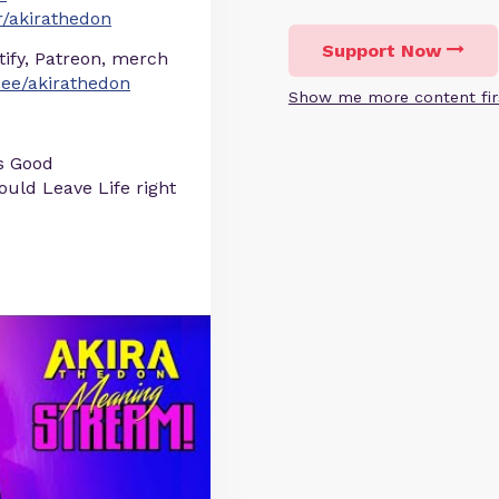
/akirathedon
Support Now
otify, Patreon, merch
r.ee/akirathedon
Show me more content fir
s Good
uld Leave Life right