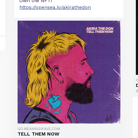
Own the NFT!
https://opensea.io/akirathedon
y
GO.MEANINGWAVE.COM
TELL THEM NOW