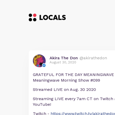
Akira The Don
@akirathedon
August 30, 2020
GRATEFUL FOR THE DAY MEANINGWAVE M
Meaningwave Morning Show #099
Streamed LIVE on Aug. 30 2020
Streaming LIVE every 7am CT on Twitch
YouTube!
Twitch -
https://www.twitch.tv/akirathedo