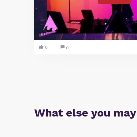
0
0
What else you may