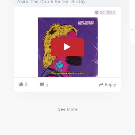
Akira The Don & Berton Braley
00:01:00
3
Reply
0
See More