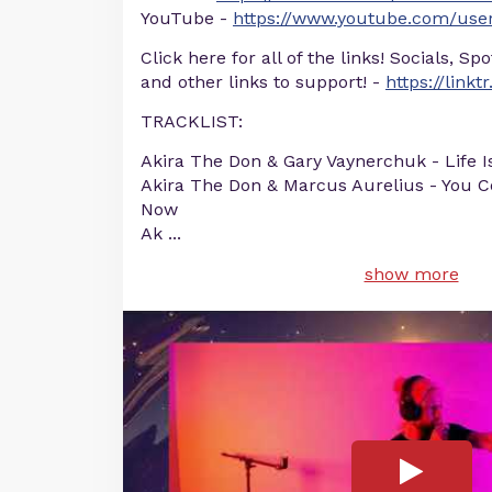
YouTube -
https://www.youtube.com/user
Click here for all of the links! Socials, Sp
and other links to support! -
https://linkt
TRACKLIST:
Akira The Don & Gary Vaynerchuk - Life I
Akira The Don & Marcus Aurelius - You Co
Now
Ak
...
show more