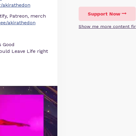
/akirathedon
Support Now
otify, Patreon, merch
r.ee/akirathedon
Show me more content fir
s Good
uld Leave Life right