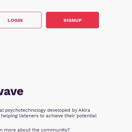
LOGIN
SIGNUP
wave
al psychotechnology developed by Akira
helping listeners to achieve their potential
arn more about the community?