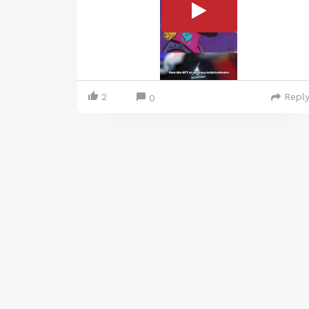
2
Repl
0