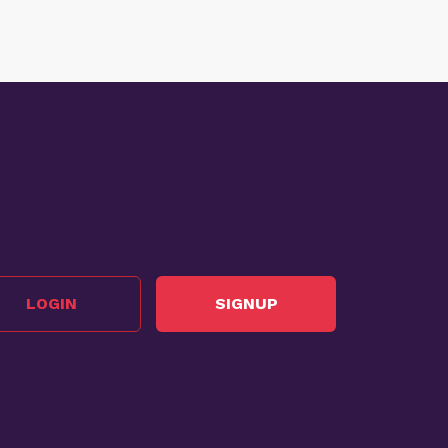
LOGIN
SIGNUP