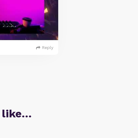
Reply
 like…