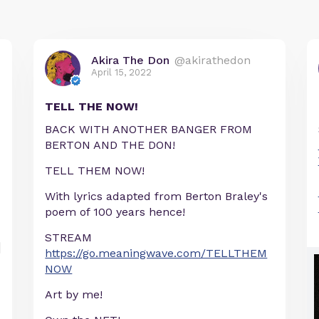
Akira The Don
@akirathedon
April 15, 2022
TELL THE NOW!
BACK WITH ANOTHER BANGER FROM
BERTON AND THE DON!
TELL THEM NOW!
With lyrics adapted from Berton Braley's
poem of 100 years hence!
STREAM
https://go.meaningwave.com/TELLTHEM
NOW
Art by me!