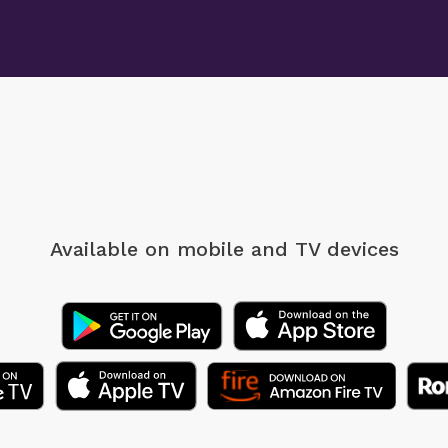
Available on mobile
and TV devices