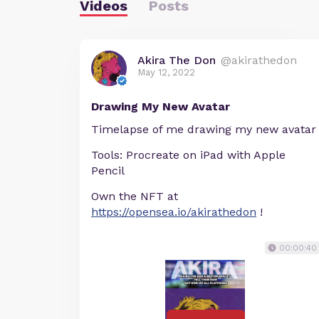
Videos
Posts
Akira The Don
@akirathedon
May 12, 2022
Drawing My New Avatar
Timelapse of me drawing my new avatar
Tools: Procreate on iPad with Apple
Pencil
Own the NFT at
https://opensea.io/akirathedon
!
00:00:40