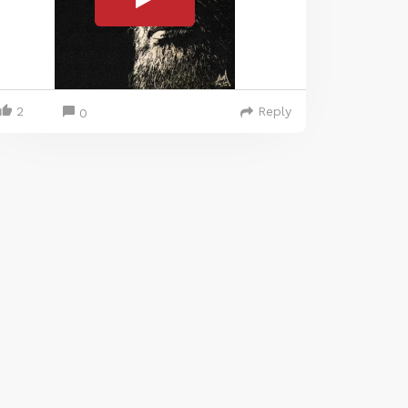
2
Reply
0