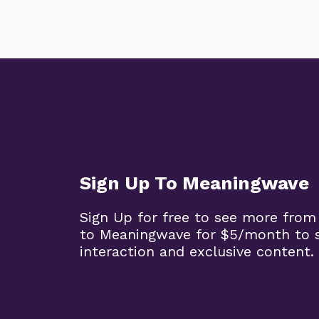
Sign Up To Meaningwave
Sign Up for free to see more from
to Meaningwave for $5/month to s
interaction and exclusive content.