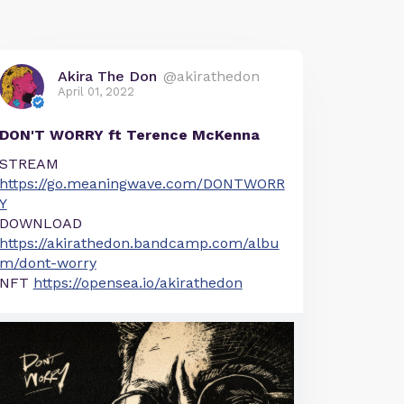
Akira The Don
@akirathedon
April 01, 2022
DON'T WORRY ft Terence McKenna
STREAM
https://go.meaningwave.com/DONTWORR
Y
DOWNLOAD
https://akirathedon.bandcamp.com/albu
m/dont-worry
NFT
https://opensea.io/akirathedon