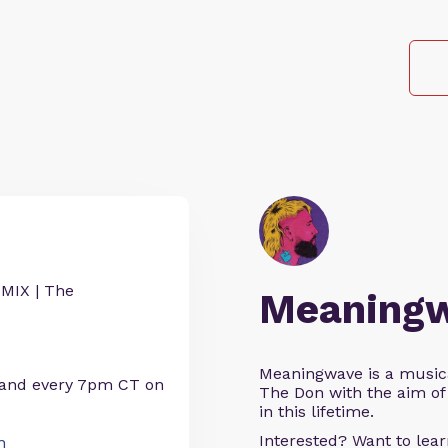
IX | The
Meaning
Meaningwave is a music
 and every 7pm CT on
The Don with the aim of 
in this lifetime.
Interested? Want to le
n