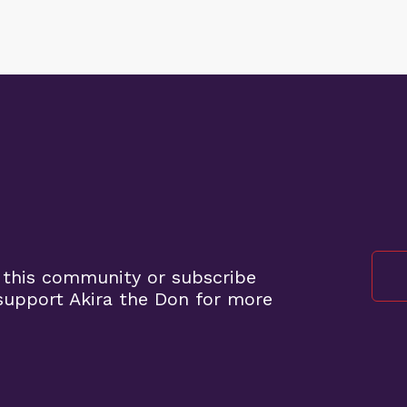
 this community or subscribe
upport Akira the Don for more