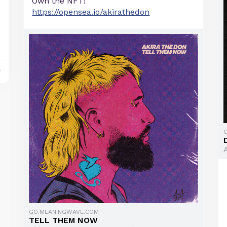
Own the NFT!
https://opensea.io/akirathedon
y
GO.MEANINGWAVE.COM
TELL THEM NOW