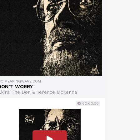
GO.MEANINGWAVE.COM
DON'T WORRY
Akira The Don & Terence McKenna
00:00:30