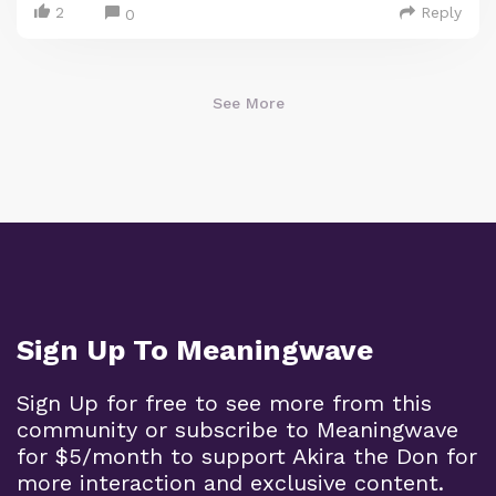
2
Reply
0
See More
Sign Up To Meaningwave
Sign Up for free to see more from this
community or subscribe to Meaningwave
for $5/month to support Akira the Don for
more interaction and exclusive content.