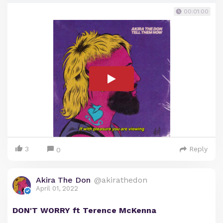
00:01:00
3
Reply
0
Akira The Don
@akirathedon
April 01, 2022
DON'T WORRY ft Terence McKenna