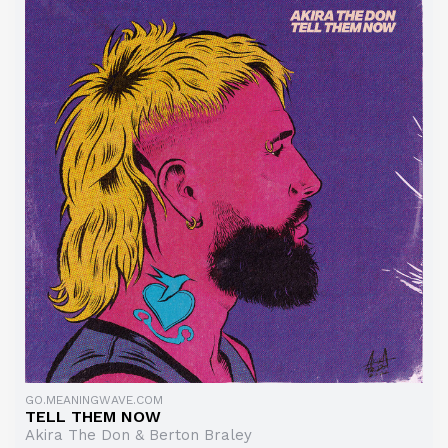
GO.MEANINGWAVE.COM
TELL THEM NOW
Akira The Don & Berton Braley