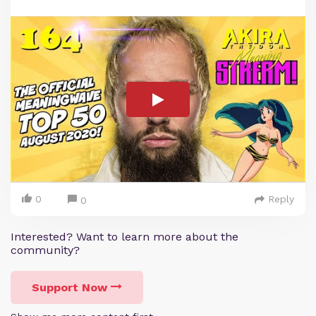
0
Reply
0
Interested? Want to learn more about the
community?
Support Now