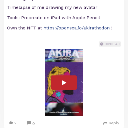
Timelapse of me drawing my new avatar
Tools: Procreate on iPad with Apple Pencil
Own the NFT at
https://opensea.io/akirathedon
!
00:00:40
2
Reply
0