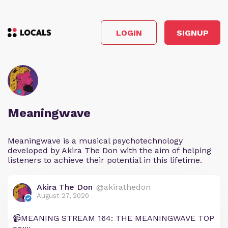
LOGIN
SIGNUP
Meaningwave
Meaningwave is a musical psychotechnology
developed by Akira The Don with the aim of helping
listeners to achieve their potential in this lifetime.
Akira The Don
@akirathedon
August 27, 2020
📹MEANING STREAM 164: THE MEANINGWAVE TOP