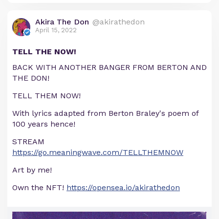
Akira The Don
@akirathedon
April 15, 2022
TELL THE NOW!
BACK WITH ANOTHER BANGER FROM BERTON AND
THE DON!
TELL THEM NOW!
With lyrics adapted from Berton Braley's poem of
100 years hence!
STREAM
https://go.meaningwave.com/TELLTHEMNOW
Art by me!
Own the NFT!
https://opensea.io/akirathedon