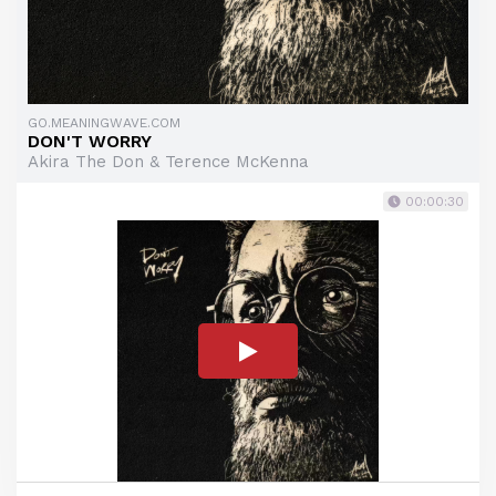
GO.MEANINGWAVE.COM
DON'T WORRY
Akira The Don & Terence McKenna
00:00:30