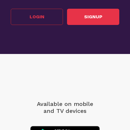
LOGIN
SIGNUP
Available on mobile
and TV devices