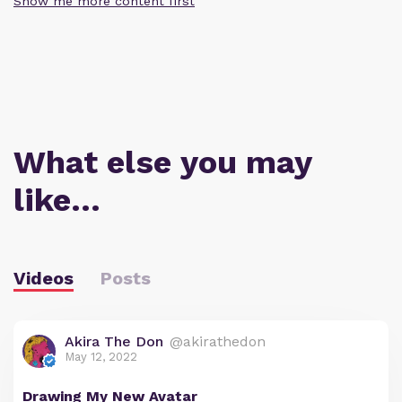
Show me more content first
What else you may
like…
Videos
Posts
Akira The Don
@akirathedon
May 12, 2022
Drawing My New Avatar