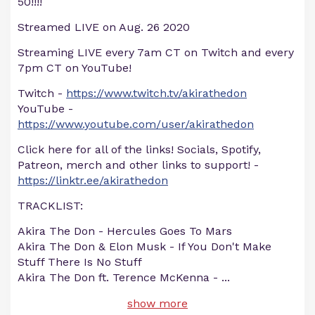
50!!!!
Streamed LIVE on Aug. 26 2020
Streaming LIVE every 7am CT on Twitch and every
7pm CT on YouTube!
Twitch -
https://www.twitch.tv/akirathedon
YouTube -
https://www.youtube.com/user/akirathedon
Click here for all of the links! Socials, Spotify,
Patreon, merch and other links to support! -
https://linktr.ee/akirathedon
TRACKLIST:
Akira The Don - Hercules Goes To Mars
Akira The Don & Elon Musk - If You Don't Make
Stuff There Is No Stuff
Akira The Don ft. Terence McKenna -
...
show more