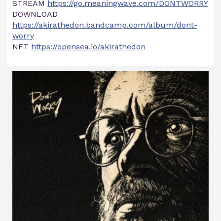
STREAM
https://go.meaningwave.com/DONTWORRY
DOWNLOAD
https://akirathedon.bandcamp.com/album/dont-
worry
NFT
https://opensea.io/akirathedon