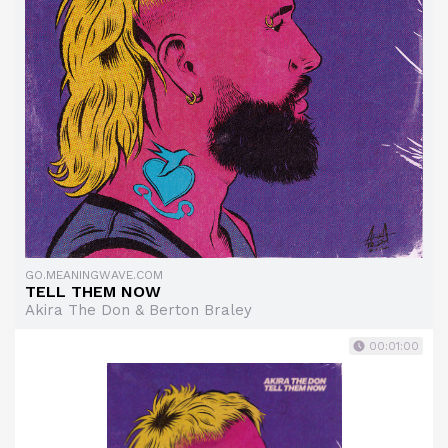
GO.MEANINGWAVE.COM
TELL THEM NOW
Akira The Don & Berton Braley
00:01:00