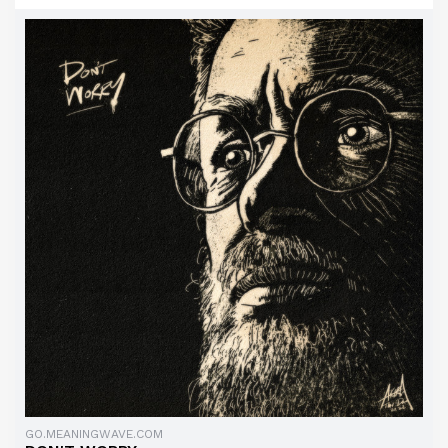
GO.MEANINGWAVE.COM