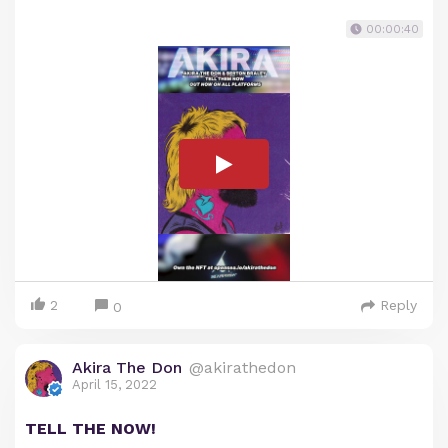
00:00:40
2
Reply
0
Akira The Don
@akirathedon
April 15, 2022
TELL THE NOW!