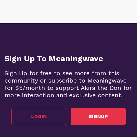
Sign Up To Meaningwave
Sign Up for free to see more from this
community or subscribe to Meaningwave
for $5/month to support Akira the Don for
more interaction and exclusive content.
LOGIN
SIGNUP