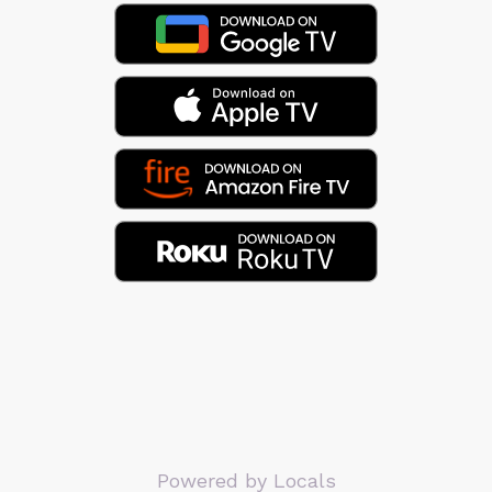
Powered by Locals