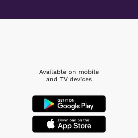
Available on mobile
and TV devices