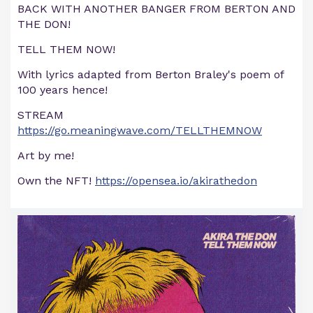
BACK WITH ANOTHER BANGER FROM BERTON AND
THE DON!
TELL THEM NOW!
With lyrics adapted from Berton Braley's poem of
100 years hence!
STREAM
https://go.meaningwave.com/TELLTHEMNOW
Art by me!
Own the NFT!
https://opensea.io/akirathedon