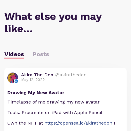
What else you may
like…
Videos
Posts
Akira The Don
@akirathedon
May 12, 2022
Drawing My New Avatar
Timelapse of me drawing my new avatar
Tools: Procreate on iPad with Apple Pencil
Own the NFT at
https://opensea.io/akirathedon
!