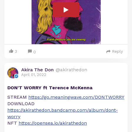
3
Reply
0
Akira The Don
@akirathedon
April 01, 2022
DON'T WORRY ft Terence McKenna
STREAM
https://go.meaningwave.com/DONTWORRY
DOWNLOAD
https://akirathedon.bandcamp.com/album/dont-
worry
NFT
https://opensea.io/akirathedon