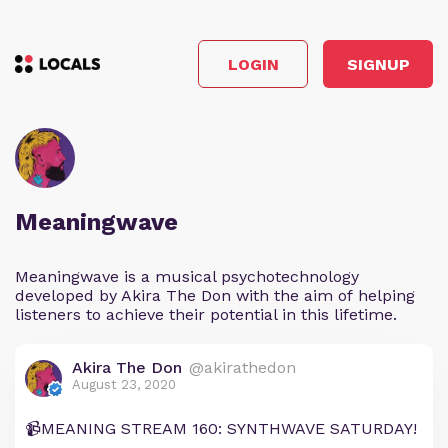
LOGIN
SIGNUP
Meaningwave
Meaningwave is a musical psychotechnology
developed by Akira The Don with the aim of helping
listeners to achieve their potential in this lifetime.
Akira The Don
@akirathedon
August 23, 2020
📹MEANING STREAM 160: SYNTHWAVE SATURDAY!