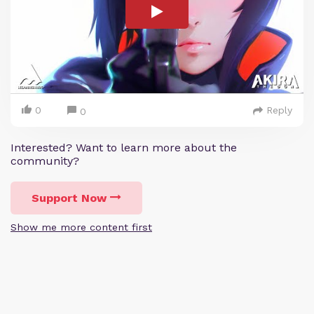
0
Reply
0
Interested? Want to learn more about the
community?
Support Now
Show me more content first