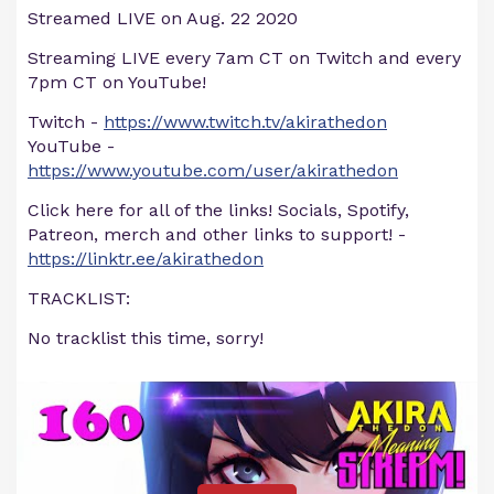
Streamed LIVE on Aug. 22 2020
Streaming LIVE every 7am CT on Twitch and every
7pm CT on YouTube!
Twitch -
https://www.twitch.tv/akirathedon
YouTube -
https://www.youtube.com/user/akirathedon
Click here for all of the links! Socials, Spotify,
Patreon, merch and other links to support! -
https://linktr.ee/akirathedon
TRACKLIST:
No tracklist this time, sorry!