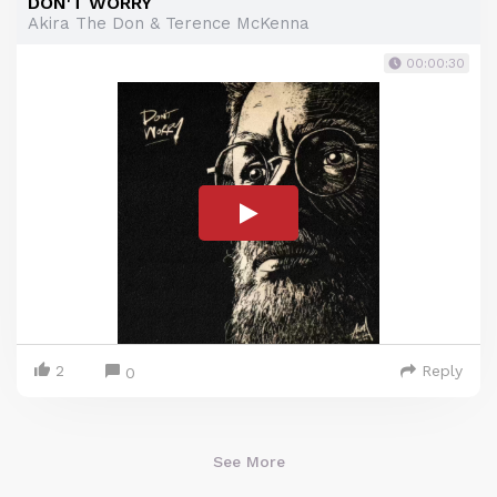
DON'T WORRY
Akira The Don & Terence McKenna
00:00:30
2
Reply
0
See More