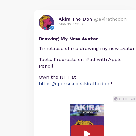
Akira The Don
@akirathedon
May 12, 2022
Drawing My New Avatar
Timelapse of me drawing my new avatar
Tools: Procreate on iPad with Apple
Pencil
Own the NFT at
https://opensea.io/akirathedon
!
00:00:40