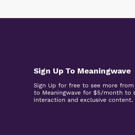
Sign Up To Meaningwave
Sign Up for free to see more from
to Meaningwave for $5/month to s
interaction and exclusive content.