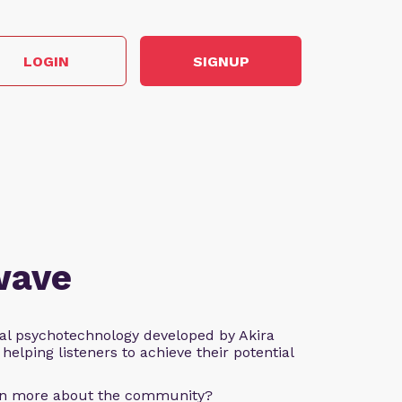
LOGIN
SIGNUP
wave
al psychotechnology developed by Akira
helping listeners to achieve their potential
arn more about the community?