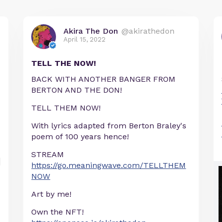
Akira The Don
@akirathedon
April 15, 2022
TELL THE NOW!
BACK WITH ANOTHER BANGER FROM
BERTON AND THE DON!
TELL THEM NOW!
With lyrics adapted from Berton Braley's
poem of 100 years hence!
STREAM
https://go.meaningwave.com/TELLTHEM
NOW
Art by me!
Own the NFT!