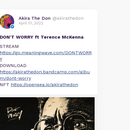
Akira The Don
@akirathedon
April 01, 2022
DON'T WORRY ft Terence McKenna
STREAM
https://go.meaningwave.com/DONTWORR
Y
DOWNLOAD
https://akirathedon.bandcamp.com/albu
m/dont-worry
NFT
https://opensea.io/akirathedon