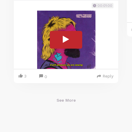
00:01:00
3
Reply
0
See More