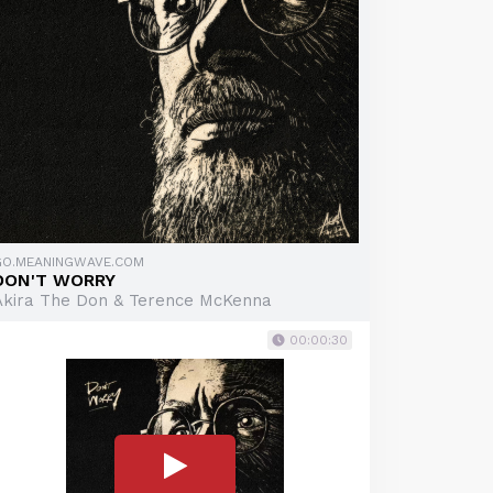
GO.MEANINGWAVE.COM
DON'T WORRY
Akira The Don & Terence McKenna
00:00:30