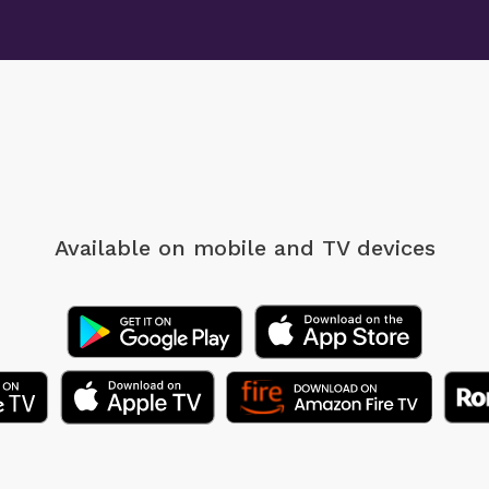
Available on mobile
and TV devices