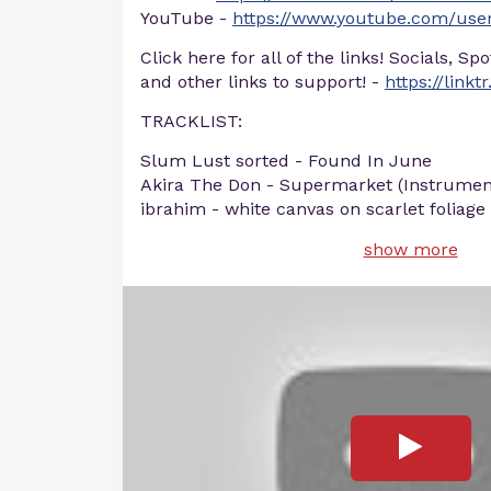
YouTube -
https://www.youtube.com/user
Click here for all of the links! Socials, Sp
and other links to support! -
https://linkt
TRACKLIST:
Slum Lust sorted - Found In June
Akira The Don - Supermarket (Instrumen
ibrahim - white canvas on scarlet foliage
show more