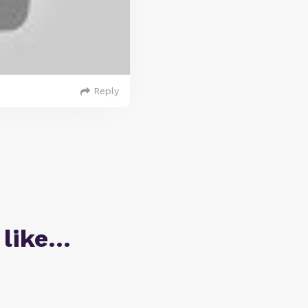
Reply
 like…