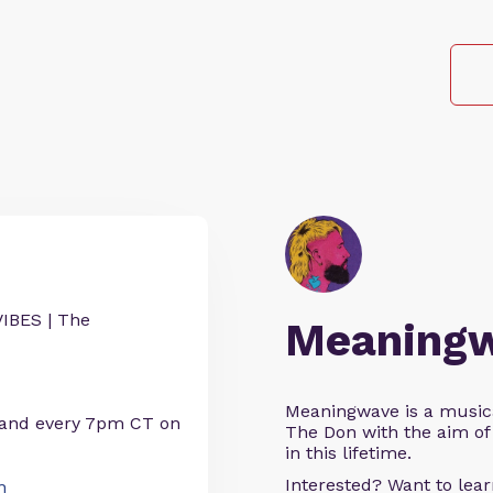
IBES | The
Meaning
Meaningwave is a music
 and every 7pm CT on
The Don with the aim of 
in this lifetime.
Interested? Want to le
n