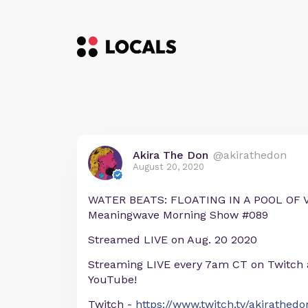
Akira The Don
@akirathedon
August 20, 2020
WATER BEATS: FLOATING IN A POOL OF V
Meaningwave Morning Show #089
Streamed LIVE on Aug. 20 2020
Streaming LIVE every 7am CT on Twitch
YouTube!
Twitch -
https://www.twitch.tv/akirathedo