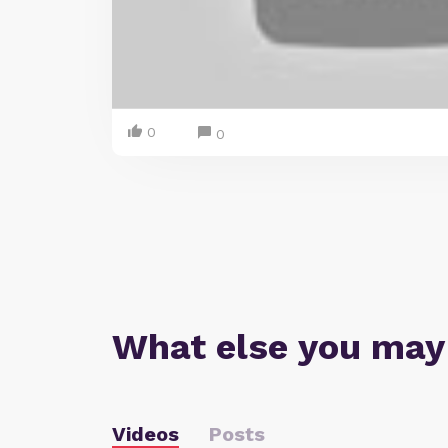
0
0
What else you may
Videos
Posts