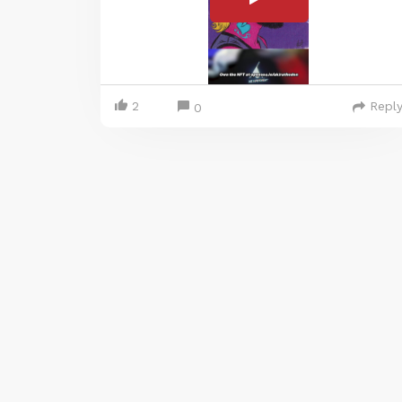
2
Repl
0