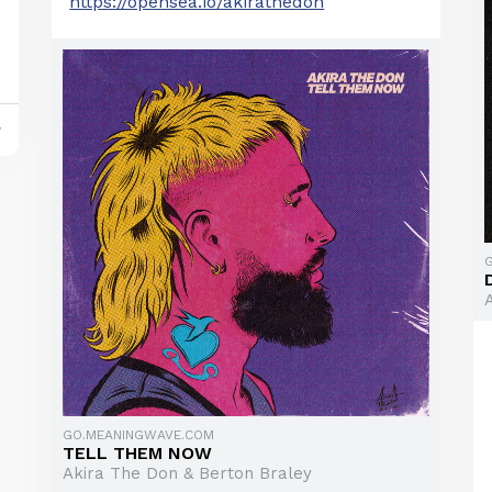
https://opensea.io/akirathedon
y
GO.MEANINGWAVE.COM
TELL THEM NOW
Akira The Don & Berton Braley