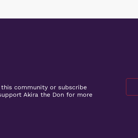
 this community or subscribe
upport Akira the Don for more