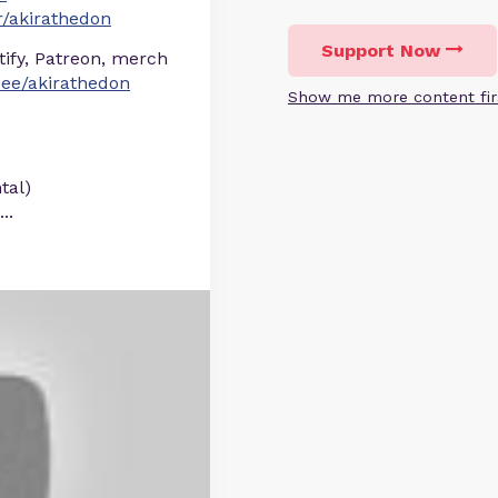
/akirathedon
Support Now
otify, Patreon, merch
r.ee/akirathedon
Show me more content fir
tal)
...