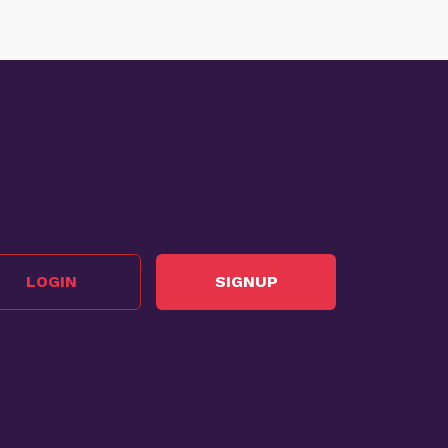
LOGIN
SIGNUP