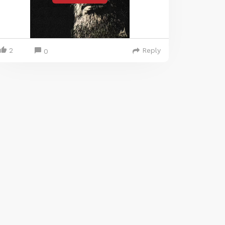
2
Reply
0