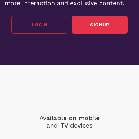
more interaction and exclusive content.
LOGIN
SIGNUP
Available on mobile
and TV devices