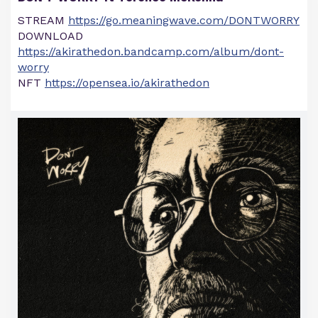
STREAM
https://go.meaningwave.com/DONTWORRY
DOWNLOAD
https://akirathedon.bandcamp.com/album/dont-
worry
NFT
https://opensea.io/akirathedon