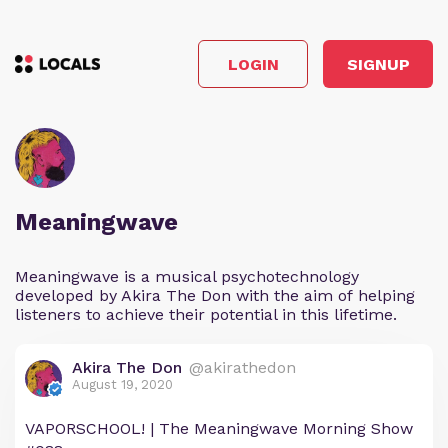
LOGIN
SIGNUP
Meaningwave
Meaningwave is a musical psychotechnology
developed by Akira The Don with the aim of helping
listeners to achieve their potential in this lifetime.
Akira The Don
@akirathedon
August 19, 2020
VAPORSCHOOL! | The Meaningwave Morning Show