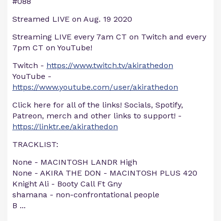
#088
Streamed LIVE on Aug. 19 2020
Streaming LIVE every 7am CT on Twitch and every
7pm CT on YouTube!
Twitch -
https://www.twitch.tv/akirathedon
YouTube -
https://www.youtube.com/user/akirathedon
Click here for all of the links! Socials, Spotify,
Patreon, merch and other links to support! -
https://linktr.ee/akirathedon
TRACKLIST:
None - MACINTOSH LANDR High
None - AKIRA THE DON - MACINTOSH PLUS 420
Knight Ali - Booty Call Ft Gny
shamana - non-confrontational people
B
...