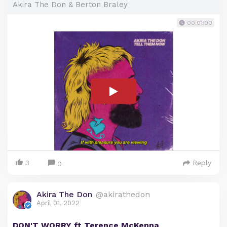
Akira The Don & Berton Braley
00:01:00
3
Reply
0
Akira The Don
@akirathedon
April 01, 2022
DON'T WORRY ft Terence McKenna