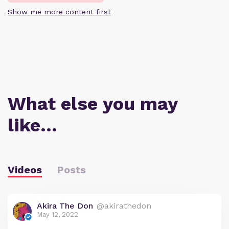
Show me more content first
What else you may
like…
Videos
Posts
Akira The Don
@akirathedon
May 12, 2022