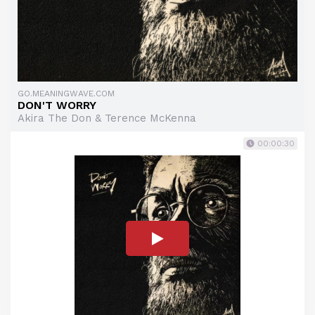
GO.MEANINGWAVE.COM
DON'T WORRY
Akira The Don & Terence McKenna
00:00:30