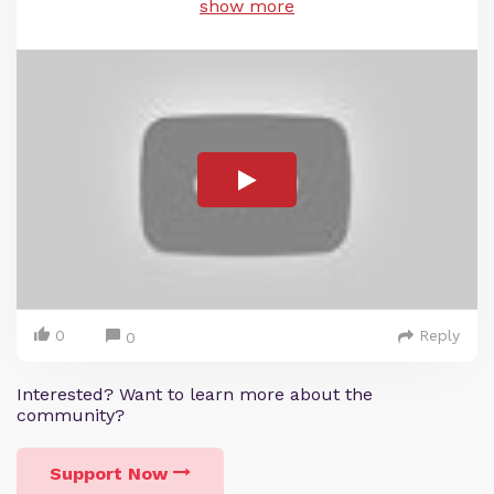
show more
0
Reply
0
Interested? Want to learn more about the
community?
Support Now