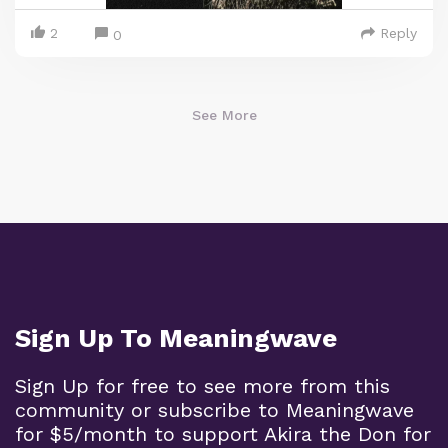
2
Reply
0
See More
Sign Up To Meaningwave
Sign Up for free to see more from this
community or subscribe to Meaningwave
for $5/month to support Akira the Don for