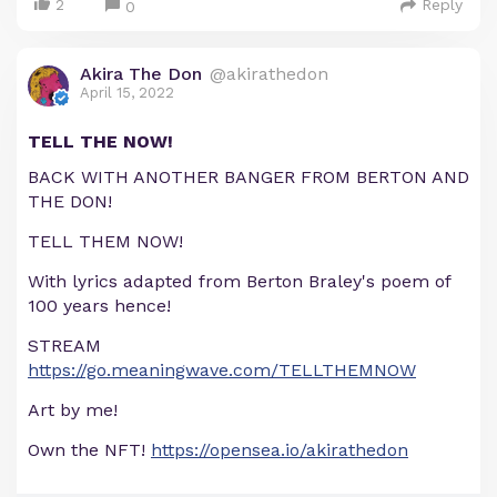
2
Reply
0
Akira The Don
@akirathedon
April 15, 2022
TELL THE NOW!
BACK WITH ANOTHER BANGER FROM BERTON AND
THE DON!
TELL THEM NOW!
With lyrics adapted from Berton Braley's poem of
100 years hence!
STREAM
https://go.meaningwave.com/TELLTHEMNOW
Art by me!
Own the NFT!
https://opensea.io/akirathedon