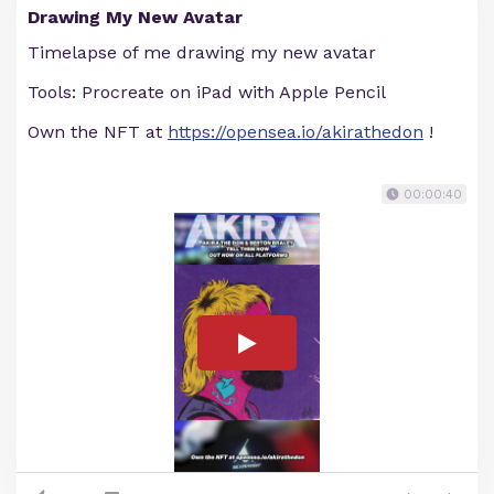
Drawing My New Avatar
Timelapse of me drawing my new avatar
Tools: Procreate on iPad with Apple Pencil
Own the NFT at
https://opensea.io/akirathedon
!
00:00:40