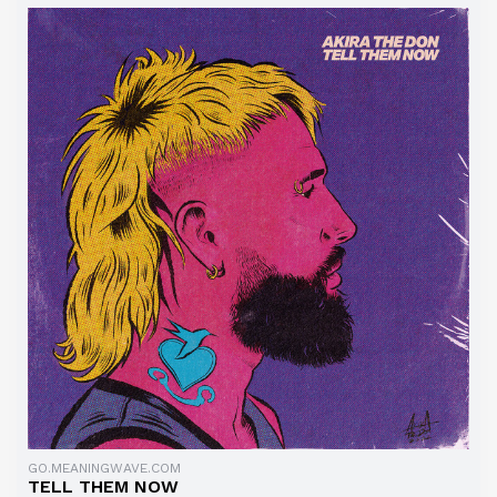
GO.MEANINGWAVE.COM
TELL THEM NOW