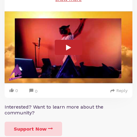
0
Reply
0
Interested? Want to learn more about the
community?
Support Now