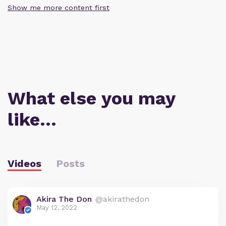
Show me more content first
What else you may
like…
Videos
Posts
Akira The Don
@akirathedon
May 12, 2022