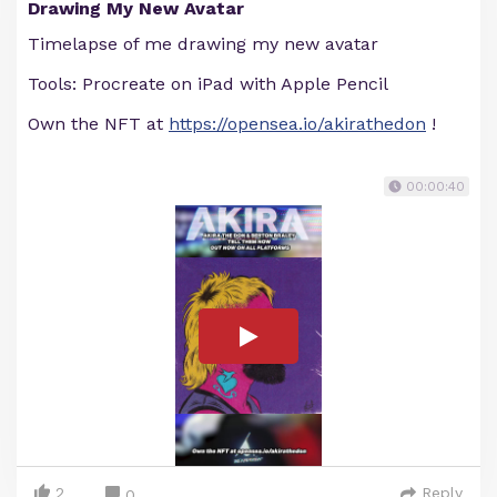
Drawing My New Avatar
Timelapse of me drawing my new avatar
Tools: Procreate on iPad with Apple Pencil
Own the NFT at
https://opensea.io/akirathedon
!
00:00:40
2
Reply
0