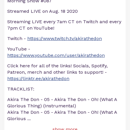
Morning Show #087
Streamed LIVE on Aug. 18 2020
Streaming LIVE every 7am CT on Twitch and every
7pm CT on YouTube!
Twitch -
https://www.twitch.tv/akirathedon
YouTube -
https://www.youtube.com/user/akirathedon
Click here for all of the links! Socials, Spotify,
Patreon, merch and other links to support! -
https://linktr.ee/akirathedon
TRACKLIST:
Akira The Don - 05 - Akira The Don - Oh! (What A
Glorious Thing) (Instrumental)
Akira The Don - 05 - Akira The Don - Oh! (What A
Glorious
...
show more