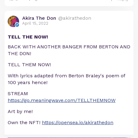
Akira The Don
@akirathedon
April 15, 2022
TELL THE NOW!
BACK WITH ANOTHER BANGER FROM BERTON AND
THE DON!
TELL THEM NOW!
With lyrics adapted from Berton Braley's poem of
100 years hence!
STREAM
https://go.meaningwave.com/TELLTHEMNOW
Art by me!
Own the NFT!
https://opensea.io/akirathedon