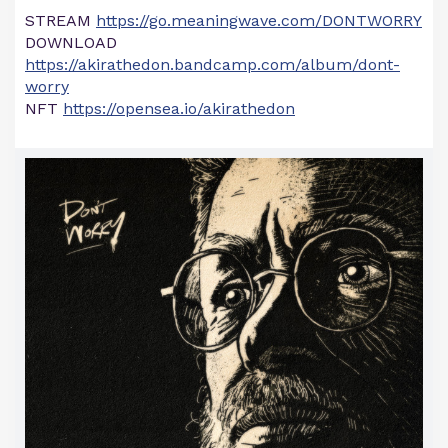
STREAM
https://go.meaningwave.com/DONTWORRY
DOWNLOAD
https://akirathedon.bandcamp.com/album/dont-
worry
NFT
https://opensea.io/akirathedon