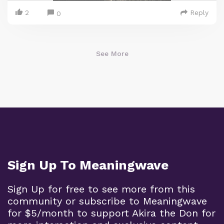
2
Reply
0
See More
Sign Up To Meaningwave
Sign Up for free to see more from this
community or subscribe to Meaningwave
for $5/month to support Akira the Don for