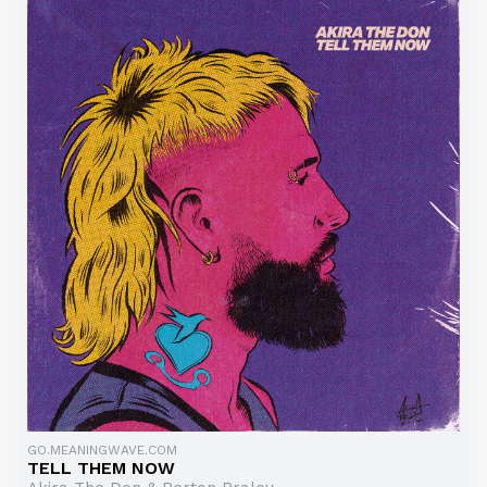
GO.MEANINGWAVE.COM
TELL THEM NOW