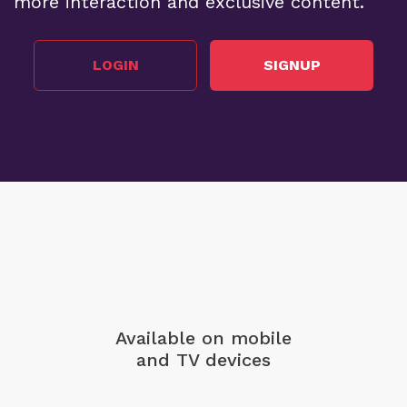
more interaction and exclusive content.
LOGIN
SIGNUP
Available on mobile
and TV devices