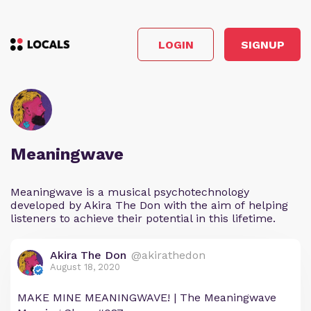
LOGIN
SIGNUP
Meaningwave
Meaningwave is a musical psychotechnology
developed by Akira The Don with the aim of helping
listeners to achieve their potential in this lifetime.
Akira The Don
@akirathedon
August 18, 2020
MAKE MINE MEANINGWAVE! | The Meaningwave