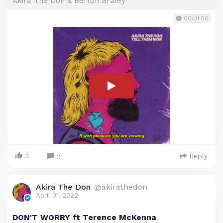
Akira The Don & Berton Braley
00:01:00
3
Reply
0
Akira The Don
@akirathedon
April 01, 2022
DON'T WORRY ft Terence McKenna