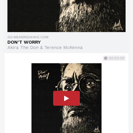
GO.MEANINGWAVE.COM
DON'T WORRY
Akira The Don & Terence McKenna
00:00:30