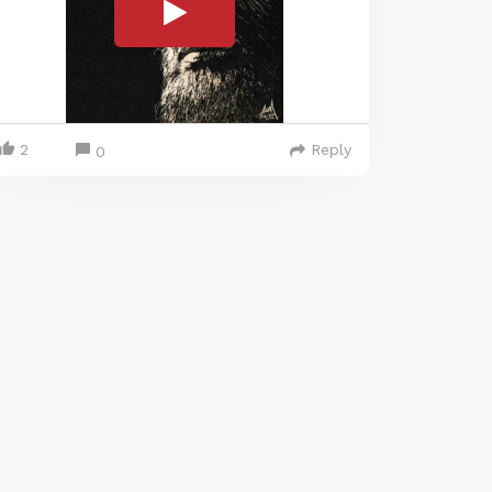
2
Reply
0