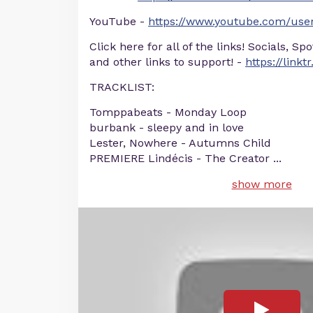
YouTube -
https://www.youtube.com/user
Click here for all of the links! Socials, Sp
and other links to support! -
https://linkt
TRACKLIST:
Tomppabeats - Monday Loop
burbank - sleepy and in love
Lester, Nowhere - Autumns Child
PREMIERE Lindécis - The Creator
...
show more