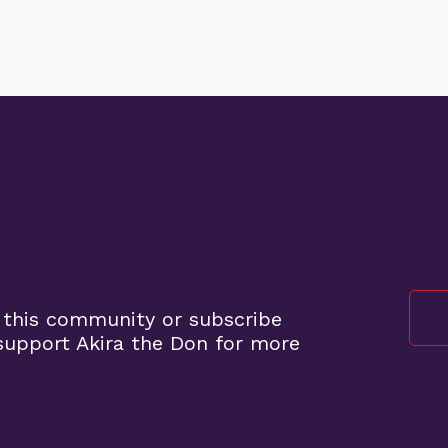
 this community or subscribe
upport Akira the Don for more