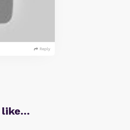
Reply
 like…