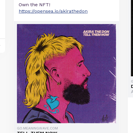
Own the NFT!
https://opensea.io/akirathedon
y
GO.MEANINGWAVE.COM