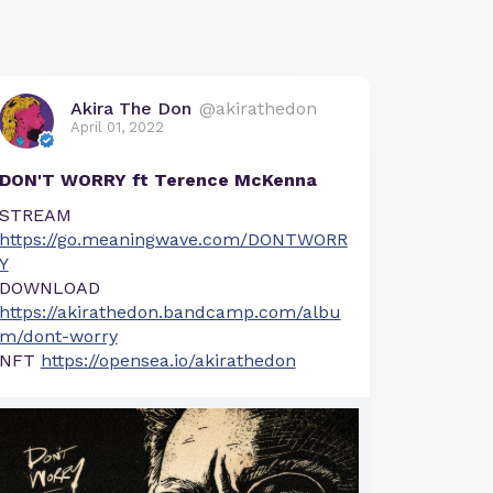
Akira The Don
@akirathedon
April 01, 2022
DON'T WORRY ft Terence McKenna
STREAM
https://go.meaningwave.com/DONTWORR
Y
DOWNLOAD
https://akirathedon.bandcamp.com/albu
m/dont-worry
NFT
https://opensea.io/akirathedon