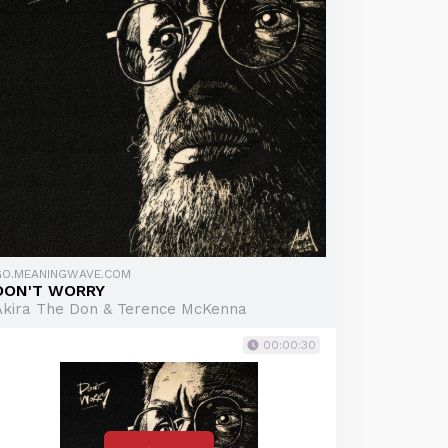
GO.MEANINGWAVE.COM
DON'T WORRY
Akira The Don & Terence McKenna
00:00:30