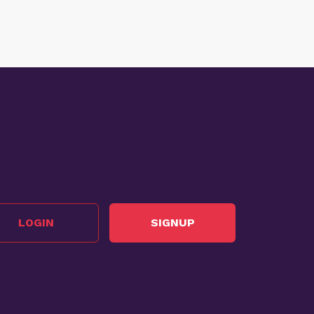
LOGIN
SIGNUP