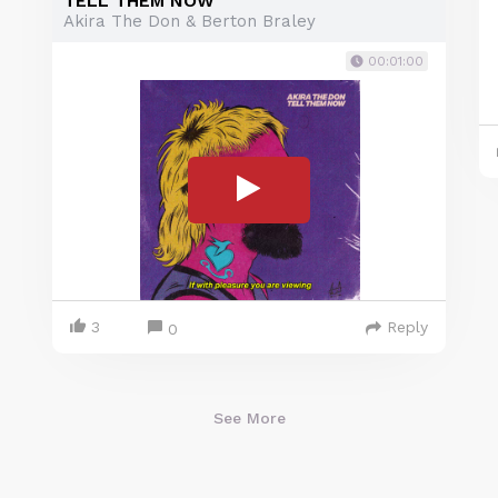
TELL THEM NOW
Akira The Don & Berton Braley
00:01:00
3
Reply
0
See More