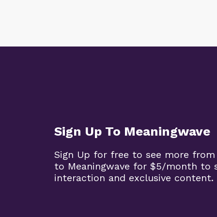
Sign Up To Meaningwave
Sign Up for free to see more from
to Meaningwave for $5/month to s
interaction and exclusive content.