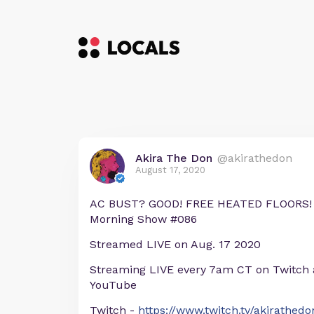
Akira The Don
@akirathedon
August 17, 2020
AC BUST? GOOD! FREE HEATED FLOORS! 
Morning Show #086
Streamed LIVE on Aug. 17 2020
Streaming LIVE every 7am CT on Twitch
YouTube
Twitch -
https://www.twitch.tv/akirathedo