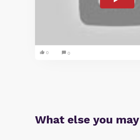
0
0
What else you may