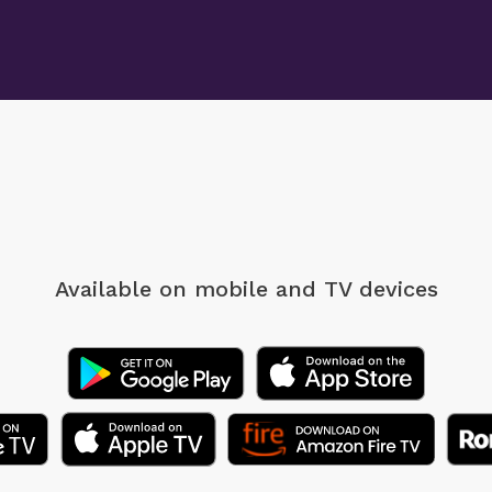
Available on mobile
and TV devices