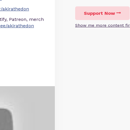
/akirathedon
Support Now
otify, Patreon, merch
r.ee/akirathedon
Show me more content fir