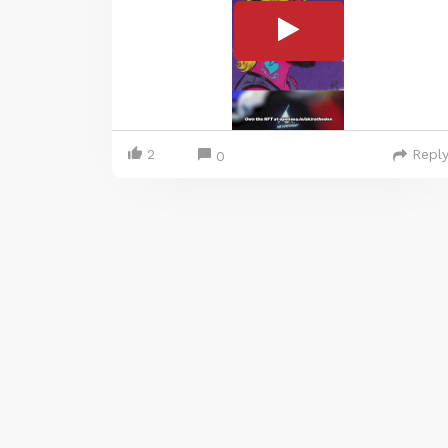
2
Repl
0