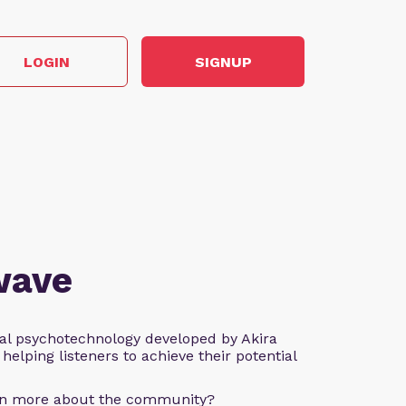
LOGIN
SIGNUP
wave
al psychotechnology developed by Akira
helping listeners to achieve their potential
arn more about the community?