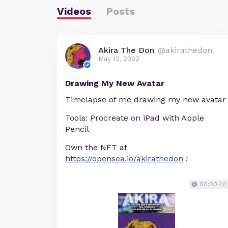
Videos
Posts
Akira The Don
@akirathedon
May 12, 2022
Drawing My New Avatar
Timelapse of me drawing my new avatar
Tools: Procreate on iPad with Apple
Pencil
Own the NFT at
https://opensea.io/akirathedon
!
00:00:40