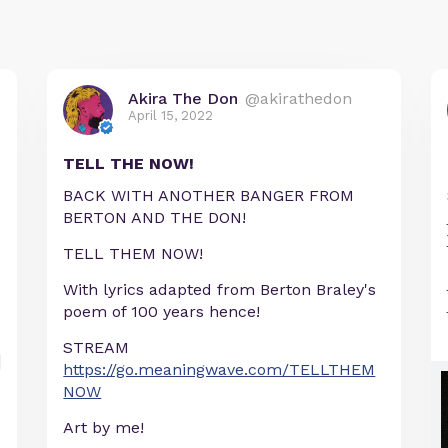
Akira The Don
@akirathedon
April 15, 2022
TELL THE NOW!
BACK WITH ANOTHER BANGER FROM
BERTON AND THE DON!
TELL THEM NOW!
With lyrics adapted from Berton Braley's
poem of 100 years hence!
STREAM
https://go.meaningwave.com/TELLTHEM
NOW
Art by me!