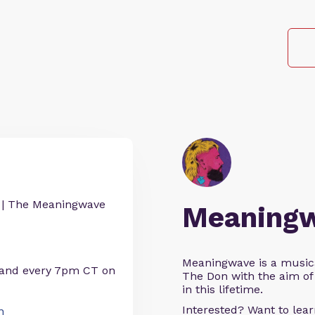
| The Meaningwave
Meaning
Meaningwave is a music
 and every 7pm CT on
The Don with the aim of 
in this lifetime.
Interested? Want to le
n