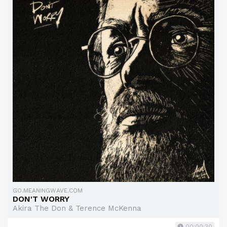
GO.MEANINGWAVE.COM
DON'T WORRY
Akira The Don & Terence McKenna
00:00:30