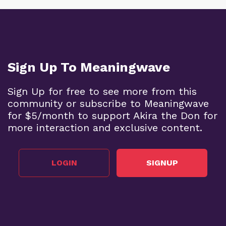
Sign Up To Meaningwave
Sign Up for free to see more from this
community or subscribe to Meaningwave
for $5/month to support Akira the Don for
more interaction and exclusive content.
LOGIN
SIGNUP