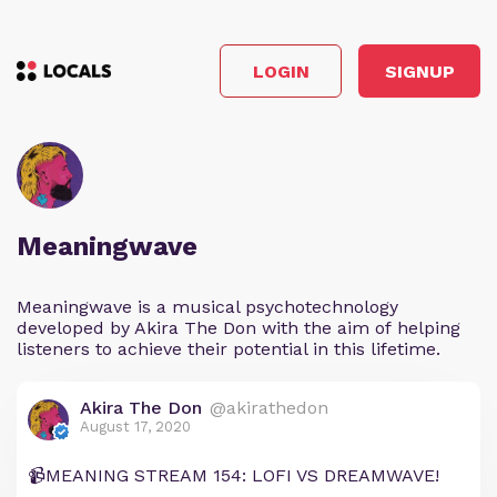
LOGIN
SIGNUP
Meaningwave
Meaningwave is a musical psychotechnology
developed by Akira The Don with the aim of helping
listeners to achieve their potential in this lifetime.
Akira The Don
@akirathedon
August 17, 2020
📹MEANING STREAM 154: LOFI VS DREAMWAVE!