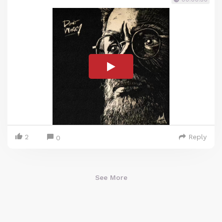
2
Reply
0
See More