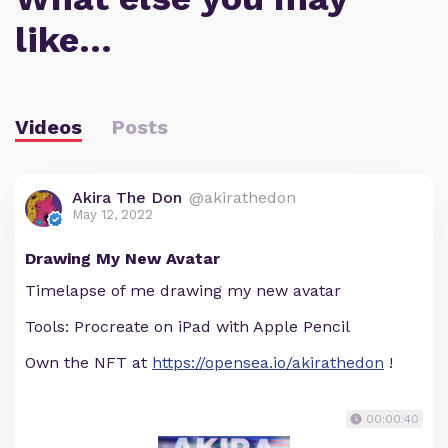
like…
Videos
Posts
Akira The Don
@akirathedon
May 12, 2022
Drawing My New Avatar
Timelapse of me drawing my new avatar
Tools: Procreate on iPad with Apple Pencil
Own the NFT at
https://opensea.io/akirathedon
!
00:00:40