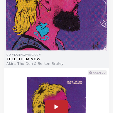
GO.MEANINGWAVE.COM
TELL THEM NOW
Akira The Don & Berton Braley
00:01:00