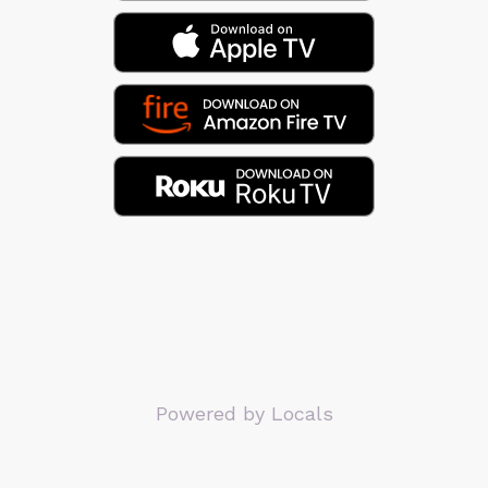
Powered by Locals