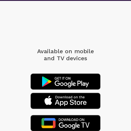
Available on mobile
and TV devices