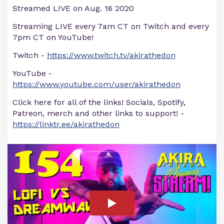
Streamed LIVE on Aug. 16 2020
Streaming LIVE every 7am CT on Twitch and every
7pm CT on YouTube!
Twitch -
https://www.twitch.tv/akirathedon
YouTube -
https://www.youtube.com/user/akirathedon
Click here for all of the links! Socials, Spotify,
Patreon, merch and other links to support! -
https://linktr.ee/akirathedon