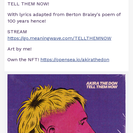
TELL THEM NOW!
With lyrics adapted from Berton Braley's poem of
100 years hence!
STREAM
https://go.meaningwave.com/TELLTHEMNOW
Art by me!
Own the NFT!
https://opensea.io/akirathedon