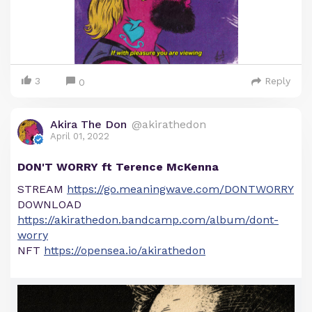
3
Reply
0
Akira The Don
@akirathedon
April 01, 2022
DON'T WORRY ft Terence McKenna
STREAM
https://go.meaningwave.com/DONTWORRY
DOWNLOAD
https://akirathedon.bandcamp.com/album/dont-
worry
NFT
https://opensea.io/akirathedon