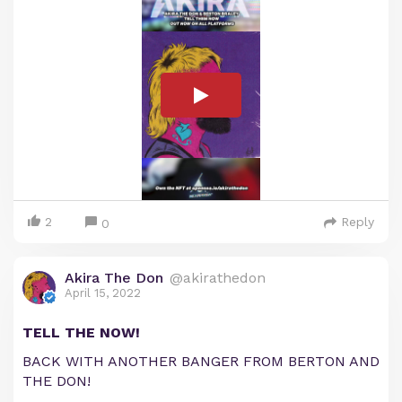
2
Reply
0
Akira The Don
@akirathedon
April 15, 2022
TELL THE NOW!
BACK WITH ANOTHER BANGER FROM BERTON AND
THE DON!