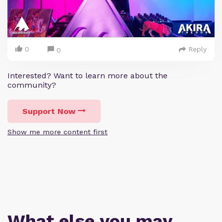
0
Reply
0
Interested? Want to learn more about the
community?
Support Now
Show me more content first
What else you may