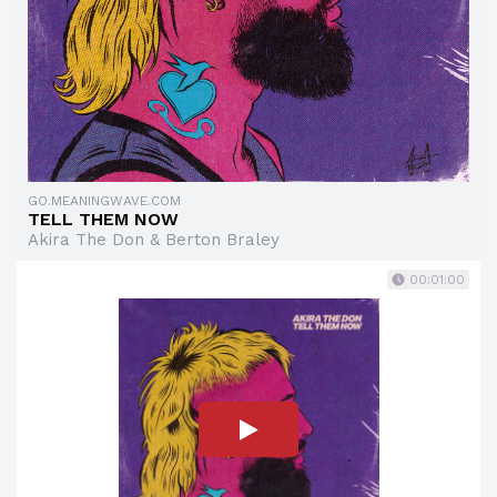
GO.MEANINGWAVE.COM
TELL THEM NOW
Akira The Don & Berton Braley
00:01:00