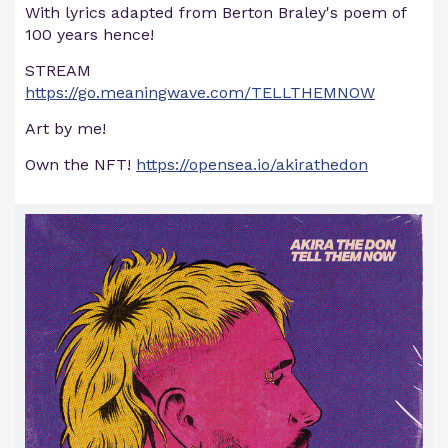
With lyrics adapted from Berton Braley's poem of
100 years hence!
STREAM
https://go.meaningwave.com/TELLTHEMNOW
Art by me!
Own the NFT!
https://opensea.io/akirathedon