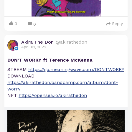
3
Reply
0
Akira The Don
@akirathedon
April 01, 2022
DON'T WORRY ft Terence McKenna
STREAM
https://go.meaningwave.com/DONTWORRY
DOWNLOAD
https://akirathedon.bandcamp.com/album/dont-
worry
NFT
https://opensea.io/akirathedon