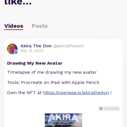
like…
Videos
Posts
Akira The Don
@akirathedon
May 12, 2022
Drawing My New Avatar
Timelapse of me drawing my new avatar
Tools: Procreate on iPad with Apple Pencil
Own the NFT at
https://opensea.io/akirathedon
!
00:00:40