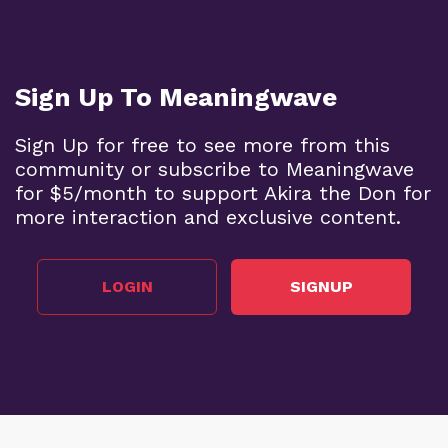
Sign Up To Meaningwave
Sign Up for free to see more from this
community or subscribe to Meaningwave
for $5/month to support Akira the Don for
more interaction and exclusive content.
LOGIN
SIGNUP