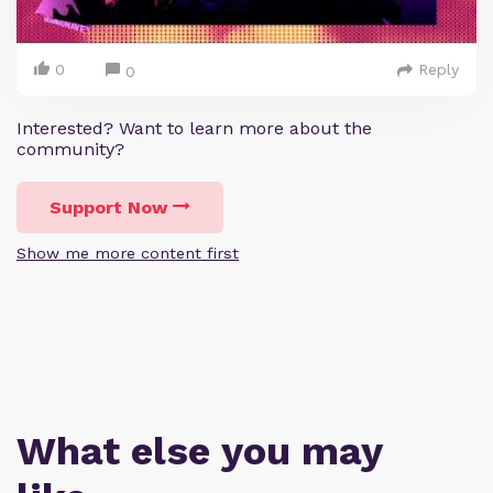
0
Reply
0
Interested? Want to learn more about the
community?
Support Now
Show me more content first
What else you may