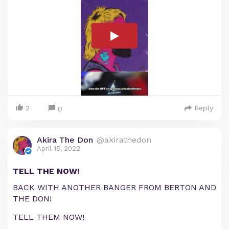
2
Reply
0
Akira The Don
@akirathedon
April 15, 2022
TELL THE NOW!
BACK WITH ANOTHER BANGER FROM BERTON AND
THE DON!
TELL THEM NOW!