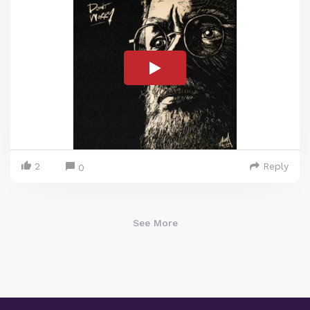
2
Reply
0
See More