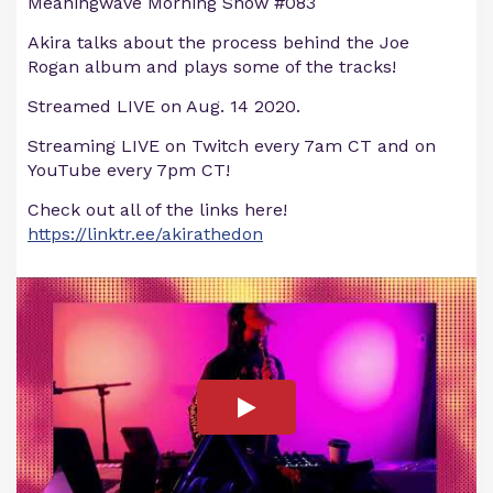
Meaningwave Morning Show #083
Akira talks about the process behind the Joe
Rogan album and plays some of the tracks!
Streamed LIVE on Aug. 14 2020.
Streaming LIVE on Twitch every 7am CT and on
YouTube every 7pm CT!
Check out all of the links here!
https://linktr.ee/akirathedon