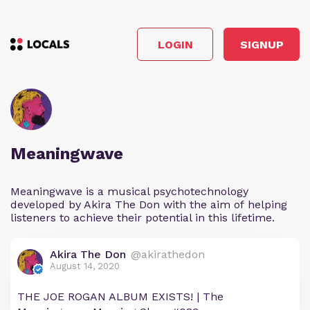
LOGIN
SIGNUP
Meaningwave
Meaningwave is a musical psychotechnology
developed by Akira The Don with the aim of helping
listeners to achieve their potential in this lifetime.
Akira The Don
@akirathedon
August 14, 2020
THE JOE ROGAN ALBUM EXISTS! | The