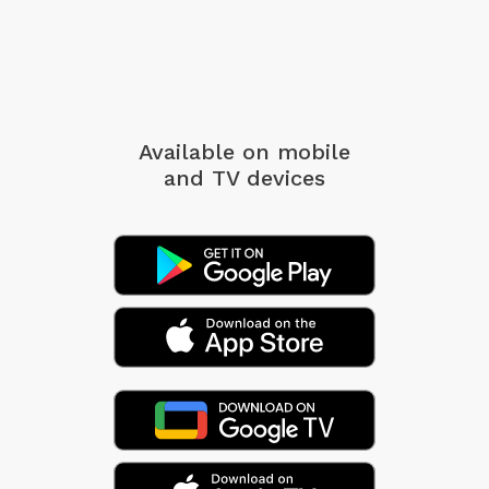
Available on mobile
and TV devices