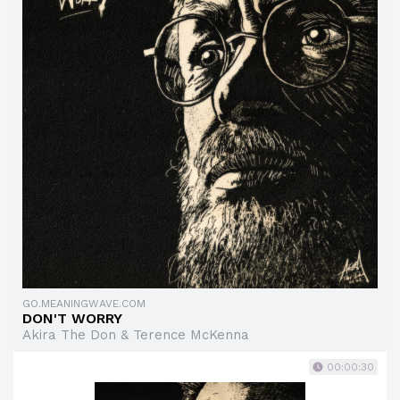
GO.MEANINGWAVE.COM
DON'T WORRY
Akira The Don & Terence McKenna
00:00:30