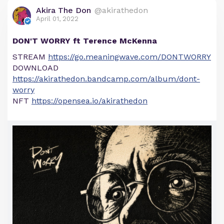
Akira The Don
@akirathedon
April 01, 2022
DON'T WORRY ft Terence McKenna
STREAM
https://go.meaningwave.com/DONTWORRY
DOWNLOAD
https://akirathedon.bandcamp.com/album/dont-
worry
NFT
https://opensea.io/akirathedon