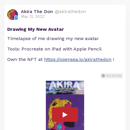
Akira The Don
@akirathedon
May 12, 2022
Drawing My New Avatar
Timelapse of me drawing my new avatar
Tools: Procreate on iPad with Apple Pencil
Own the NFT at
https://opensea.io/akirathedon
!
00:00:40