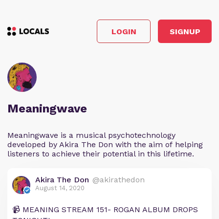
LOGIN
SIGNUP
Meaningwave
Meaningwave is a musical psychotechnology
developed by Akira The Don with the aim of helping
listeners to achieve their potential in this lifetime.
Akira The Don
@akirathedon
August 14, 2020
📹 MEANING STREAM 151- ROGAN ALBUM DROPS