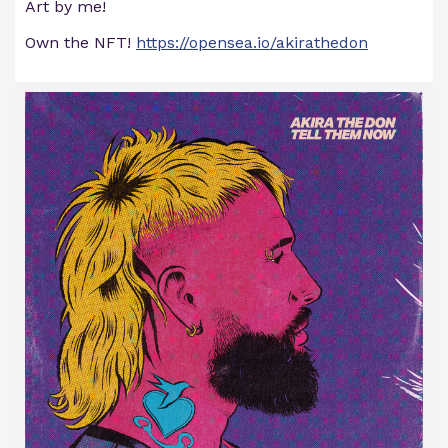
Art by me!
Own the NFT!
https://opensea.io/akirathedon