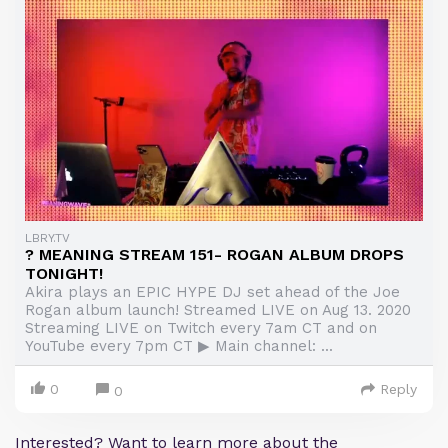
LBRY.TV
? MEANING STREAM 151- ROGAN ALBUM DROPS
TONIGHT!
Akira plays an EPIC HYPE DJ set ahead of the Joe
Rogan album launch! Streamed LIVE on Aug 13. 2020
Streaming LIVE on Twitch every 7am CT and on
YouTube every 7pm CT ▶ Main channel: ...
0
Reply
0
Interested? Want to learn more about the