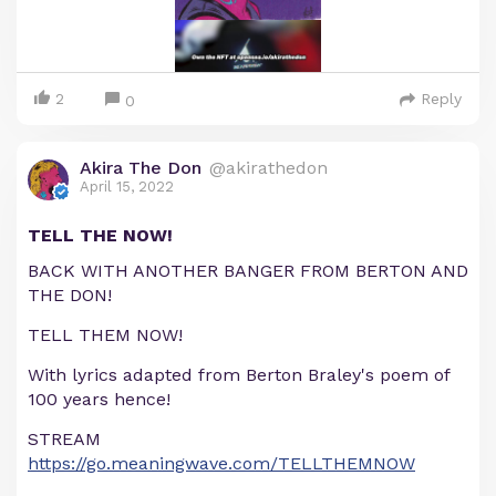
2
Reply
0
Akira The Don
@akirathedon
April 15, 2022
TELL THE NOW!
BACK WITH ANOTHER BANGER FROM BERTON AND
THE DON!
TELL THEM NOW!
With lyrics adapted from Berton Braley's poem of
100 years hence!
STREAM
https://go.meaningwave.com/TELLTHEMNOW