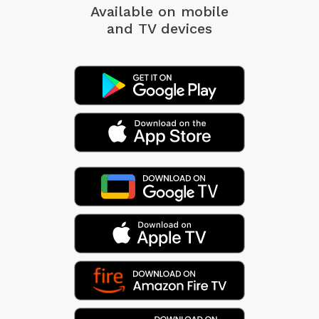
Available on mobile
and TV devices