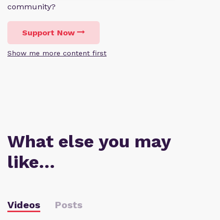
community?
Support Now
Show me more content first
What else you may
like…
Videos
Posts