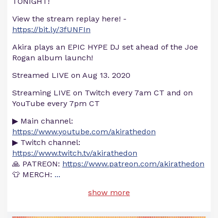
TONIGHT!
View the stream replay here! -
https://bit.ly/3fUNFIn
Akira plays an EPIC HYPE DJ set ahead of the Joe
Rogan album launch!
Streamed LIVE on Aug 13. 2020
Streaming LIVE on Twitch every 7am CT and on
YouTube every 7pm CT
▶ Main channel:
https://www.youtube.com/akirathedon
▶ Twitch channel:
https://www.twitch.tv/akirathedon
🙏 PATREON:
https://www.patreon.com/akirathedon
👕 MERCH:
...
show more