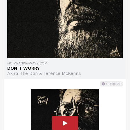
GO.MEANINGWAVE.COM
DON'T WORRY
Akira The Don & Terence McKenna
00:00:30