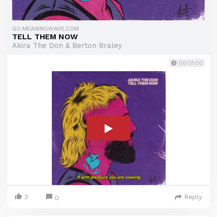
GO.MEANINGWAVE.COM
TELL THEM NOW
Akira The Don & Berton Braley
00:01:00
3
Reply
0