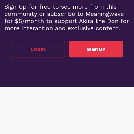
Sign Up for free to see more from this
community or subscribe to Meaningwave
for $5/month to support Akira the Don for
more interaction and exclusive content.
LOGIN
SIGNUP