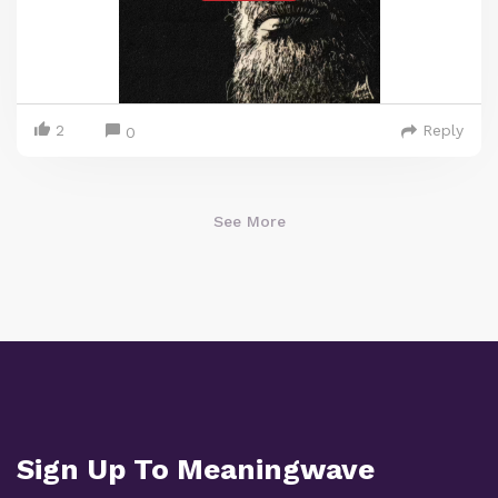
2
Reply
0
See More
Sign Up To Meaningwave