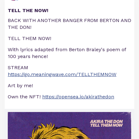
TELL THE NOW!
BACK WITH ANOTHER BANGER FROM BERTON AND
THE DON!
TELL THEM NOW!
With lyrics adapted from Berton Braley's poem of
100 years hence!
STREAM
https://go.meaningwave.com/TELLTHEMNOW
Art by me!
Own the NFT!
https://opensea.io/akirathedon