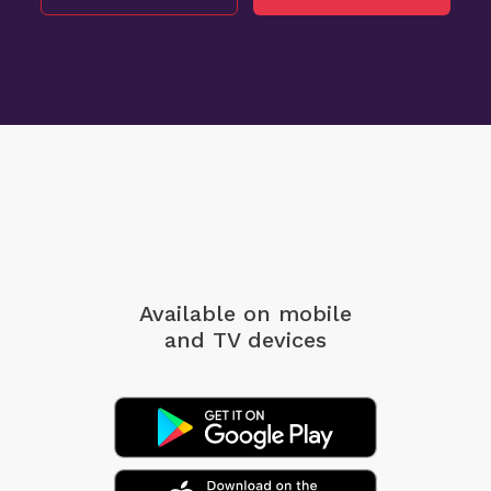
Available on mobile
and TV devices