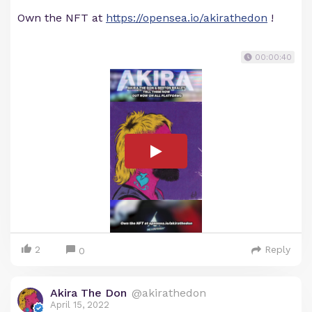
Own the NFT at
https://opensea.io/akirathedon
!
00:00:40
2
Reply
0
Akira The Don
@akirathedon
April 15, 2022