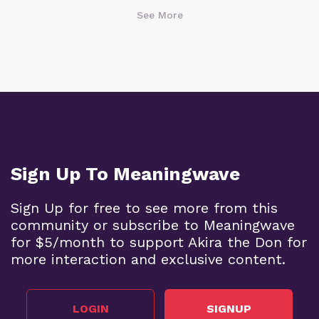
See More
Sign Up To Meaningwave
Sign Up for free to see more from this
community or subscribe to Meaningwave
for $5/month to support Akira the Don for
more interaction and exclusive content.
LOGIN
SIGNUP