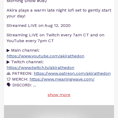
Morning Show #082
Akira plays a warm late night lofi set to gently start
your day!
Streamed LIVE on Aug 12. 2020
Streaming LIVE on Twitch every 7am CT and on
YouTube every 7pm CT
▶ Main channel:
https://www.youtube.com/akirathedon
▶ Twitch channel:
https://www.twitch.tv/akirathedon
🙏 PATREON:
https://www.patreon.com/akirathedon
👕 MERCH:
https://www.meaningwave.com/
🗣 DISCORD:
...
show more