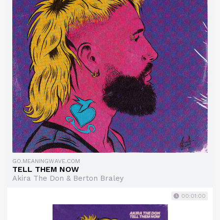
GO.MEANINGWAVE.COM
TELL THEM NOW
Akira The Don & Berton Braley
00:01:00