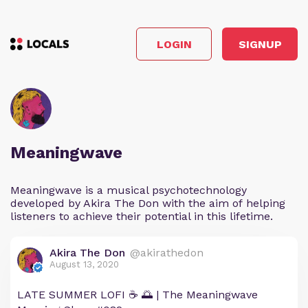
LOGIN
SIGNUP
Meaningwave
Meaningwave is a musical psychotechnology
developed by Akira The Don with the aim of helping
listeners to achieve their potential in this lifetime.
Akira The Don
@akirathedon
August 13, 2020
LATE SUMMER LOFI ☕ 🌅 | The Meaningwave