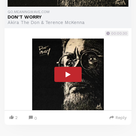
GO.MEANINGWAVE.COM
DON'T WORRY
Akira The Don & Terence McKenna
00:00:30
2
Reply
0