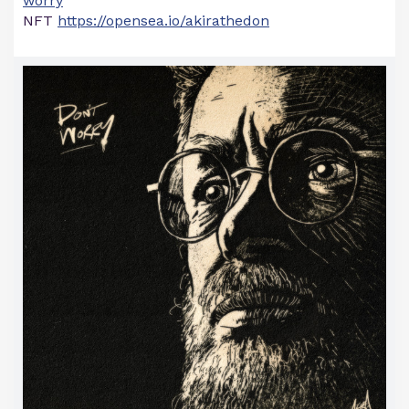
worry
NFT
https://opensea.io/akirathedon