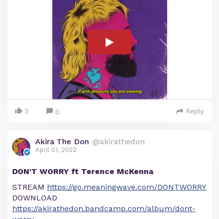
3
Reply
0
Akira The Don
@akirathedon
April 01, 2022
DON'T WORRY ft Terence McKenna
STREAM
https://go.meaningwave.com/DONTWORRY
DOWNLOAD
https://akirathedon.bandcamp.com/album/dont-