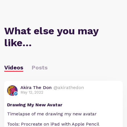
What else you may
like…
Videos
Posts
Akira The Don
@akirathedon
May 12, 2022
Drawing My New Avatar
Timelapse of me drawing my new avatar
Tools: Procreate on iPad with Apple Pencil