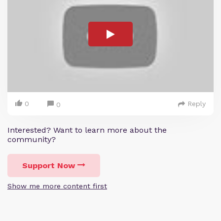
0
Reply
0
Interested? Want to learn more about the
community?
Support Now
Show me more content first