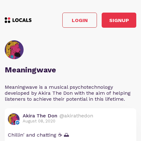
LOGIN
SIGNUP
Meaningwave
Meaningwave is a musical psychotechnology
developed by Akira The Don with the aim of helping
listeners to achieve their potential in this lifetime.
Akira The Don
@akirathedon
August 08, 2020
Chillin' and chatting ☕ 🌅