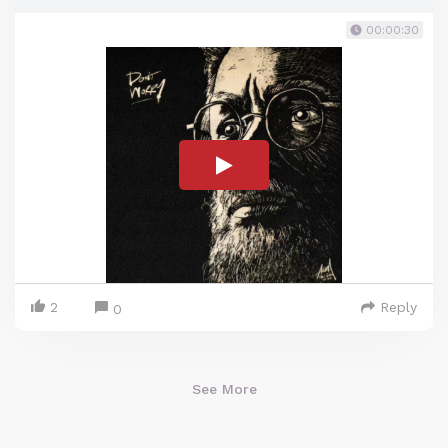
00:00:30
2
Reply
0
See More