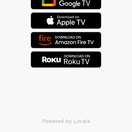
Powered by Locals