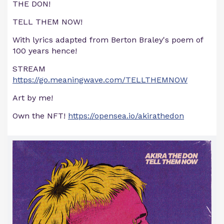
THE DON!
TELL THEM NOW!
With lyrics adapted from Berton Braley's poem of
100 years hence!
STREAM
https://go.meaningwave.com/TELLTHEMNOW
Art by me!
Own the NFT!
https://opensea.io/akirathedon