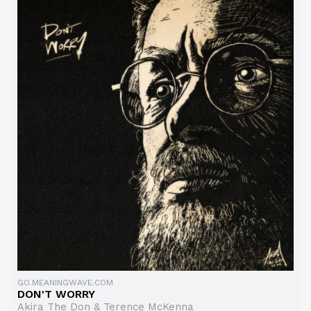
GO.MEANINGWAVE.COM
DON'T WORRY
Akira The Don & Terence McKenna