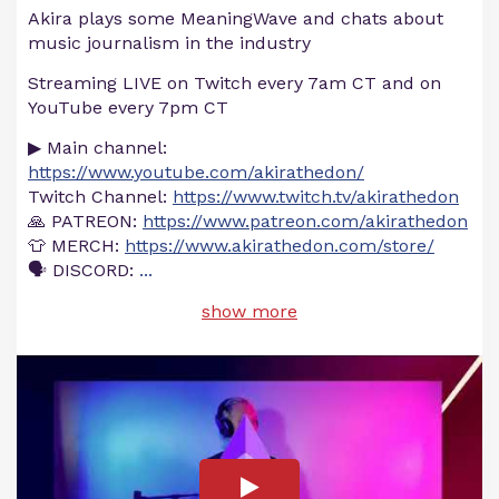
Akira plays some MeaningWave and chats about
music journalism in the industry
Streaming LIVE on Twitch every 7am CT and on
YouTube every 7pm CT
▶ Main channel:
https://www.youtube.com/akirathedon/
Twitch Channel:
https://www.twitch.tv/akirathedon
🙏 PATREON:
https://www.patreon.com/akirathedon
👕 MERCH:
https://www.akirathedon.com/store/
🗣 DISCORD:
...
show more