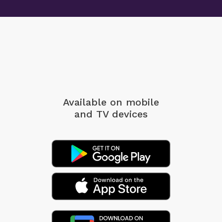
Available on mobile
and TV devices