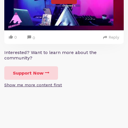
0
Reply
0
Interested? Want to learn more about the
community?
Support Now
Show me more content first