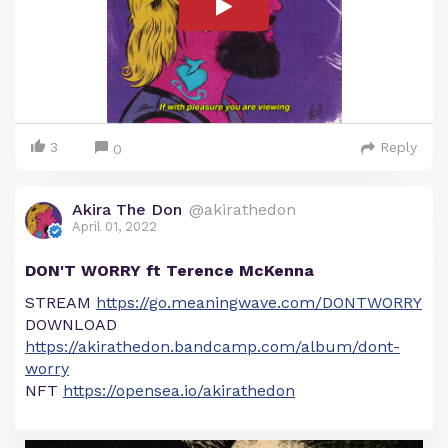
3
Reply
0
Akira The Don
@akirathedon
April 01, 2022
DON'T WORRY ft Terence McKenna
STREAM
https://go.meaningwave.com/DONTWORRY
DOWNLOAD
https://akirathedon.bandcamp.com/album/dont-
worry
NFT
https://opensea.io/akirathedon