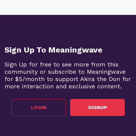
Sign Up To Meaningwave
Sign Up for free to see more from this
community or subscribe to Meaningwave
for $5/month to support Akira the Don for
more interaction and exclusive content.
LOGIN
SIGNUP