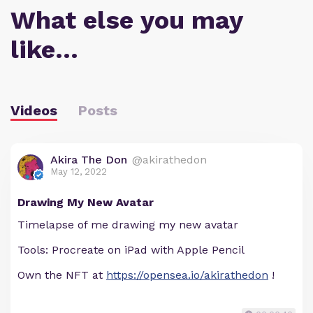
What else you may
like…
Videos
Posts
Akira The Don
@akirathedon
May 12, 2022
Drawing My New Avatar
Timelapse of me drawing my new avatar
Tools: Procreate on iPad with Apple Pencil
Own the NFT at
https://opensea.io/akirathedon
!