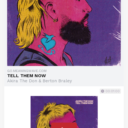
GO.MEANINGWAVE.COM
TELL THEM NOW
Akira The Don & Berton Braley
00:01:00