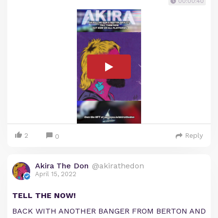
00:00:40
2
Reply
0
Akira The Don
@akirathedon
April 15, 2022
TELL THE NOW!
BACK WITH ANOTHER BANGER FROM BERTON AND