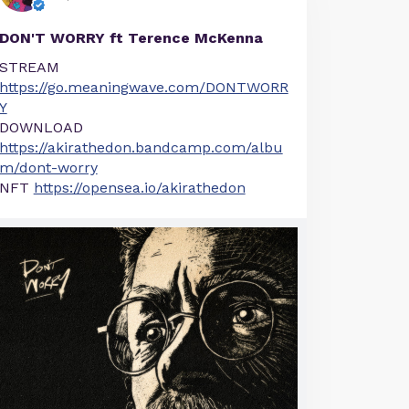
DON'T WORRY ft Terence McKenna
STREAM
https://go.meaningwave.com/DONTWORR
Y
DOWNLOAD
https://akirathedon.bandcamp.com/albu
m/dont-worry
NFT
https://opensea.io/akirathedon