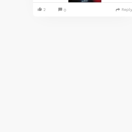
2
Repl
0