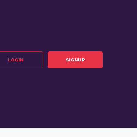
LOGIN
SIGNUP