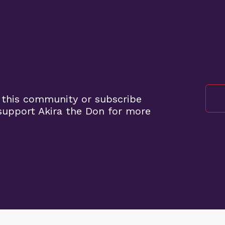
 this community or subscribe
upport Akira the Don for more