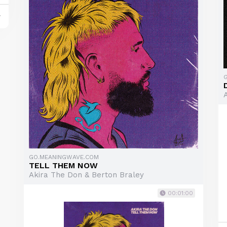
y
GO.MEANINGWAVE.COM
TELL THEM NOW
Akira The Don & Berton Braley
00:01:00