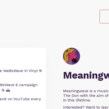
e WattsWave VI Vinyl ☕
Meaning
WattsWave 6 campaign
 ☕ 🌅
Meaningwave is a music
The Don with the aim of 
and on YouTube every
in this lifetime.
Interested? Want to le