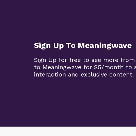
Sign Up To Meaningwave
Sign Up for free to see more from
to Meaningwave for $5/month to s
interaction and exclusive content.