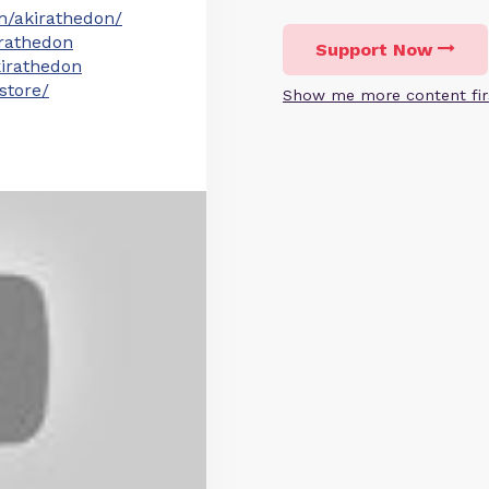
m/akirathedon/
irathedon
Support Now
irathedon
store/
Show me more content fir