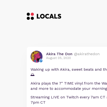
Akira The Don
@akirathedon
August 05, 2020
Waking up with Akira, sweet beats and th
🌅
Akira plays the 7" TIME vinyl from the 
and more to accommodate your morning
Streaming LIVE on Twitch every 7am CT 
7pm CT