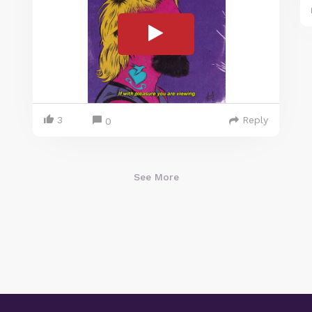
3
Reply
0
See More