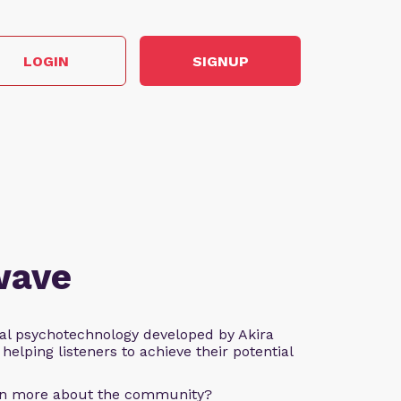
LOGIN
SIGNUP
wave
al psychotechnology developed by Akira
helping listeners to achieve their potential
arn more about the community?