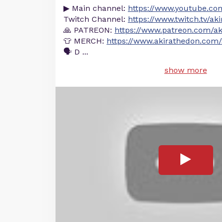
▶ Main channel:
https://www.youtube.co
Twitch Channel:
https://www.twitch.tv/ak
🙏 PATREON:
https://www.patreon.com/ak
👕 MERCH:
https://www.akirathedon.com/
🗣 D
...
show more