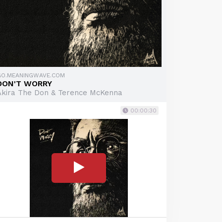
GO.MEANINGWAVE.COM
DON'T WORRY
Akira The Don & Terence McKenna
00:00:30