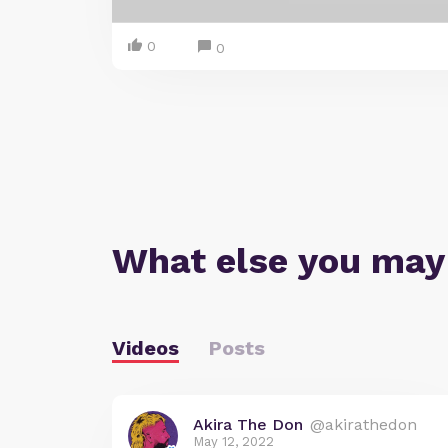
0
0
What else you may
Videos
Posts
Akira The Don
@akirathedon
May 12, 2022