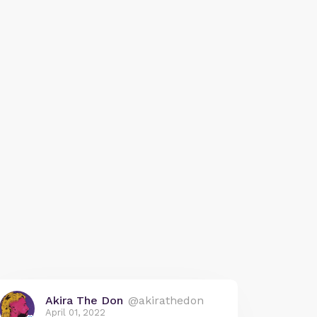
Akira The Don
@akirathedon
April 01, 2022