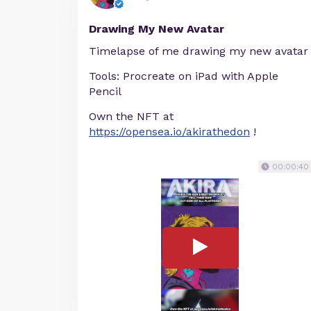
Drawing My New Avatar
Timelapse of me drawing my new avatar
Tools: Procreate on iPad with Apple
Pencil
Own the NFT at
https://opensea.io/akirathedon
!
00:00:40