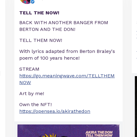
TELL THE NOW!
BACK WITH ANOTHER BANGER FROM
BERTON AND THE DON!
TELL THEM NOW!
With lyrics adapted from Berton Braley's
poem of 100 years hence!
STREAM
https://go.meaningwave.com/TELLTHEM
NOW
Art by me!
Own the NFT!
https://opensea.io/akirathedon