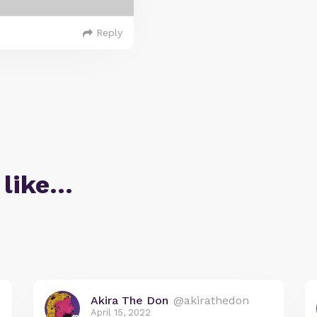
Reply
 like…
Akira The Don
@akirathedon
April 15, 2022