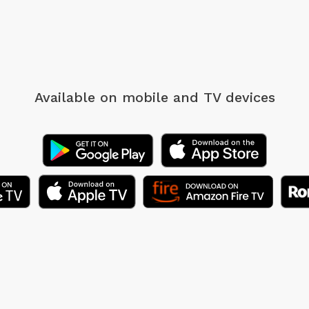
Available on mobile
and TV devices