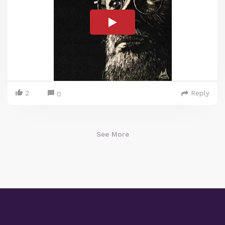
2
Reply
0
See More