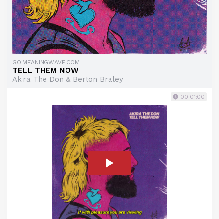
GO.MEANINGWAVE.COM
TELL THEM NOW
Akira The Don & Berton Braley
00:01:00