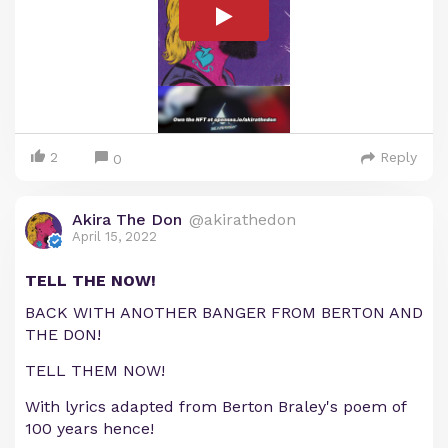
2
Reply
0
Akira The Don
@akirathedon
April 15, 2022
TELL THE NOW!
BACK WITH ANOTHER BANGER FROM BERTON AND
THE DON!
TELL THEM NOW!
With lyrics adapted from Berton Braley's poem of
100 years hence!