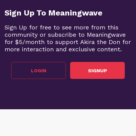
Sign Up To Meaningwave
Sign Up for free to see more from this
community or subscribe to Meaningwave
for $5/month to support Akira the Don for
more interaction and exclusive content.
LOGIN
SIGNUP