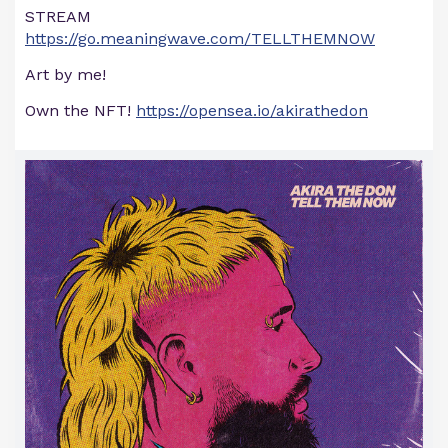
STREAM
https://go.meaningwave.com/TELLTHEMNOW
Art by me!
Own the NFT!
https://opensea.io/akirathedon