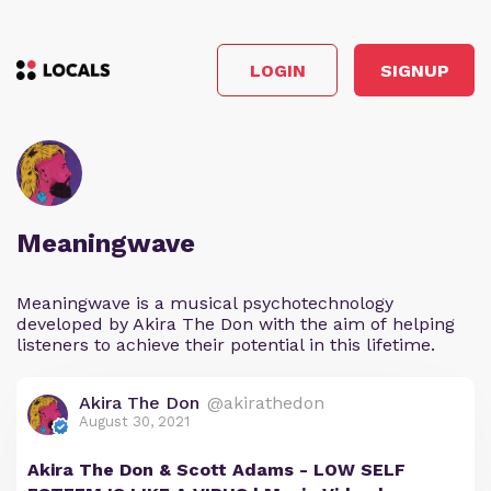
LOGIN
SIGNUP
Meaningwave
Meaningwave is a musical psychotechnology
developed by Akira The Don with the aim of helping
listeners to achieve their potential in this lifetime.
Akira The Don
@akirathedon
August 30, 2021
Akira The Don & Scott Adams - LOW SELF