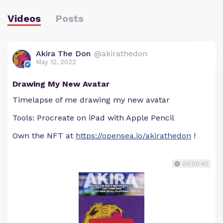
Videos
Posts
Akira The Don
@akirathedon
May 12, 2022
Drawing My New Avatar
Timelapse of me drawing my new avatar
Tools: Procreate on iPad with Apple Pencil
Own the NFT at
https://opensea.io/akirathedon
!
00:00:40